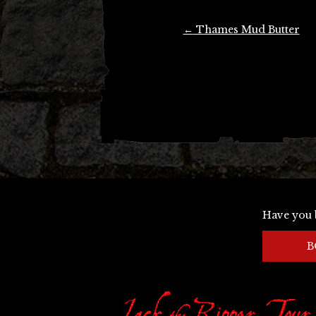
Post
←
Thames Mud Butter
navigation
Have you 
B