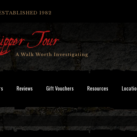
ESTABLISHED 1982
rs
Reviews
Gift Vouchers
Resources
Locatio