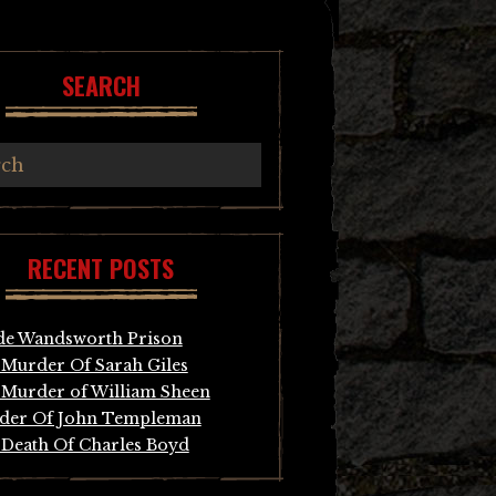
SEARCH
RECENT POSTS
de Wandsworth Prison
Murder Of Sarah Giles
Murder of William Sheen
der Of John Templeman
Death Of Charles Boyd