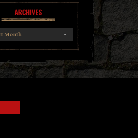
ARCHIVES
ct Month