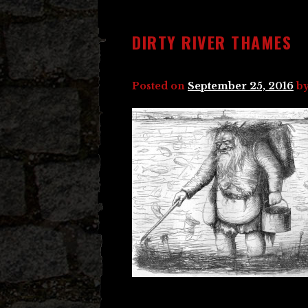
DIRTY RIVER THAMES
Posted on
September 25, 2016
b