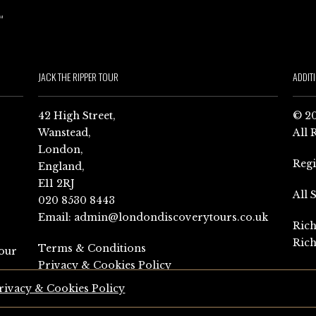
JACK THE RIPPER TOUR
ADDIT
42 High Street,
© 20
Wanstead,
All 
London,
Reg
England,
E11 2RJ
All 
020 8530 8443
Email:
admin@londondiscoverytours.co.uk
Rich
Rich
Terms & Conditions
our
Privacy & Cookies Policy
rivacy & Cookies Policy