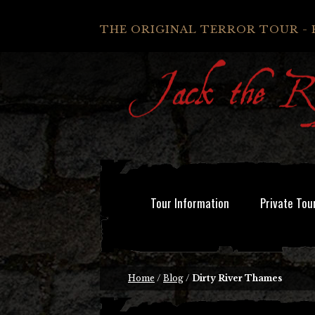
THE ORIGINAL TERROR TOUR - 
Tour Information
Private Tou
Home
/
Blog
/
Dirty River Thames