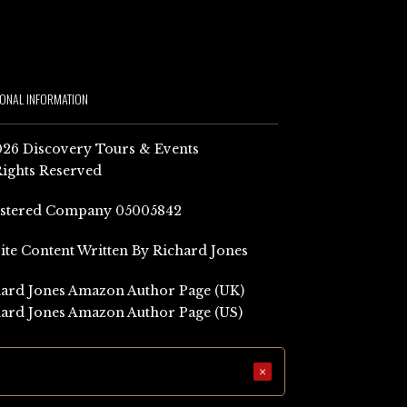
IONAL INFORMATION
26 Discovery Tours & Events
Rights Reserved
istered Company 05005842
Site Content Written By Richard Jones
ard Jones Amazon Author Page (UK)
ard Jones Amazon Author Page (US)
×