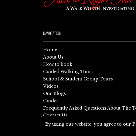
NAVIGATION
Home
About Us
How to book
Guided Walking Tours
School & Student Group Tours
Videos
Our Blogs
Guides
Frequently Asked Questions About The T
Contact Us
Sitemap
By using our website, you agree to our
P