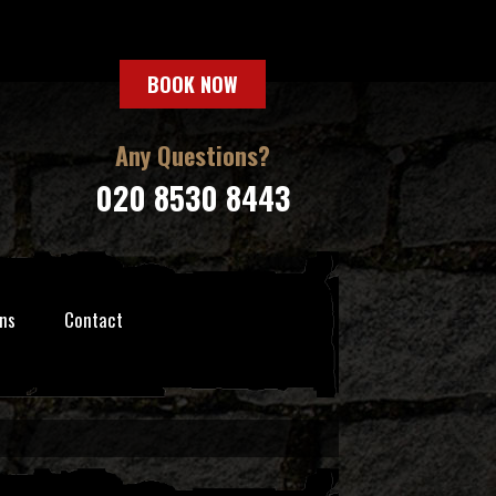
BOOK NOW
Any Questions?
020 8530 8443
ns
Contact