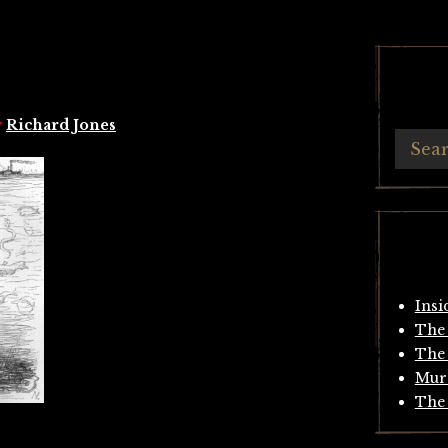
y
Richard Jones
Insi
The 
The 
Mur
The 