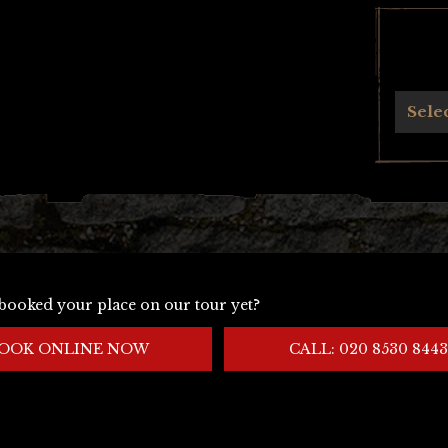
Archives
Sele
booked your place on our tour yet?
OOK ONLINE NOW
CALL: 020 8530 8443