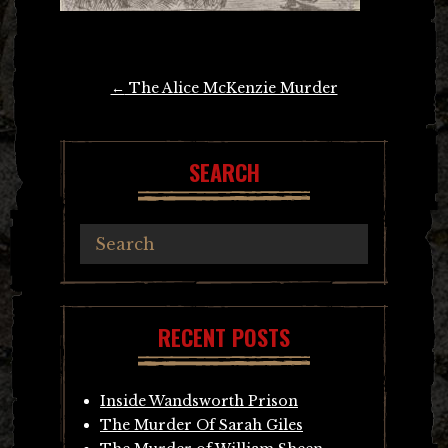
Post
←
The Alice McKenzie Murder
navigation
SEARCH
RECENT POSTS
Inside Wandsworth Prison
The Murder Of Sarah Giles