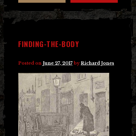
FINDING-THE-BODY
Posted on
June 27, 2017
by
Richard Jones