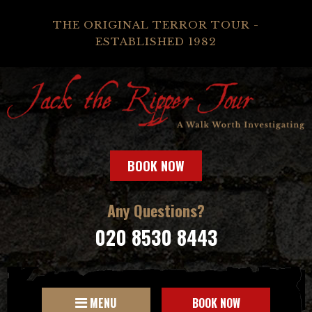
THE ORIGINAL TERROR TOUR -
ESTABLISHED 1982
BOOK NOW
Any Questions?
020 8530 8443
MENU
BOOK NOW