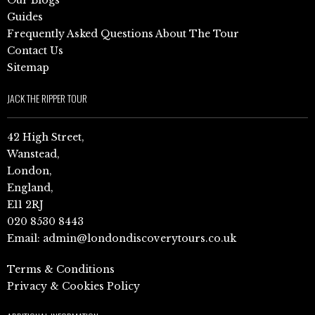
Guides
Frequently Asked Questions About The Tour
Contact Us
Sitemap
JACK THE RIPPER TOUR
42 High Street,
Wanstead,
London,
England,
E11 2RJ
020 8530 8443
Email:
admin@londondiscoverytours.co.uk
Terms & Conditions
Privacy & Cookies Policy