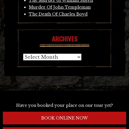
The Murder of William Sheen
Murder Of John Templeman
The Death Of Charles Boyd
ARCHIVES
Archives
Have you booked your place on our tour yet?
BOOK ONLINE NOW