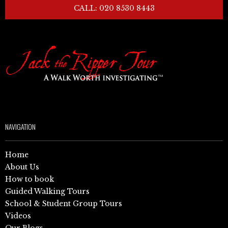
CALL: 020 8530 8443
NAVIGATION
Home
About Us
How to book
Guided Walking Tours
School & Student Group Tours
Videos
Our Blogs