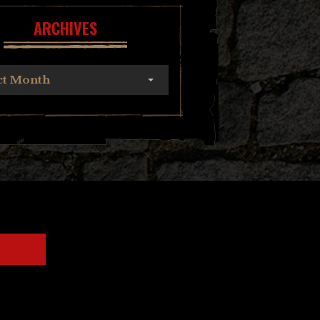
ARCHIVES
ct Month