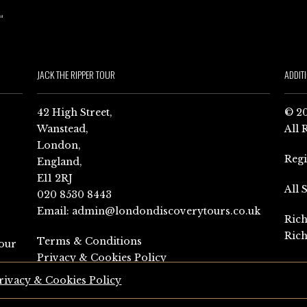
JACK THE RIPPER TOUR
ADDIT
42 High Street,
© 20
Wanstead,
All 
London,
Reg
England,
E11 2RJ
All 
020 8530 8443
Email:
admin@londondiscoverytours.co.uk
Rich
Rich
Terms & Conditions
our
Privacy & Cookies Policy
rivacy & Cookies Policy