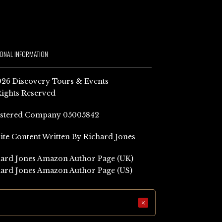
IONAL INFORMATION
26 Discovery Tours & Events
Rights Reserved
istered Company 05005842
Site Content Written By Richard Jones
ard Jones Amazon Author Page (UK)
ard Jones Amazon Author Page (US)
×