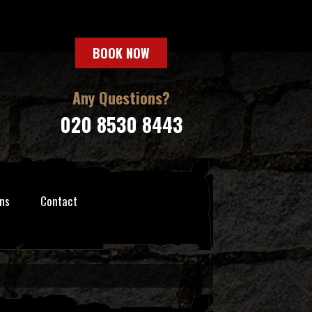
BOOK NOW
Any Questions?
020 8530 8443
ns
Contact