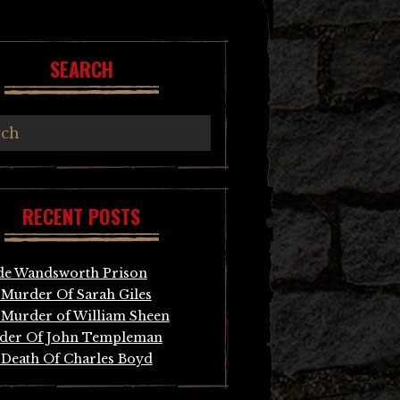
SEARCH
RECENT POSTS
de Wandsworth Prison
Murder Of Sarah Giles
Murder of William Sheen
der Of John Templeman
Death Of Charles Boyd