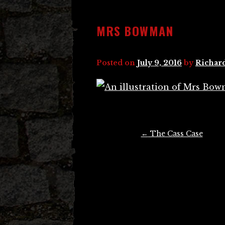
MRS BOWMAN
Posted on
July 9, 2016
by
Richar
Post
←
The Cass Case
navigation