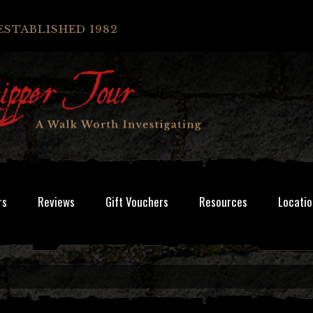
ESTABLISHED 1982
rs
Reviews
Gift Vouchers
Resources
Locatio