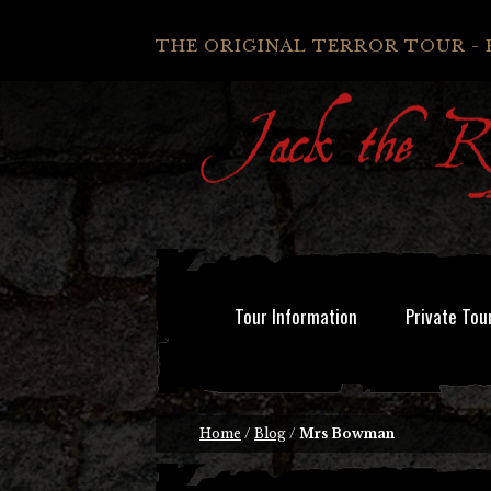
THE ORIGINAL TERROR TOUR - 
Tour Information
Private Tou
Home
/
Blog
/
Mrs Bowman