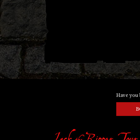
Have you 
B