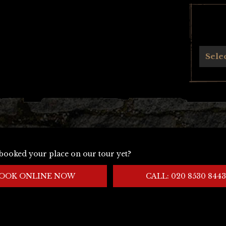
Archives
Sele
booked your place on our tour yet?
OOK ONLINE NOW
CALL: 020 8530 8443