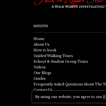
NAVIGATION
Home
About Us
How to book
Guided Walking Tours
School & Student Group Tours
Videos
Our Blogs
Guides
Frequently Asked Questions About The T
Contact Us
Sitemap
By using our website, you agree to our
P