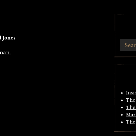
d Jones
Insi
The 
The 
Mur
The 