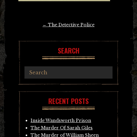
Post
←
The Detective Police
navigation
SEARCH
RECENT POSTS
Inside Wandsworth Prison
The Murder Of Sarah Giles
The Murder of William Sheen