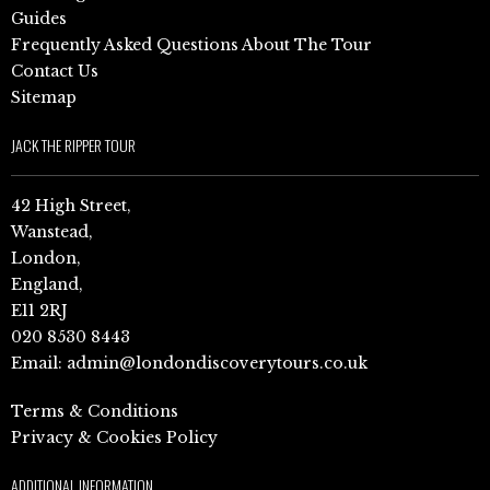
Guides
Frequently Asked Questions About The Tour
Contact Us
Sitemap
JACK THE RIPPER TOUR
42 High Street,
Wanstead,
London,
England,
E11 2RJ
020 8530 8443
Email:
admin@londondiscoverytours.co.uk
Terms & Conditions
Privacy & Cookies Policy
ADDITIONAL INFORMATION