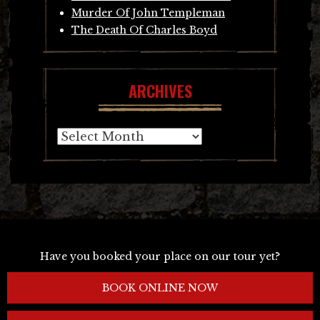
Murder Of John Templeman
The Death Of Charles Boyd
ARCHIVES
Archives
Have you booked your place on our tour yet?
BOOK ONLINE NOW