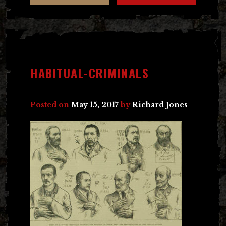
HABITUAL-CRIMINALS
Posted on
May 15, 2017
by
Richard Jones