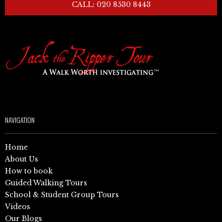
CALL: 020 8530 8443
NAVIGATION
Home
About Us
How to book
Guided Walking Tours
School & Student Group Tours
Videos
Our Blogs