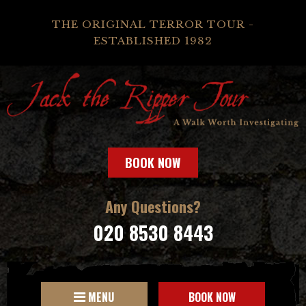
THE ORIGINAL TERROR TOUR -
ESTABLISHED 1982
BOOK NOW
Any Questions?
020 8530 8443
MENU
BOOK NOW