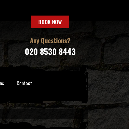
BOOK NOW
Any Questions?
020 8530 8443
ns
Contact