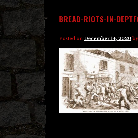
BREAD-RIOTS-IN-DEPT
Posted on
December 14, 2020
b
Post