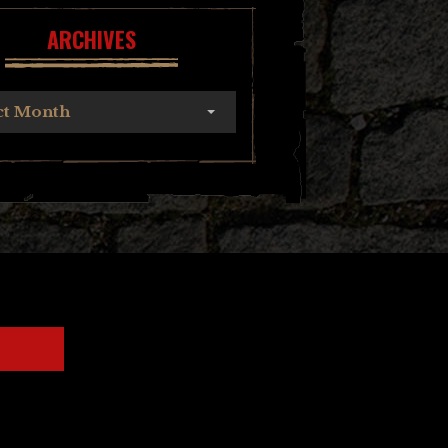
ARCHIVES
ct Month