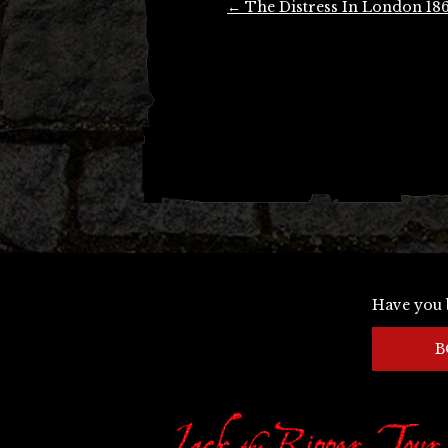
←
The Distress In London 18
navigation
Have you 
B