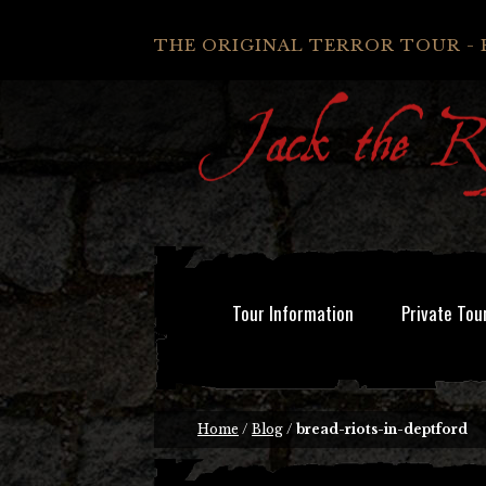
THE ORIGINAL TERROR TOUR - 
Tour Information
Private Tou
Home
/
Blog
/
bread-riots-in-deptford