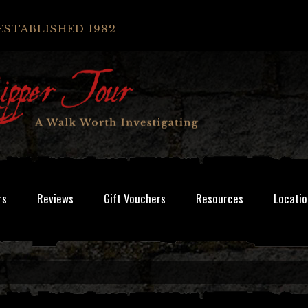
ESTABLISHED 1982
rs
Reviews
Gift Vouchers
Resources
Locatio