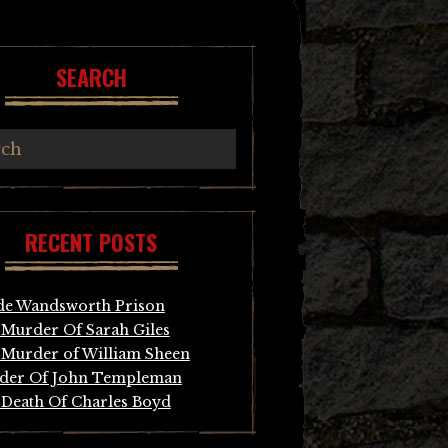
SEARCH
RECENT POSTS
de Wandsworth Prison
Murder Of Sarah Giles
Murder of William Sheen
der Of John Templeman
Death Of Charles Boyd