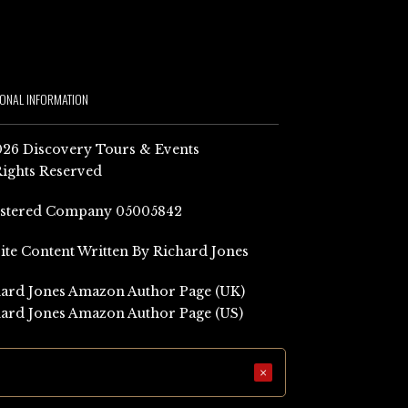
IONAL INFORMATION
26 Discovery Tours & Events
Rights Reserved
istered Company 05005842
Site Content Written By Richard Jones
ard Jones Amazon Author Page (UK)
ard Jones Amazon Author Page (US)
×