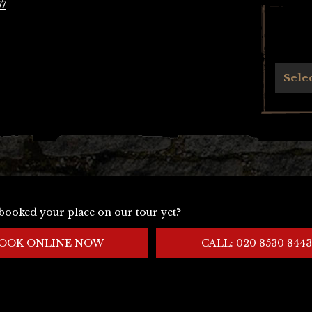
67
Archives
Sele
booked your place on our tour yet?
OOK ONLINE NOW
CALL: 020 8530 8443