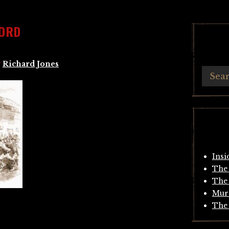
FORD
y
Richard Jones
Insi
The 
The 
Mur
The 