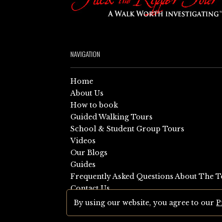
NAVIGATION
Home
About Us
How to book
Guided Walking Tours
School & Student Group Tours
Videos
Our Blogs
Guides
Frequently Asked Questions About The T
Contact Us
Sitemap
By using our website, you agree to our
P