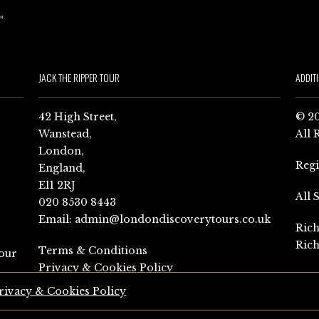
JACK THE RIPPER TOUR
ADDIT
42 High Street,
© 20
Wanstead,
All 
London,
Reg
England,
E11 2RJ
All 
020 8530 8443
Email:
admin@londondiscoverytours.co.uk
Rich
Rich
Terms & Conditions
our
Privacy & Cookies Policy
rivacy & Cookies Policy