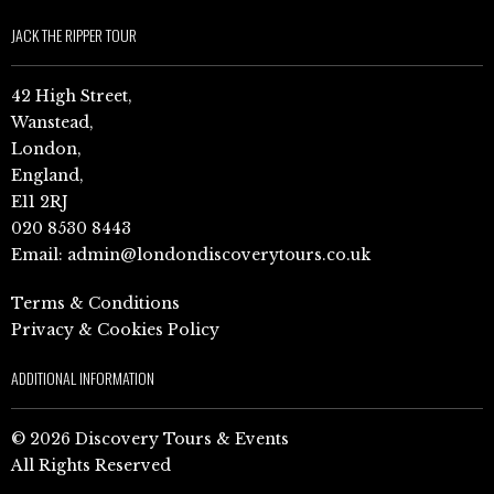
JACK THE RIPPER TOUR
42 High Street,
Wanstead,
London,
England,
E11 2RJ
020 8530 8443
Email:
admin@londondiscoverytours.co.uk
Terms & Conditions
Privacy & Cookies Policy
ADDITIONAL INFORMATION
© 2026 Discovery Tours & Events
All Rights Reserved