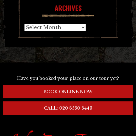
ARCHIVES
Archives
Have you booked your place on our tour yet?
BOOK ONLINE NOW
CALL: 020 8530 8443