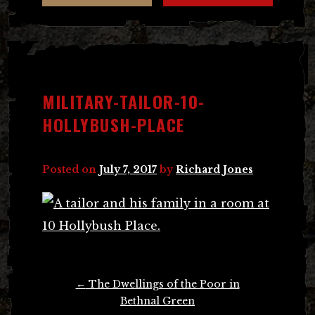
MILITARY-TAILOR-10-
HOLLYBUSH-PLACE
Posted on
July 7, 2017
by
Richard Jones
Post
←
The Dwellings of the Poor in
navigation
Bethnal Green