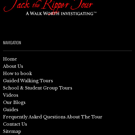
NAVIGATION
Home
About Us
How to book
Guided Walking Tours
School & Student Group Tours
Videos
Our Blogs
Guides
Frequently Asked Questions About The Tour
Contact Us
Sitemap