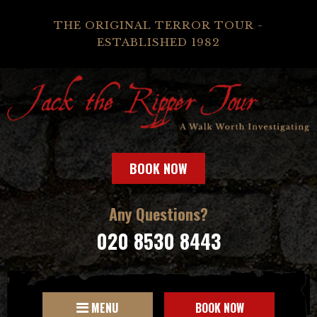
THE ORIGINAL TERROR TOUR -
ESTABLISHED 1982
BOOK NOW
Any Questions?
020 8530 8443
MENU
BOOK NOW