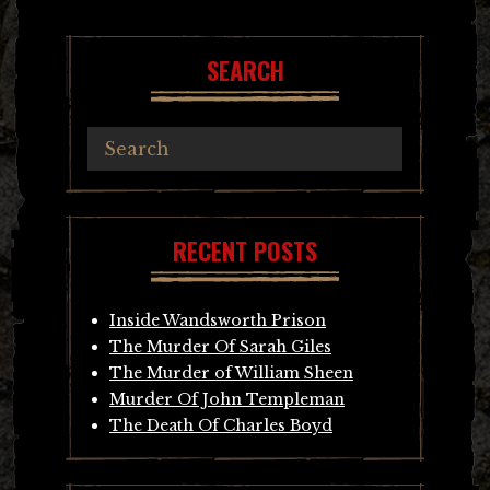
SEARCH
RECENT POSTS
Inside Wandsworth Prison
The Murder Of Sarah Giles
The Murder of William Sheen
Murder Of John Templeman
The Death Of Charles Boyd