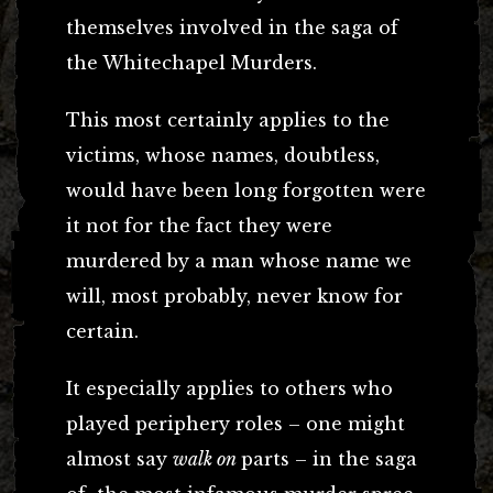
themselves involved in the saga of
the Whitechapel Murders.
This most certainly applies to the
victims, whose names, doubtless,
would have been long forgotten were
it not for the fact they were
murdered by a man whose name we
will, most probably, never know for
certain.
It especially applies to others who
played periphery roles – one might
almost say
walk on
parts – in the saga