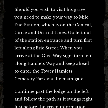
Should you wish to visit his grave,
you need to make your way to Mile
End Station, which is on the Central,
Circle and District Lines. Go left out
of the station entrance and turn first
left along Eric Street. When you
arrive at the Give Way sign, turn left
along Hamlets Way and keep ahead
to enter the Tower Hamlets
Cemetery Park via the main gate.
Continue past the lodge on the left
and follow the path as it swings right.
Just before the green information