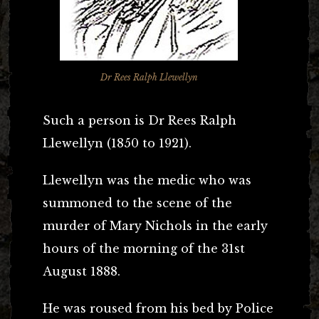
Dr Rees Ralph Llewellyn
Such a person is Dr Rees Ralph
Llewellyn (1850 to 1921).
Llewellyn was the medic who was
summoned to the scene of the
murder of Mary Nichols in the early
hours of the morning of the 31st
August 1888.
He was roused from his bed by Police