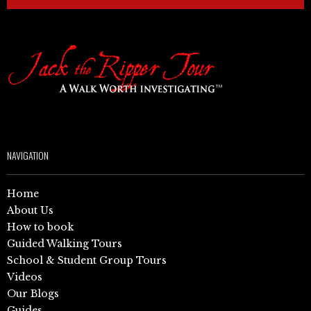
NAVIGATION
Home
About Us
How to book
Guided Walking Tours
School & Student Group Tours
Videos
Our Blogs
Guides