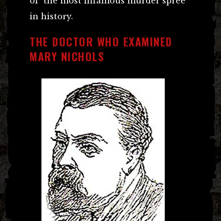
of the most infamous murder spree
in history.
THE DOCTOR WHO EXAMINED
MARY NICHOLS