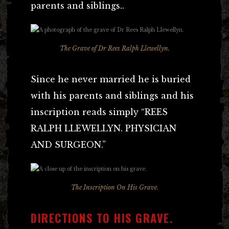
parents and siblings..
The Grave of Dr Rees Ralph Llewellyn.
Since he never married he is buried
with his parents and siblings and his
inscription reads simply “REES
RALPH LLEWELLYN. PHYSICIAN
AND SURGEON.”
The Inscription On His Grave.
DIRECTIONS TO HIS GRAVE.