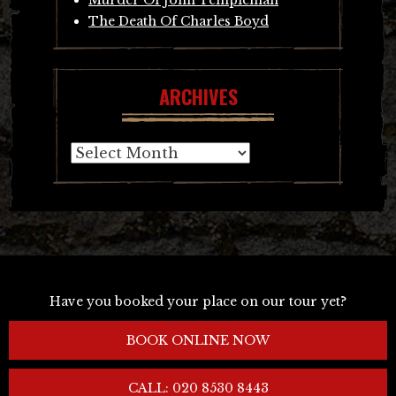
The Death Of Charles Boyd
ARCHIVES
Archives
Have you booked your place on our tour yet?
BOOK ONLINE NOW
CALL: 020 8530 8443