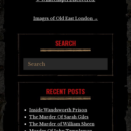
navigation
Images of Old East London
→
SEARCH
RECENT POSTS
Inside Wandsworth Prison
The Murder Of Sarah Giles
The Murder of William Sheen
Murder Of John Templeman