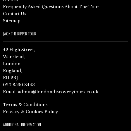
Frequently Asked Questions About The Tour
Contact Us
Sitemap
JACK THE RIPPER TOUR
42 High Street,
Wanstead,
London,
England,
E11 2RJ
020 8530 8443
Email:
admin@londondiscoverytours.co.uk
Terms & Conditions
Privacy & Cookies Policy
ADDITIONAL INFORMATION