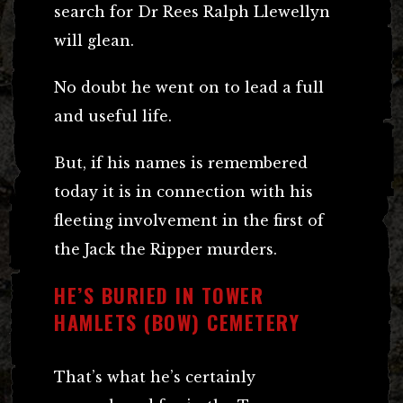
search for Dr Rees Ralph Llewellyn
will glean.
No doubt he went on to lead a full
and useful life.
But, if his names is remembered
today it is in connection with his
fleeting involvement in the first of
the Jack the Ripper murders.
HE’S BURIED IN TOWER
HAMLETS (BOW) CEMETERY
That’s what he’s certainly