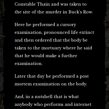
Constable Thain and was taken to
the site of the murder in Buck’s Row.
Here he performed a cursory
examination, pronounced life extinct
and then ordered that the body be
taken to the mortuary where he said
that he would make a further
examination.
Later that day he performed a post
mortem examination on the body.
And, in a nutshell that is what
anybody who performs and internet