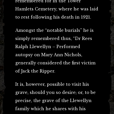
remembered for in the Tower
Hamlets Cemetery, where he was laid
to rest following his death in 1921.
Amongst the “notable burials” he is
simply remembered thus, “Dr Rees
Ralph Llewellyn – Performed
autopsy on Mary Ann Nichols,
generally considered the first victim
of Jack the Ripper.
It is, however, possible to visit his
grave, should you so desire; or, to be
precise, the grave of the Llewellyn
family which he shares with his