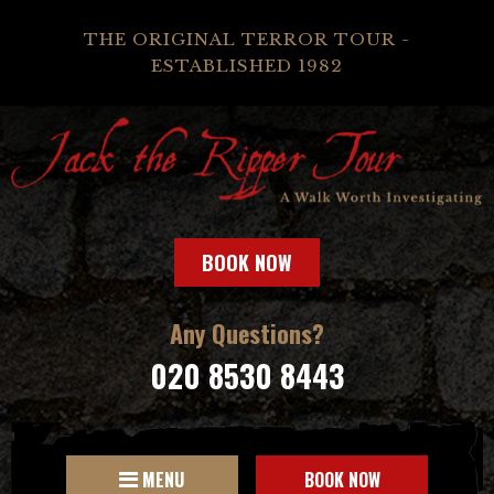
THE ORIGINAL TERROR TOUR -
ESTABLISHED 1982
BOOK NOW
Any Questions?
020 8530 8443
MENU
BOOK NOW