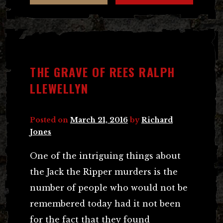
THE GRAVE OF REES RALPH
LLEWELLYN
Posted on
March 21, 2016
by
Richard
Jones
One of the intriguing things about
the Jack the Ripper murders is the
number of people who would not be
remembered today had it not been
for the fact that they found