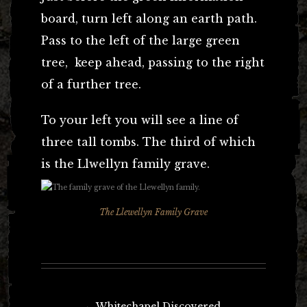
board, turn left along an earth path.
Pass to the left of the large green
tree, keep ahead, passing to the right
of a further tree.
To your left you will see a line of
three tall tombs. The third of which
is the Llwellyn family grave.
The Llewellyn Family Grave
Post
←
Whitechapel Discovered.