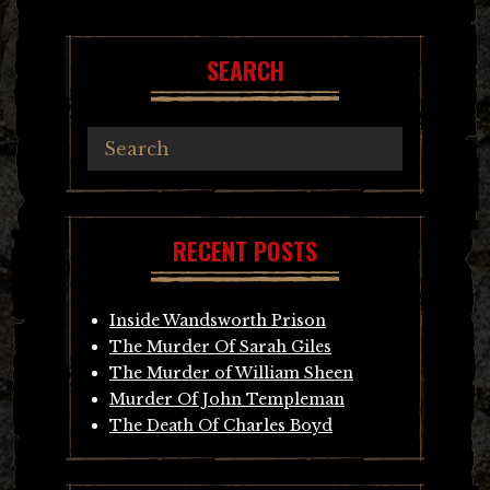
navigation
SEARCH
RECENT POSTS
Inside Wandsworth Prison
The Murder Of Sarah Giles
The Murder of William Sheen
Murder Of John Templeman
The Death Of Charles Boyd