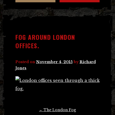
FOG AROUND LONDON
OFFICES.
Posted on
November 4, 2015
by
Richard
Jones
Post
←
The London Fog