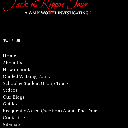
NAVIGATION
Home
About Us
How to book
Guided Walking Tours
School & Student Group Tours
Videos
Our Blogs
Guides
Frequently Asked Questions About The Tour
Contact Us
Sitemap