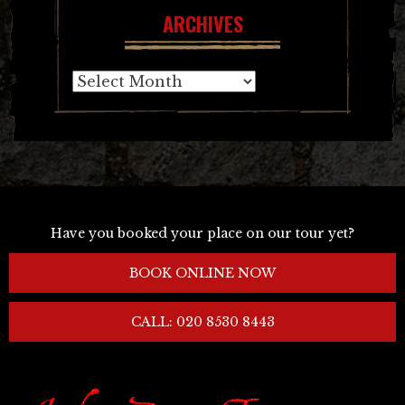
ARCHIVES
Archives
Have you booked your place on our tour yet?
BOOK ONLINE NOW
CALL: 020 8530 8443