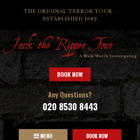
THE ORIGINAL TERROR TOUR -
ESTABLISHED 1982
BOOK NOW
Any Questions?
020 8530 8443
MENU
BOOK NOW