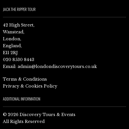
JACK THE RIPPER TOUR
42 High Street,
Wanstead,
London,
England,
E11 2RJ
020 8530 8443
Email:
admin@londondiscoverytours.co.uk
Terms & Conditions
Privacy & Cookies Policy
ADDITIONAL INFORMATION
© 2026 Discovery Tours & Events
All Rights Reserved