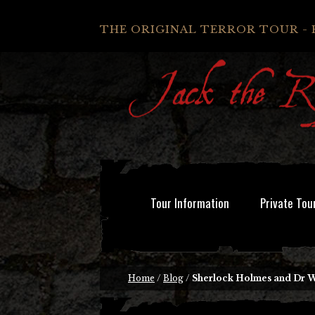
THE ORIGINAL TERROR TOUR - 
Tour Information
Private Tou
Home
/
Blog
/
Sherlock Holmes and Dr 