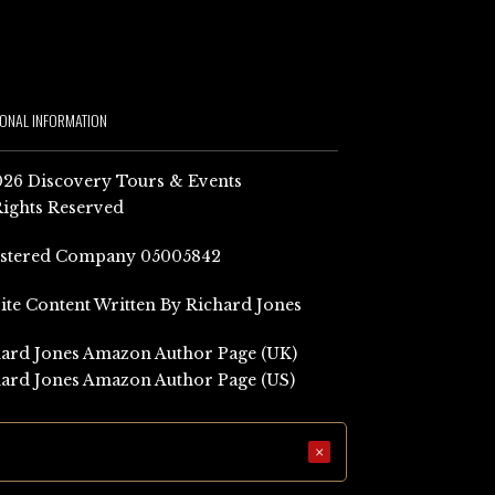
IONAL INFORMATION
26 Discovery Tours & Events
Rights Reserved
istered Company 05005842
Site Content Written By Richard Jones
ard Jones Amazon Author Page (UK)
ard Jones Amazon Author Page (US)
×