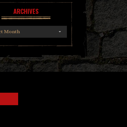
ARCHIVES
ct Month