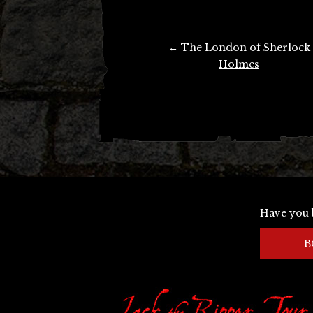
Post
←
The London of Sherlock
navigation
Holmes
Have you 
B