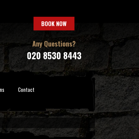
BOOK NOW
Any Questions?
020 8530 8443
ns
Contact