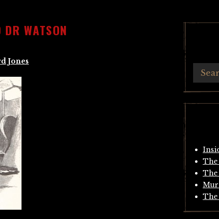
D DR WATSON
d Jones
Insi
The 
The 
Mur
The 