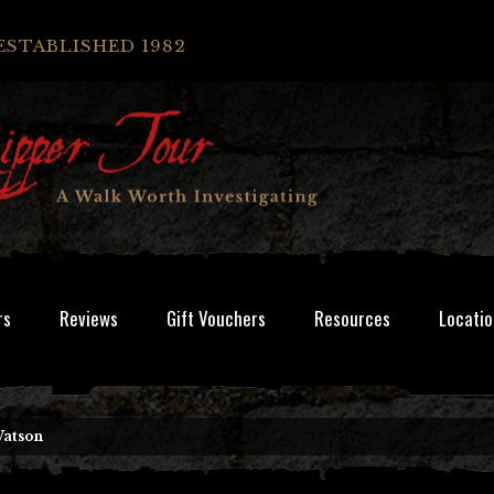
ESTABLISHED 1982
rs
Reviews
Gift Vouchers
Resources
Locatio
Watson