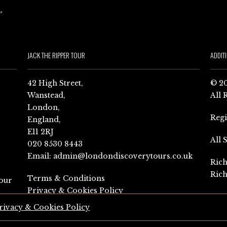
JACK THE RIPPER TOUR
ADDIT
42 High Street,
© 20
Wanstead,
All 
London,
Reg
England,
E11 2RJ
All 
020 8530 8443
Email:
admin@londondiscoverytours.co.uk
Rich
Rich
Terms & Conditions
our
Privacy & Cookies Policy
rivacy & Cookies Policy