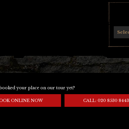
Archives
Sele
booked your place on our tour yet?
OOK ONLINE NOW
CALL: 020 8530 8443