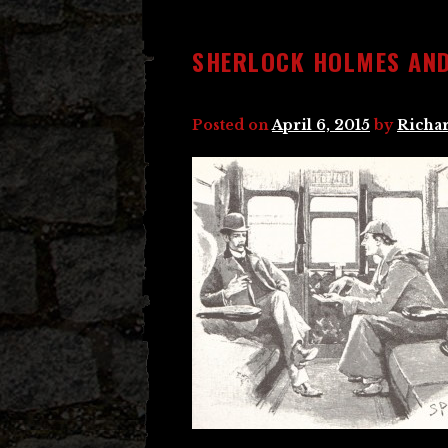
SHERLOCK HOLMES AN
Posted on
April 6, 2015
by
Richar