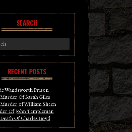
SEARCH
RECENT POSTS
de Wandsworth Prison
Murder Of Sarah Giles
Murder of William Sheen
der Of John Templeman
Death Of Charles Boyd