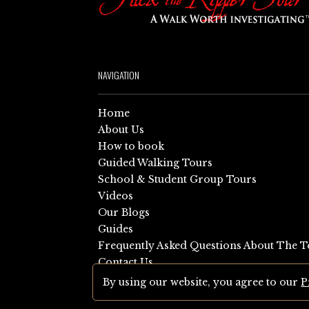
NAVIGATION
Home
About Us
How to book
Guided Walking Tours
School & Student Group Tours
Videos
Our Blogs
Guides
Frequently Asked Questions About The T
Contact Us
Sitemap
By using our website, you agree to our
P