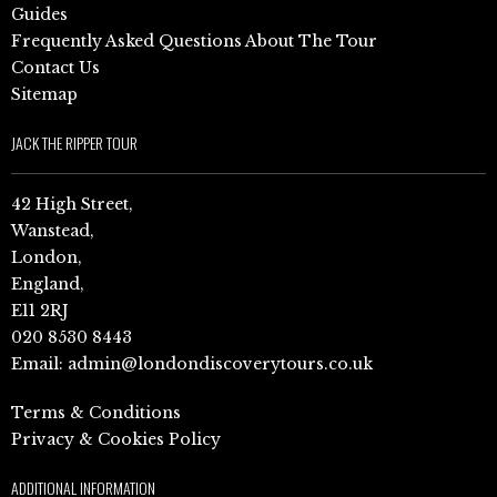
Guides
Frequently Asked Questions About The Tour
Contact Us
Sitemap
JACK THE RIPPER TOUR
42 High Street,
Wanstead,
London,
England,
E11 2RJ
020 8530 8443
Email:
admin@londondiscoverytours.co.uk
Terms & Conditions
Privacy & Cookies Policy
ADDITIONAL INFORMATION