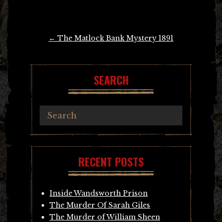
Post
←
The Matlock Bank Mystery 1891
navigation
SEARCH
RECENT POSTS
Inside Wandsworth Prison
The Murder Of Sarah Giles
The Murder of William Sheen