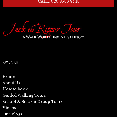
CALL: 020 8530 8443
NAVIGATION
Home
About Us
How to book
Guided Walking Tours
School & Student Group Tours
Videos
Our Blogs