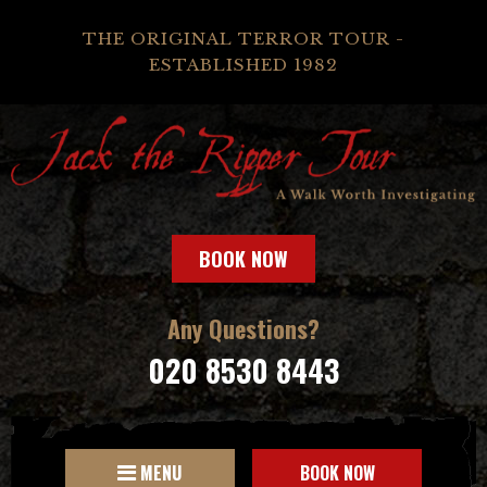
THE ORIGINAL TERROR TOUR -
ESTABLISHED 1982
BOOK NOW
Any Questions?
020 8530 8443
MENU
BOOK NOW