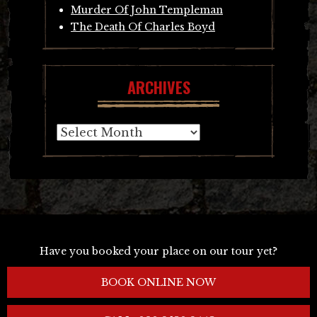
Murder Of John Templeman
The Death Of Charles Boyd
ARCHIVES
Archives
Have you booked your place on our tour yet?
BOOK ONLINE NOW