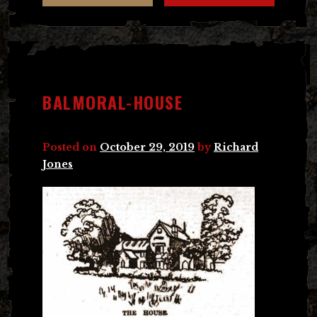
BALMORAL-HOUSE
Posted on
October 29, 2019
by
Richard
Jones