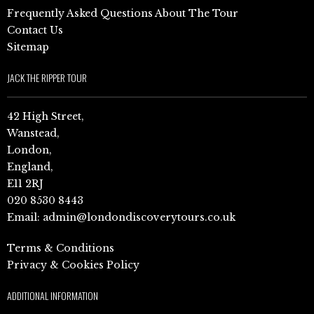
Frequently Asked Questions About The Tour
Contact Us
Sitemap
JACK THE RIPPER TOUR
42 High Street,
Wanstead,
London,
England,
E11 2RJ
020 8530 8443
Email:
admin@londondiscoverytours.co.uk
Terms & Conditions
Privacy & Cookies Policy
ADDITIONAL INFORMATION