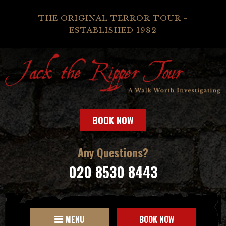
THE ORIGINAL TERROR TOUR -
ESTABLISHED 1982
BOOK NOW
Any Questions?
020 8530 8443
MENU
BOOK NOW