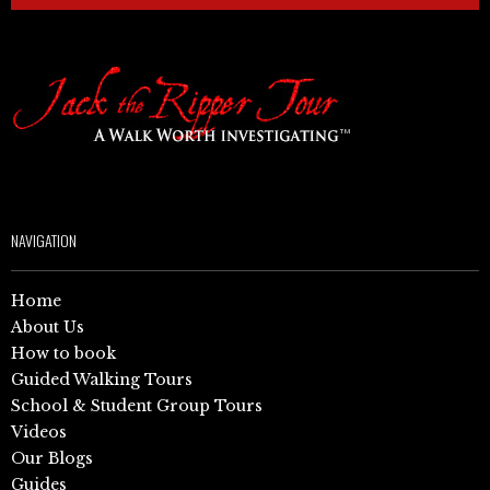
NAVIGATION
Home
About Us
How to book
Guided Walking Tours
School & Student Group Tours
Videos
Our Blogs
Guides