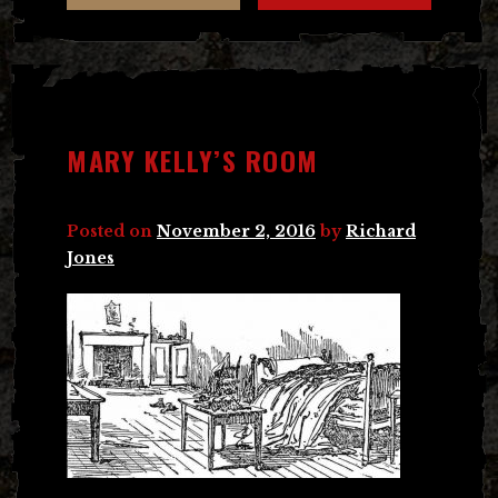
MARY KELLY’S ROOM
Posted on
November 2, 2016
by
Richard
Jones