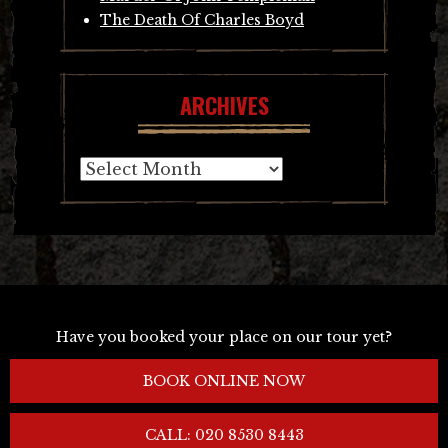
The Death Of Charles Boyd
ARCHIVES
Archives
Have you booked your place on our tour yet?
BOOK ONLINE NOW
CALL: 020 8530 8443