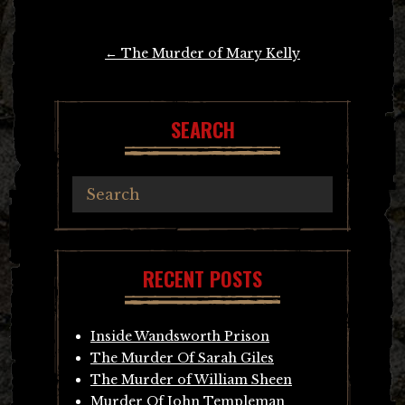
Post
←
The Murder of Mary Kelly
navigation
SEARCH
RECENT POSTS
Inside Wandsworth Prison
The Murder Of Sarah Giles
The Murder of William Sheen
Murder Of John Templeman