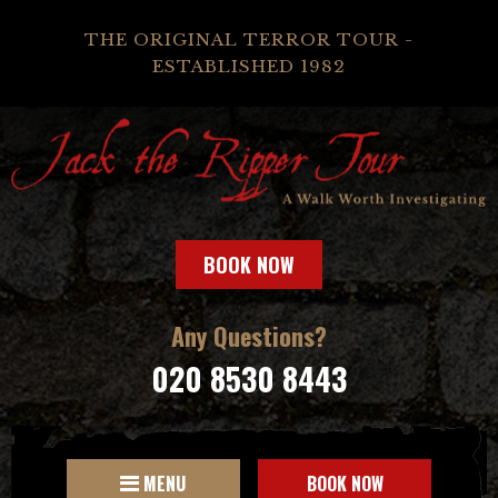
THE ORIGINAL TERROR TOUR -
ESTABLISHED 1982
BOOK NOW
Any Questions?
020 8530 8443
MENU
BOOK NOW