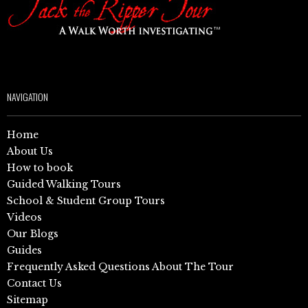
NAVIGATION
Home
About Us
How to book
Guided Walking Tours
School & Student Group Tours
Videos
Our Blogs
Guides
Frequently Asked Questions About The Tour
Contact Us
Sitemap