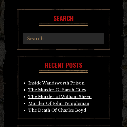
navigation
SEARCH
RECENT POSTS
Inside Wandsworth Prison
The Murder Of Sarah Giles
The Murder of William Sheen
Murder Of John Templeman
The Death Of Charles Boyd