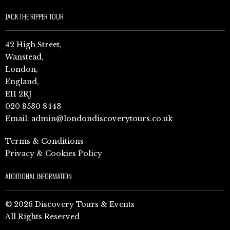
JACK THE RIPPER TOUR
42 High Street,
Wanstead,
London,
England,
E11 2RJ
020 8530 8443
Email:
admin@londondiscoverytours.co.uk
Terms & Conditions
Privacy & Cookies Policy
ADDITIONAL INFORMATION
© 2026 Discovery Tours & Events
All Rights Reserved