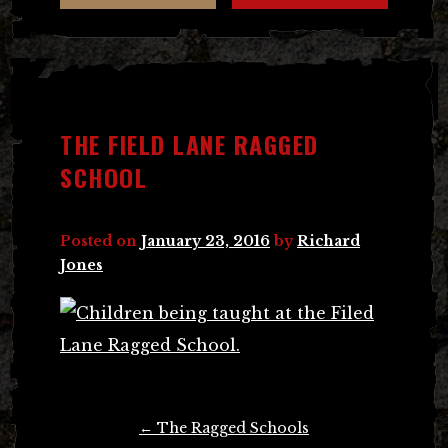
THE FIELD LANE RAGGED
SCHOOL
Posted on
January 23, 2016
by
Richard
Jones
Post
←
The Ragged Schools