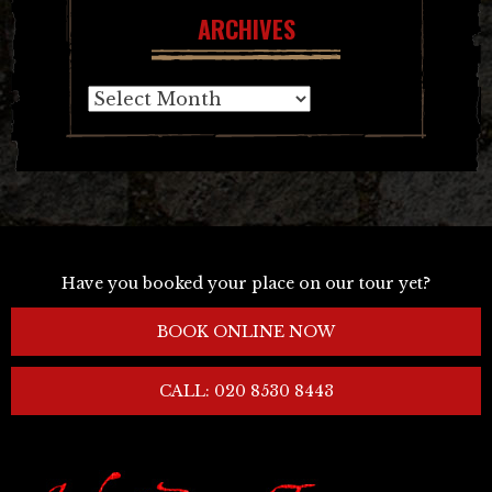
ARCHIVES
Archives
Have you booked your place on our tour yet?
BOOK ONLINE NOW
CALL: 020 8530 8443