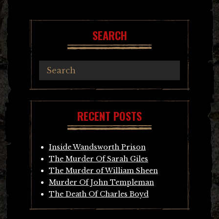
navigation
SEARCH
RECENT POSTS
Inside Wandsworth Prison
The Murder Of Sarah Giles
The Murder of William Sheen
Murder Of John Templeman
The Death Of Charles Boyd