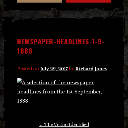
NEWSPAPER-HEADLINES-1-9-
1888
Posted on
July 29, 2017
by
Richard Jones
Post
←
The Victim Identified