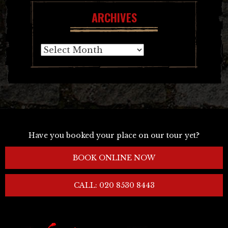
ARCHIVES
Archives
Have you booked your place on our tour yet?
BOOK ONLINE NOW
CALL: 020 8530 8443