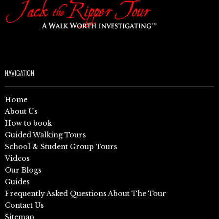
NAVIGATION
Home
About Us
How to book
Guided Walking Tours
School & Student Group Tours
Videos
Our Blogs
Guides
Frequently Asked Questions About The Tour
Contact Us
Sitemap