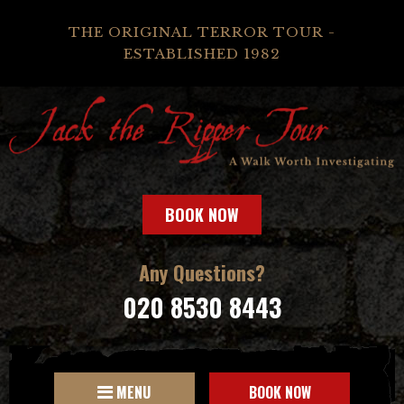
THE ORIGINAL TERROR TOUR -
ESTABLISHED 1982
BOOK NOW
Any Questions?
020 8530 8443
MENU
BOOK NOW