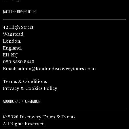
JACK THE RIPPER TOUR
42 High Street,
Wanstead,
London,
England,
E11 2RJ
020 8530 8443
Email:
admin@londondiscoverytours.co.uk
Terms & Conditions
Privacy & Cookies Policy
ADDITIONAL INFORMATION
© 2026 Discovery Tours & Events
All Rights Reserved