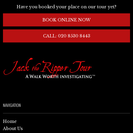
Have you booked your place on our tour yet?
BOOK ONLINE NOW
CALL: 020 8530 8443
NAVIGATION
Home
About Us