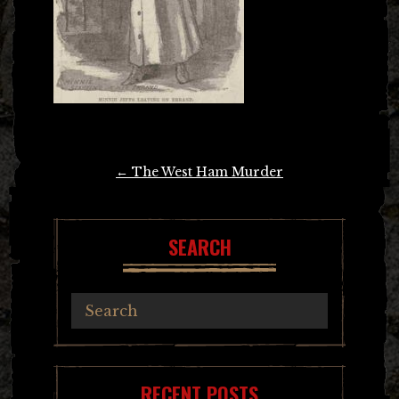
Post
←
The West Ham Murder
navigation
SEARCH
RECENT POSTS