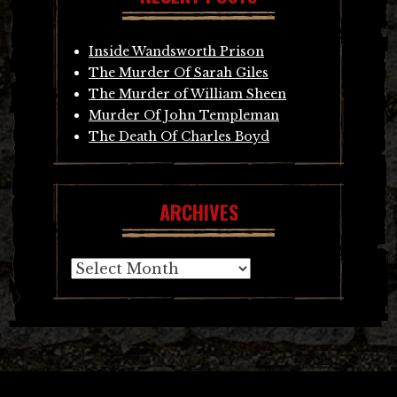
Inside Wandsworth Prison
The Murder Of Sarah Giles
The Murder of William Sheen
Murder Of John Templeman
The Death Of Charles Boyd
ARCHIVES
Archives