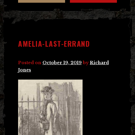
AMELIA-LAST-ERRAND
Posted on
October 19, 2019
by
Richard
Jones