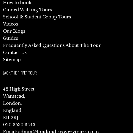
How to book
Guided Walking Tours
School & Student Group Tours
Videos
Our Blogs
Guides
Frequently Asked Questions About The Tour
Contact Us
Sitemap
JACK THE RIPPER TOUR
42 High Street,
Wanstead,
London,
England,
E11 2RJ
020 8530 8443
Email:
admin@londondiscoverytours.co.uk