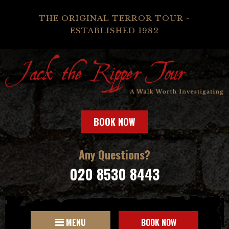
THE ORIGINAL TERROR TOUR -
ESTABLISHED 1982
BOOK NOW
Any Questions?
020 8530 8443
MENU
BOOK NOW