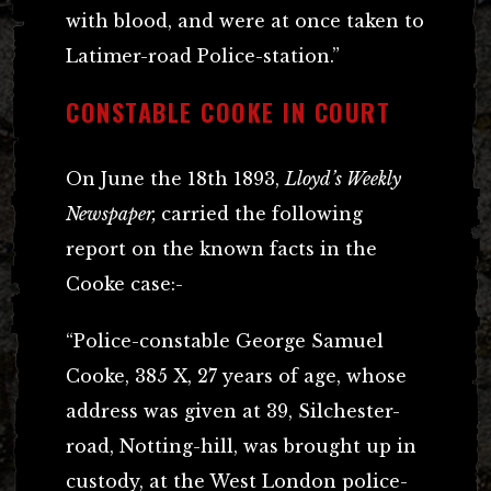
with blood, and were at once taken to
Latimer-road Police-station.”
CONSTABLE COOKE IN COURT
On June the 18th 1893,
Lloyd’s Weekly
Newspaper,
carried the following
report on the known facts in the
Cooke case:-
“Police-constable George Samuel
Cooke, 385 X, 27 years of age, whose
address was given at 39, Silchester-
road, Notting-hill, was brought up in
custody, at the West London police-