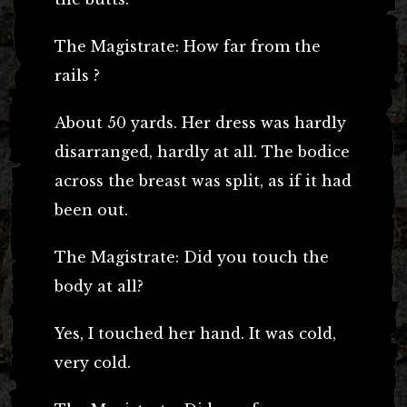
The Magistrate: How far from the
rails ?
About 50 yards. Her dress was hardly
disarranged, hardly at all. The bodice
across the breast was split, as if it had
been out.
The Magistrate: Did you touch the
body at all?
Yes, I touched her hand. It was cold,
very cold.