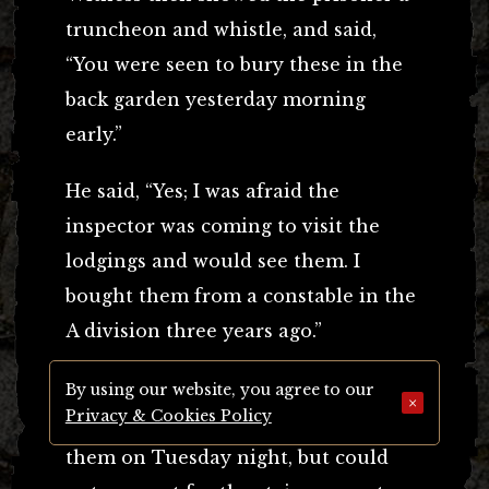
truncheon and whistle, and said,
“You were seen to bury these in the
back garden yesterday morning
early.”
He said, “Yes; I was afraid the
inspector was coming to visit the
lodgings and would see them. I
bought them from a constable in the
A division three years ago.”
When shown the stained trousers
By using our website, you agree to our
×
Privacy & Cookies Policy
and boots prisoner admitted he wore
them on Tuesday night, but could