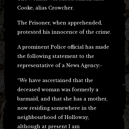
Cooke, alias Crowcher.
The Prisoner, when apprehended,
protested his innocence of the crime.
A prominent Police official has made
the following statement to the
representative of a News Agency:-
“We have ascertained that the
deceased woman was formerly a
barmaid, and that she has a mother,
now residing somewhere in the
neighbourhood of Holloway,
although at present I am