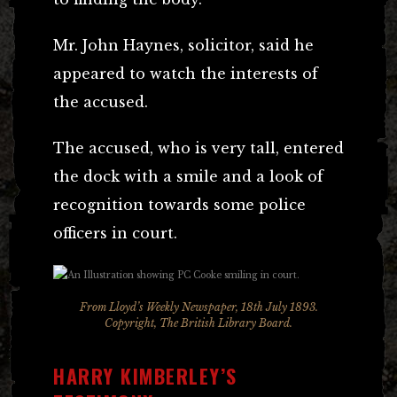
Mr. John Haynes, solicitor, said he
appeared to watch the interests of
the accused.
The accused, who is very tall, entered
the dock with a smile and a look of
recognition towards some police
officers in court.
From Lloyd’s Weekly Newspaper, 18th July 1893.
Copyright, The British Library Board.
HARRY KIMBERLEY’S