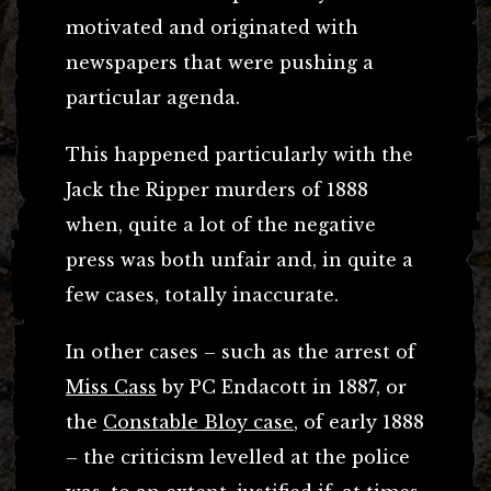
motivated and originated with
newspapers that were pushing a
particular agenda.
This happened particularly with the
Jack the Ripper murders of 1888
when, quite a lot of the negative
press was both unfair and, in quite a
few cases, totally inaccurate.
In other cases – such as the arrest of
Miss Cass
by PC Endacott in 1887, or
the
Constable Bloy case
, of early 1888
– the criticism levelled at the police