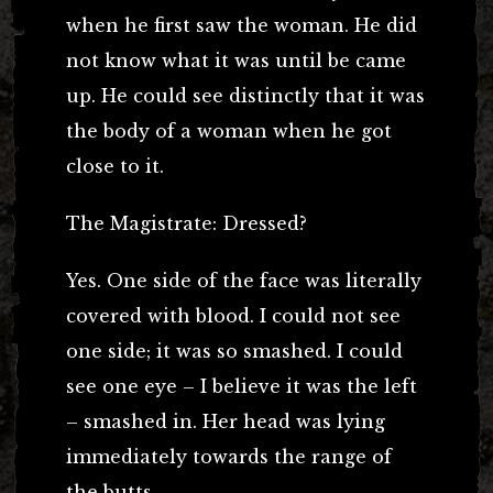
when he first saw the woman. He did
not know what it was until be came
up. He could see distinctly that it was
the body of a woman when he got
close to it.
The Magistrate: Dressed?
Yes. One side of the face was literally
covered with blood. I could not see
one side; it was so smashed. I could
see one eye – I believe it was the left
– smashed in. Her head was lying
immediately towards the range of
the butts.