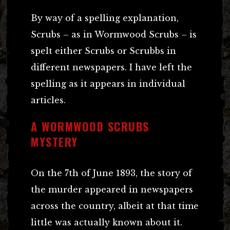
By way of a spelling explanation,
Scrubs – as in Wormwood Scrubs – is
spelt either Scrubs or Scrubbs in
different newspapers. I have left the
spelling as it appears in individual
articles.
A WORMWOOD SCRUBS
MYSTERY
On the 7th of June 1893, the story of
the murder appeared in newspapers
across the country, albeit at that time
little was actually known about it.