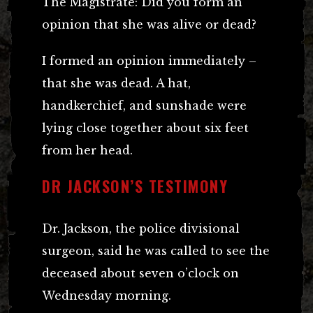
The Magistrate: Did you form an
opinion that she was alive or dead?
I formed an opinion immediately –
that she was dead. A hat,
handkerchief, and sunshade were
lying close together about six feet
from her head.
DR JACKSON’S TESTIMONY
Dr. Jackson, the police divisional
surgeon, said he was called to see the
deceased about seven o’clock on
Wednesday morning.