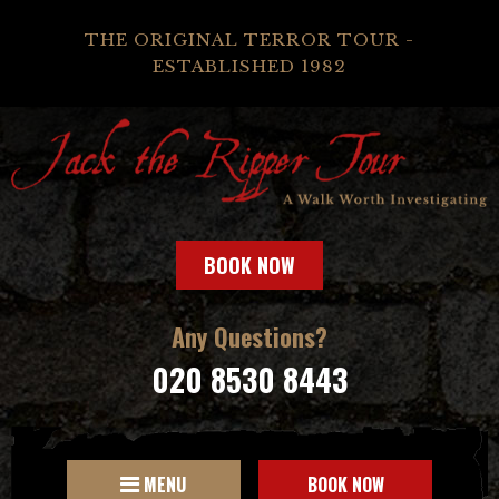
THE ORIGINAL TERROR TOUR -
ESTABLISHED 1982
BOOK NOW
Any Questions?
020 8530 8443
MENU
BOOK NOW