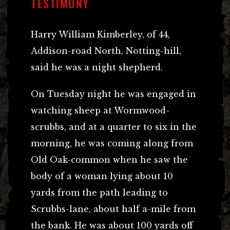
TESTIMONY
Harry William Kimberley, of 44,
Addison-road North, Notting-hill,
said he was a night shepherd.
On Tuesday night he was engaged in
watching sheep at Wormwood-
scrubbs, and at a quarter to six in the
morning, he was coming along from
Old Oak-common when he saw the
body of a woman lying about 10
yards from the path leading to
Scrubbs-lane, about half a-mile from
the bank. He was about 100 yards off