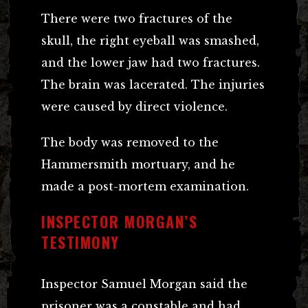
There were two fractures of the
skull, the right eyeball was smashed,
and the lower jaw had two fractures.
The brain was lacerated. The injuries
were caused by direct violence.
The body was removed to the
Hammersmith mortuary, and he
made a post-mortem examination.
INSPECTOR MORGAN’S
TESTIMONY
Inspector Samuel Morgan said the
prisoner was a constable and had