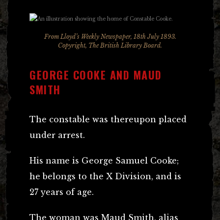
From Lloyd’s Weekly Newspaper, 18th July 1893.
Copyright, The British Library Board.
GEORGE COOKE AND MAUD
SMITH
The constable was thereupon placed
under arrest.
His name is George Samuel Cooke;
he belongs to the X Division, and is
27 years of age.
The woman was Maud Smith, alias