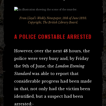
From Lloyd’s Weekly Newspaper, 18th of June 1893.
Copyright, The British Library Board.
A POLICE CONSTABLE ARRESTED
However, over the next 48 hours, the
police were very busy and, by Friday
the 9th of June, the
London Evening
Standard
was able to report that
considerable progress had been made
in that, not only had the victim been
identified, but a suspect had been
arrested:-