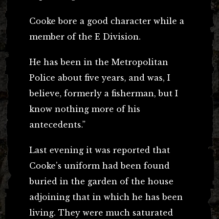
Cooke bore a good character while a
member of the E Division.
He has been in the Metropolitan
Police about five years, and was, I
believe, formerly a fisherman, but I
know nothing more of his
antecedents.”
Last evening it was reported that
Cooke’s uniform had been found
buried in the garden of the house
adjoining that in which he has been
living. They were much saturated