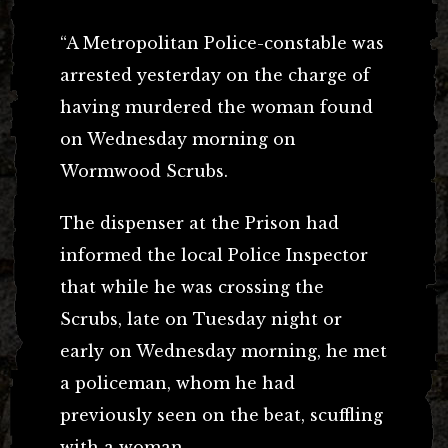
“A Metropolitan Police-constable was
arrested yesterday on the charge of
having murdered the woman found
on Wednesday morning on
Wormwood Scrubs.
The dispenser at the Prison had
informed the local Police Inspector
that while he was crossing the
Scrubs, late on Tuesday night or
early on Wednesday morning, he met
a policeman, whom he had
previously seen on the beat, scuffling
with a woman.