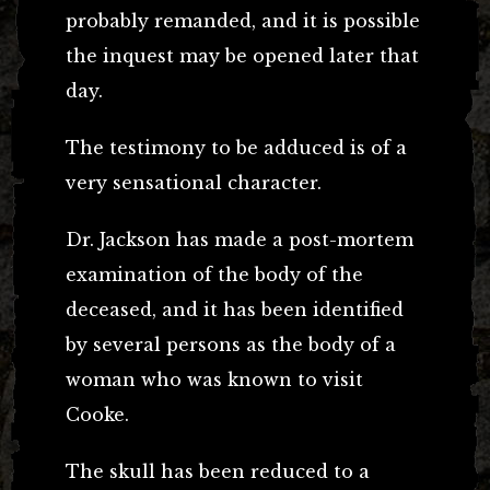
probably remanded, and it is possible
the inquest may be opened later that
day.
The testimony to be adduced is of a
very sensational character.
Dr. Jackson has made a post-mortem
examination of the body of the
deceased, and it has been identified
by several persons as the body of a
woman who was known to visit
Cooke.
The skull has been reduced to a