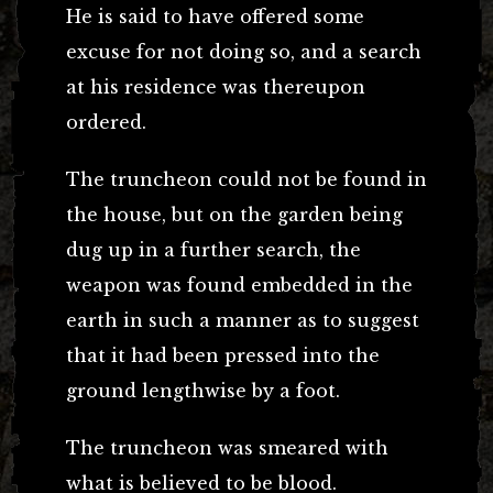
He is said to have offered some
excuse for not doing so, and a search
at his residence was thereupon
ordered.
The truncheon could not be found in
the house, but on the garden being
dug up in a further search, the
weapon was found embedded in the
earth in such a manner as to suggest
that it had been pressed into the
ground lengthwise by a foot.
The truncheon was smeared with
what is believed to be blood.