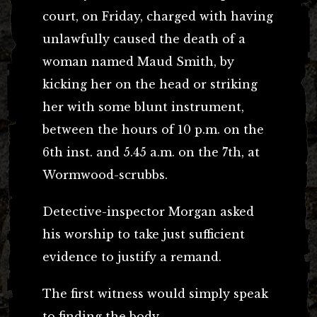
court, on Friday, charged with having
unlawfully caused the death of a
woman named Maud Smith, by
kicking her on the head or striking
her with some blunt instrument,
between the hours of 10 p.m. on the
6th inst. and 5.45 a.m. on the 7th, at
Wormwood-scrubbs.
Detective-inspector Morgan asked
his worship to take just sufficient
evidence to justify a remand.
The first witness would simply speak
to finding the body.