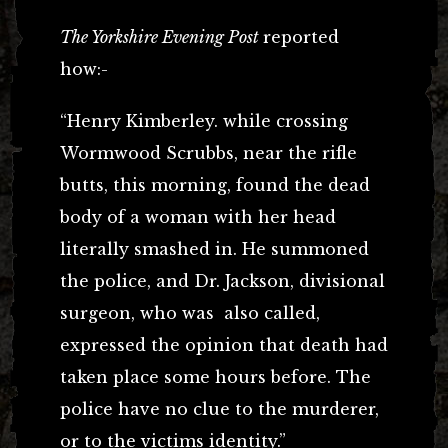
The Yorkshire Evening Post
reported
how:-
“Henry Kimberley. while crossing
Wormwood Scrubbs, near the rifle
butts, this morning, found the dead
body of a woman with her head
literally smashed in. He summoned
the police, and Dr. Jackson, divisional
surgeon, who was also called,
expressed the opinion that death had
taken place some hours before. The
police have no clue to the murderer,
or to the victims identity.”