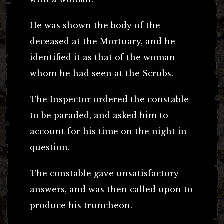
He was shown the body of the
deceased at the Mortuary, and he
identified it as that of the woman
whom he had seen at the Scrubs.
The Inspector ordered the constable
to be paraded, and asked him to
account for his time on the night in
question.
The constable gave unsatisfactory
answers, and was then called upon to
produce his truncheon.