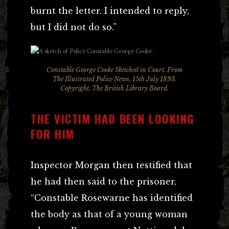
burnt the letter. I intended to reply,
but I did not do so.”
Constable George Cooke Sketched in Court. From
The Illustrated Police News, 15th July 1893.
Copyright, The British Library Board.
THE VICTIM HAD BEEN LOOKING
FOR HIM
Inspector Morgan then testified that
he had then said to the prisoner,
“Constable Rosewarne has identified
the body as that of a young woman