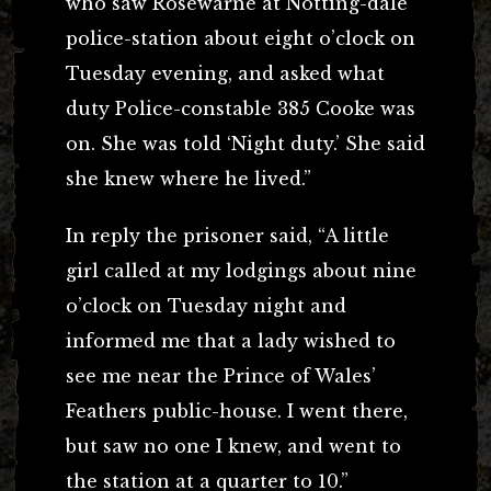
who saw Rosewarne at Notting-dale
police-station about eight o’clock on
Tuesday evening, and asked what
duty Police-constable 385 Cooke was
on. She was told ‘Night duty.’ She said
she knew where he lived.”
In reply the prisoner said, “A little
girl called at my lodgings about nine
o’clock on Tuesday night and
informed me that a lady wished to
see me near the Prince of Wales’
Feathers public-house. I went there,
but saw no one I knew, and went to
the station at a quarter to 10.”