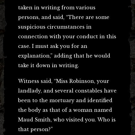
taken in writing from various
persons, and said, “There are some
suspicious circumstances in
connection with your conduct in this
case. I must ask you for an
explanation,” adding that he would
take it down in writing.
Witness said, “Miss Robinson, your
landlady, and several constables have
been to the mortuary and identified
the body as that of a woman named
Maud Smith, who visited you. Who is
that person?”