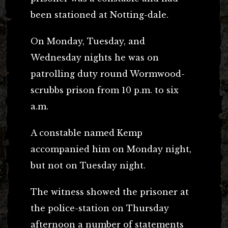
been stationed at Notting-dale.
On Monday, Tuesday, and
Wednesday nights he was on
patrolling duty round Wormwood-
scrubbs prison from 10 p.m. to six
a.m.
A constable named Kemp
accompanied him on Monday night,
but not on Tuesday night.
The witness showed the prisoner at
the police-station on Thursday
afternoon a number of statements