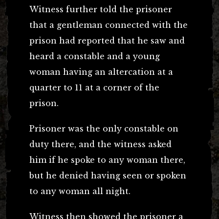
Witness further told the prisoner
that a gentleman connected with the
prison had reported that he saw and
heard a constable and a young
woman having an altercation at a
quarter to 11 at a corner of the
prison.
Prisoner was the only constable on
duty there, and the witness asked
him if he spoke to any woman there,
but he denied having seen or spoken
to any woman all night.
Witness then showed the prisoner a