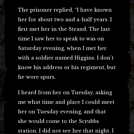
The prisoner replied, “I have known
her for about two and a-half years. I
first met her in the Strand. The last
time I saw her to speak to was on
Saturday evening, when I met her
with a soldier named Higgins. I don’t
know his address or his regiment, but
he wore spurs.
I heard from her on Tuesday, asking
me what time and place I could meet
her on Tuesday evening, and that
she would come to the Scrubbs
station. I did not see her that night. I