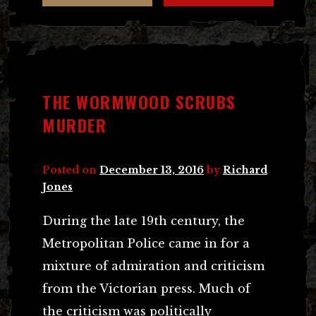
THE WORMWOOD SCRUBS
MURDER
Posted on
December 13, 2016
by
Richard
Jones
During the late 19th century, the
Metropolitan Police came in for a
mixture of admiration and criticism
from the Victorian press. Much of
the criticism was politically