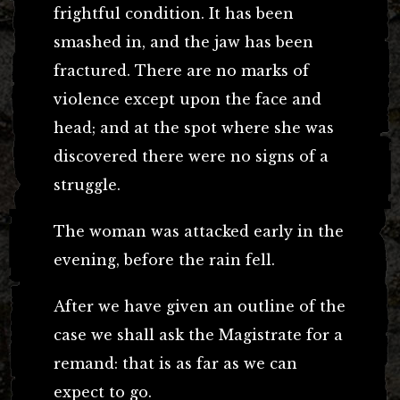
frightful condition. It has been
smashed in, and the jaw has been
fractured. There are no marks of
violence except upon the face and
head; and at the spot where she was
discovered there were no signs of a
struggle.
The woman was attacked early in the
evening, before the rain fell.
After we have given an outline of the
case we shall ask the Magistrate for a
remand: that is as far as we can
expect to go.