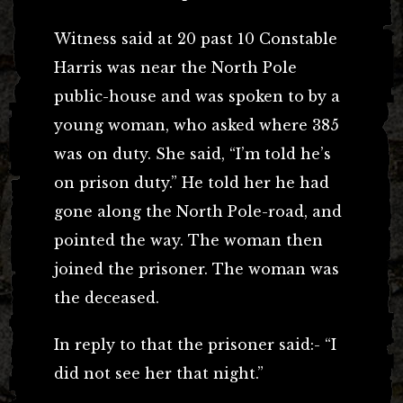
Witness said at 20 past 10 Constable
Harris was near the North Pole
public-house and was spoken to by a
young woman, who asked where 385
was on duty. She said, “I’m told he’s
on prison duty.” He told her he had
gone along the North Pole-road, and
pointed the way. The woman then
joined the prisoner. The woman was
the deceased.
In reply to that the prisoner said:- “I
did not see her that night.”