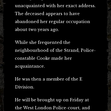
unacquainted with her exact address.
The deceased appears to have
abandoned her regular occupation
about two years ago.
While she frequented the
neighbourhood of the Strand, Police-
constable Cooke made her
acquaintance.
He was then a member of the E
Division.
He will be brought up on Friday at
the West London Police-court, and