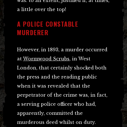
was. to an extent, justified if, at times,
a little over the top!
A POLICE CONSTABLE
MURDERER
However, in 1893, a murder occurred
at
Wormwood Scrubs
, in West
London, that certainly shocked both
the press and the reading public
when it was revealed that the
perpetrator of the crime was, in fact,
a serving police officer who had,
apparently, committed the
murderous deed whilst on duty.