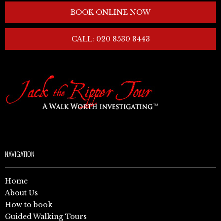
BOOK ONLINE NOW
CALL: 020 8530 8443
NAVIGATION
Home
About Us
How to book
Guided Walking Tours