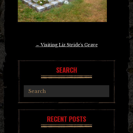
Post
←
Visiting Liz Stride’s Grave
navigation
SEARCH
RECENT POSTS