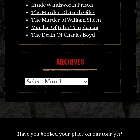
Inside Wandsworth Prison
The Murder Of Sarah Giles
The Murder of William Sheen
Murder Of John Templeman
The Death Of Charles Boyd
ARCHIVES
Archives
Have you booked your place on our tour yet?