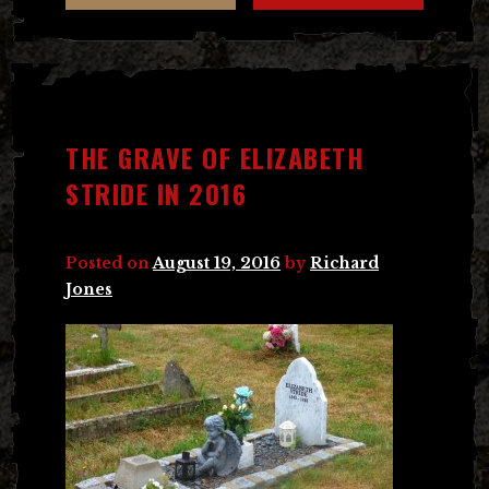
THE GRAVE OF ELIZABETH
STRIDE IN 2016
Posted on
August 19, 2016
by
Richard
Jones