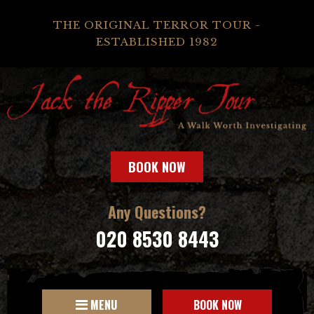
THE ORIGINAL TERROR TOUR -
ESTABLISHED 1982
BOOK NOW
Any Questions?
020 8530 8443
MENU
BOOK NOW