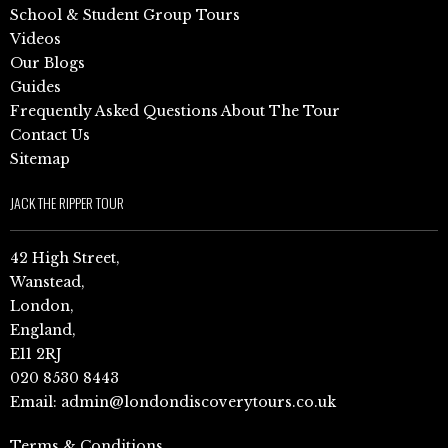
School & Student Group Tours
Videos
Our Blogs
Guides
Frequently Asked Questions About The Tour
Contact Us
Sitemap
JACK THE RIPPER TOUR
42 High Street,
Wanstead,
London,
England,
E11 2RJ
020 8530 8443
Email:
admin@londondiscoverytours.co.uk
Terms & Conditions