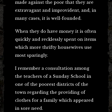
made against the poor that they are
extravagant and improvident, and, in
many cases, it is well-founded.
When they do have money it is often
quickly and recklessly spent on items
which more thrifty housewives use
most sparingly.
I remember a consultation among
the teachers of a Sunday School in
one of the poorest districts of the
town regarding the providing of
clothes for a family which appeared
in sore need.