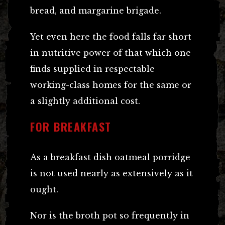
bread, and margarine brigade.
Yet even here the food falls far short
in nutritive power of that which one
finds supplied in respectable
working-class homes for the same or
a slightly additional cost.
FOR BREAKFAST
As a breakfast dish oatmeal porridge
is not used nearly as extensively as it
ought.
Nor is the broth pot so frequently in