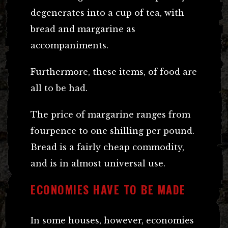
degenerates into a cup of tea, with
bread and margarine as
accompaniments.
Furthermore, these items, of food are
all to be had.
The price of margarine ranges from
fourpence to one shilling per pound.
Bread is a fairly cheap commodity,
and is in almost universal use.
ECONOMIES HAVE TO BE MADE
In some houses, however, economies