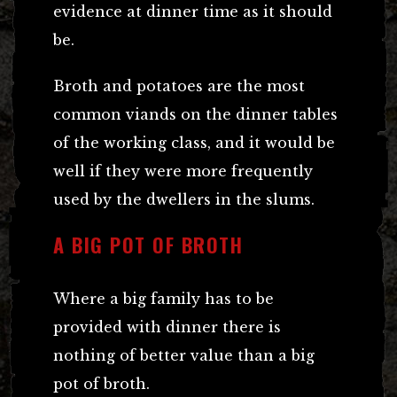
evidence at dinner time as it should
be.
Broth and potatoes are the most
common viands on the dinner tables
of the working class, and it would be
well if they were more frequently
used by the dwellers in the slums.
A BIG POT OF BROTH
Where a big family has to be
provided with dinner there is
nothing of better value than a big
pot of broth.