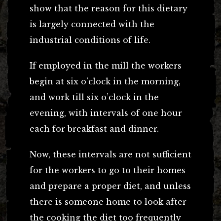
show that the reason for this dietary
is largely connected with the
industrial conditions of life.
If employed in the mill the workers
begin at six o’clock in the morning,
and work till six o’clock in the
evening, with intervals of one hour
each for breakfast and dinner.
Now, these intervals are not sufficient
for the workers to go to their homes
and prepare a proper diet, and unless
there is someone home to look after
the cooking the diet too frequently