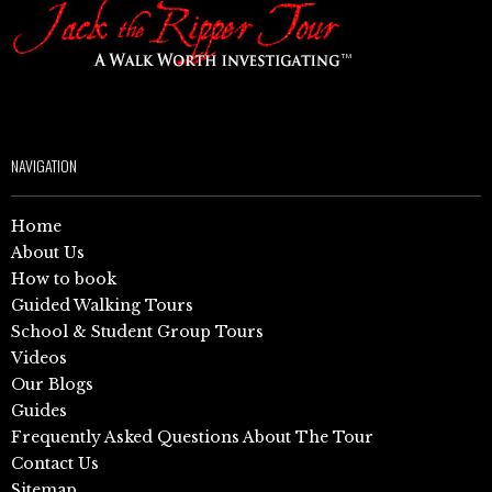
NAVIGATION
Home
About Us
How to book
Guided Walking Tours
School & Student Group Tours
Videos
Our Blogs
Guides
Frequently Asked Questions About The Tour
Contact Us
Sitemap