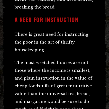
breaking the bread.
A NEED FOR INSTRUCTION
There is great need for instructing
the poor in the art of thrifty
housekeeping.
The most wretched houses are not
those where the income is smallest,
and plain instruction in the value of
cheap foodstuffs of greater nutritive
value than the universal tea, bread,
and margarine would be sure to do