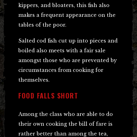
kippers, and bloaters, this fish also
makes a frequent appearance on the
tables of the poor.
Salted cod fish cut up into pieces and
boiled also meets with a fair sale
amongst those who are prevented by
circumstances from cooking for
themselves.
FOOD FALLS SHORT
Among the class who are able to do
their own cooking the bill of fare is
rather better than among the tea,