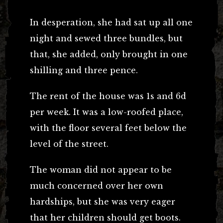
In desperation, she had sat up all one
night and sewed three bundles, but
that, she added, only brought in one
shilling and three pence.
The rent of the house was 1s and 6d
per week. It was a low-roofed place,
with the floor several feet below the
level of the street.
The woman did not appear to be
much concerned over her own
hardships, but she was very eager
that her children should get boots.