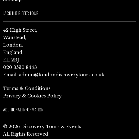
JACK THE RIPPER TOUR
42 High Street,
Wanstead,
London,
England,
E11 2RJ
020 8530 8443
Email:
admin@londondiscoverytours.co.uk
Terms & Conditions
Privacy & Cookies Policy
ADDITIONAL INFORMATION
© 2026 Discovery Tours & Events
All Rights Reserved