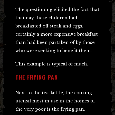
The questioning elicited the fact that
that day these children had
breakfasted off steak and eggs,
certainly a more expensive breakfast
than had been partaken of by those
who were seeking to benefit them.
This example is typical of much.
THE FRYING PAN
Next to the tea-kettle, the cooking
utensil most in use in the homes of
the very poor is the frying pan.