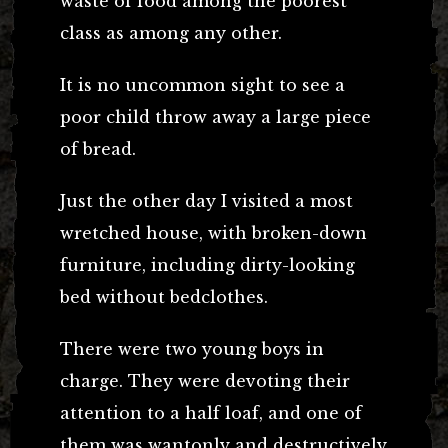
waste of food among the poorest
class as among any other.
It is no uncommon sight to see a
poor child throw away a large piece
of bread.
Just the other day I visited a most
wretched house, with broken-down
furniture, including dirty-looking
bed without bedclothes.
There were two young boys in
charge. They were devoting their
attention to a half loaf, and one of
them was wantonly and destructively