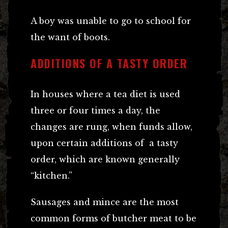
A boy was unable to go to school for
the want of boots.
ADDITIONS OF A TASTY ORDER
In houses where a tea diet is used
three or four times a day, the
changes are rung, when funds allow,
upon certain additions of a tasty
order, which are known generally
“kitchen.”
Sausages and mince are the most
common forms of butcher meat to be