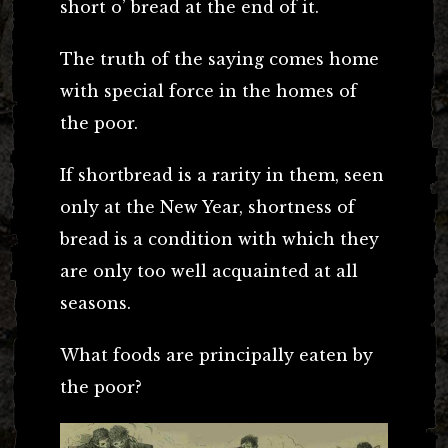
short o’ bread at the end of it.
The truth of the saying comes home
with special force in the homes of
the poor.
If shortbread is a rarity in them, seen
only at the New Year, shortness of
bread is a condition with which they
are only too well acquainted at all
seasons.
What foods are principally eaten by
the poor?