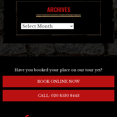
ARCHIVES
Archives
Have you booked your place on our tour yet?
BOOK ONLINE NOW
CALL: 020 8530 8443