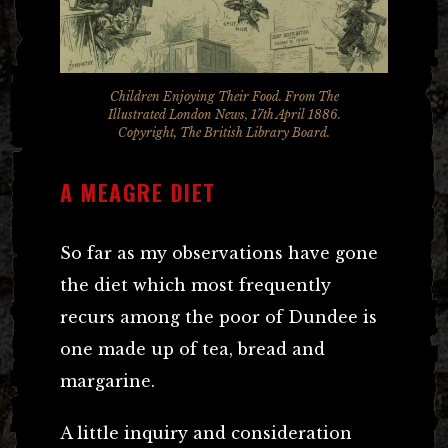
Children Enjoying Their Food. From The
Illustrated London News, 17th April 1886.
Copyright, The British Library Board.
A MEAGRE DIET
So far as my observations have gone
the diet which most frequently
recurs among the poor of Dundee is
one made up of tea, bread and
margarine.
A little inquiry and consideration