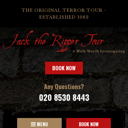
THE ORIGINAL TERROR TOUR -
ESTABLISHED 1982
BOOK NOW
Any Questions?
020 8530 8443
MENU
BOOK NOW