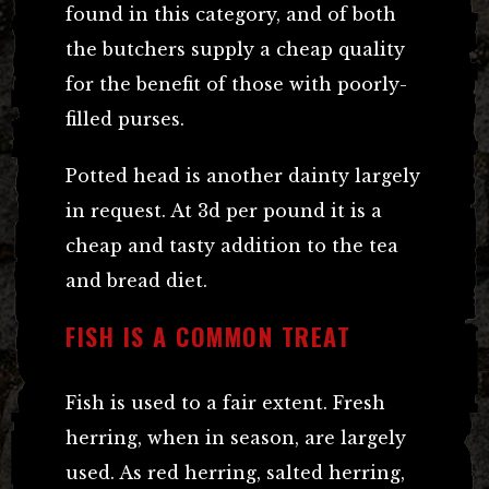
found in this category, and of both
the butchers supply a cheap quality
for the benefit of those with poorly-
filled purses.
Potted head is another dainty largely
in request. At 3d per pound it is a
cheap and tasty addition to the tea
and bread diet.
FISH IS A COMMON TREAT
Fish is used to a fair extent. Fresh
herring, when in season, are largely
used. As red herring, salted herring,