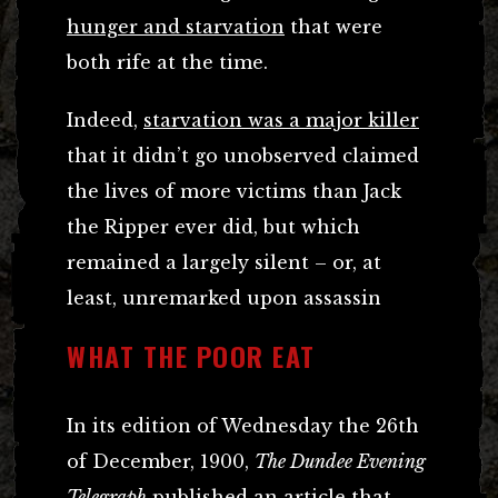
hunger and starvation
that were
both rife at the time.
Indeed,
starvation was a major killer
that it didn’t go unobserved claimed
the lives of more victims than Jack
the Ripper ever did, but which
remained a largely silent – or, at
least, unremarked upon assassin
WHAT THE POOR EAT
In its edition of Wednesday the 26th
of December, 1900,
The Dundee Evening
Telegraph
published an article that