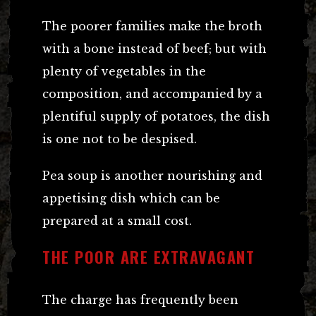
The poorer families make the broth
with a bone instead of beef; but with
plenty of vegetables in the
composition, and accompanied by a
plentiful supply of potatoes, the dish
is one not to be despised.
Pea soup is another nourishing and
appetising dish which can be
prepared at a small cost.
THE POOR ARE EXTRAVAGANT
The charge has frequently been