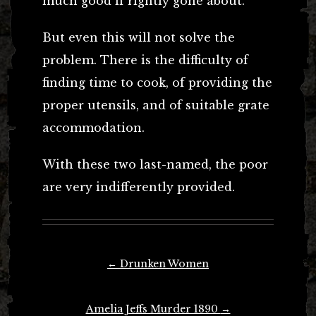
much good if rightly gone about.
But even this will not solve the
problem. There is the difficulty of
finding time to cook, of providing the
proper utensils, and of suitable grate
accommodation.
With these two last-named, the poor
are very indifferently provided.
Post
←
Drunken Women
navigation
Amelia Jeffs Murder 1890
→