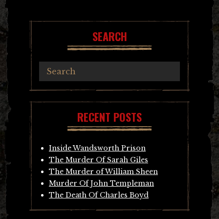
SEARCH
RECENT POSTS
Inside Wandsworth Prison
The Murder Of Sarah Giles
The Murder of William Sheen
Murder Of John Templeman
The Death Of Charles Boyd