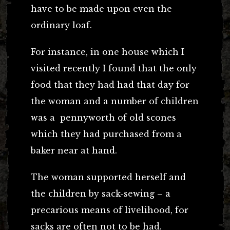
have to be made upon even the
ordinary loaf.
For instance, in one house which I
visited recently I found that the only
food that they had had that day for
the woman and a number of children
was a pennyworth of old scones
which they had purchased from a
baker near at hand.
The woman supported herself and
the children by sack-sewing – a
precarious means of livelihood, for
sacks are often not to be had.