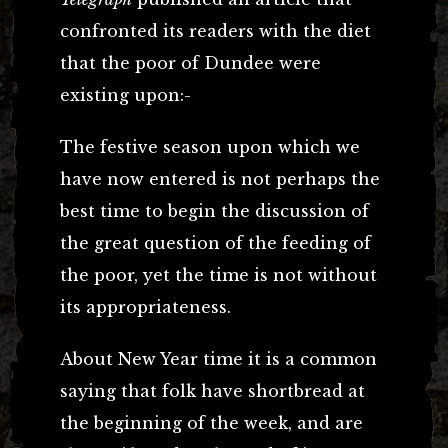
confronted its readers with the diet
that the poor of Dundee were
existing upon:-
The festive season upon which we
have now entered is not perhaps the
best time to begin the discussion of
the great question of the feeding of
the poor, yet the time is not without
its appropriateness.
About New Year time it is a common
saying that folk have shortbread at
the beginning of the week, and are