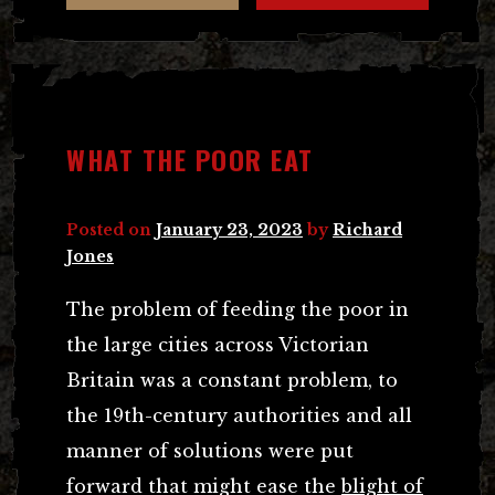
WHAT THE POOR EAT
Posted on
January 23, 2023
by
Richard
Jones
The problem of feeding the poor in
the large cities across Victorian
Britain was a constant problem, to
the 19th-century authorities and all
manner of solutions were put
forward that might ease the
blight of