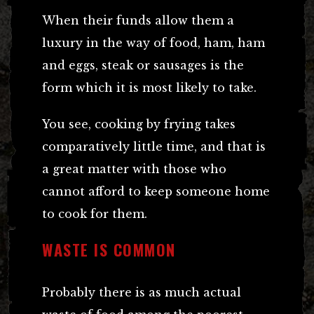
When their funds allow them a
luxury in the way of food, ham, ham
and eggs, steak or sausages is the
form which it is most likely to take.
You see, cooking by frying takes
comparatively little time, and that is
a great matter with those who
cannot afford to keep someone home
to cook for them.
WASTE IS COMMON
Probably there is as much actual