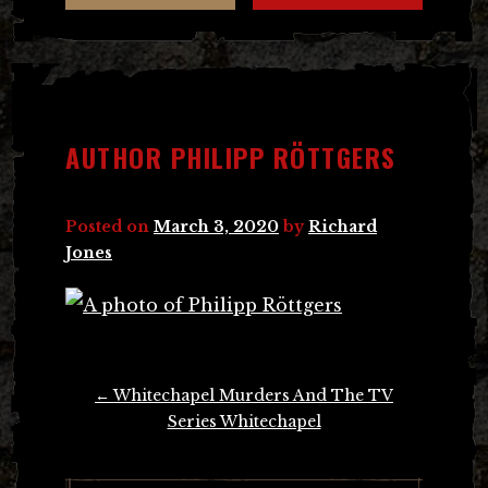
AUTHOR PHILIPP RÖTTGERS
Posted on
March 3, 2020
by
Richard
Jones
Post
←
Whitechapel Murders And The TV
navigation
Series Whitechapel