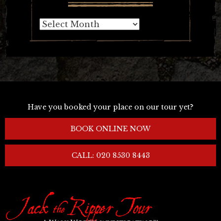
Archives
Have you booked your place on our tour yet?
BOOK ONLINE NOW
CALL: 020 8530 8443