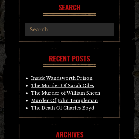
SEARCH
RECENT POSTS
Inside Wandsworth Prison
The Murder Of Sarah Giles
The Murder of William Sheen
Murder Of John Templeman
The Death Of Charles Boyd
ARCHIVES