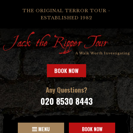
THE ORIGINAL TERROR TOUR -
ESTABLISHED 1982
BOOK NOW
Any Questions?
020 8530 8443
MENU
BOOK NOW