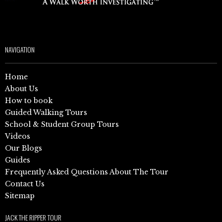
NAVIGATION
Home
About Us
How to book
Guided Walking Tours
School & Student Group Tours
Videos
Our Blogs
Guides
Frequently Asked Questions About The Tour
Contact Us
Sitemap
JACK THE RIPPER TOUR