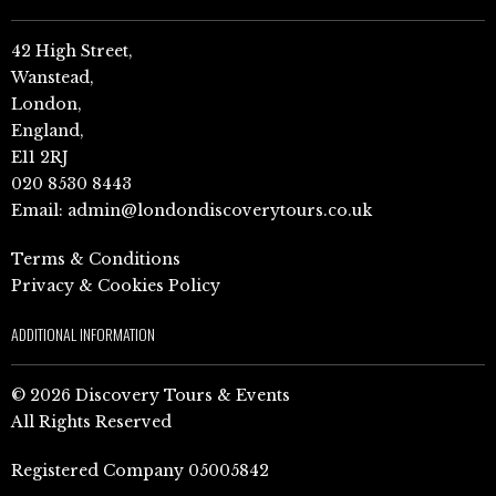
42 High Street,
Wanstead,
London,
England,
E11 2RJ
020 8530 8443
Email:
admin@londondiscoverytours.co.uk
Terms & Conditions
Privacy & Cookies Policy
ADDITIONAL INFORMATION
© 2026 Discovery Tours & Events
All Rights Reserved
Registered Company 05005842