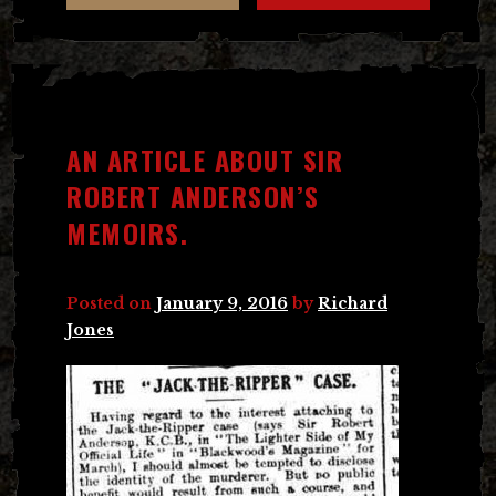
AN ARTICLE ABOUT SIR
ROBERT ANDERSON’S
MEMOIRS.
Posted on
January 9, 2016
by
Richard
Jones