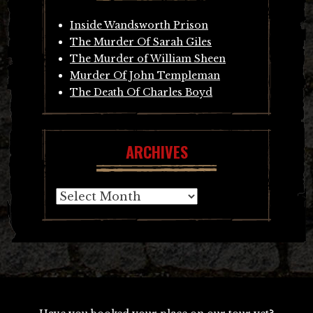
Inside Wandsworth Prison
The Murder Of Sarah Giles
The Murder of William Sheen
Murder Of John Templeman
The Death Of Charles Boyd
ARCHIVES
Archives