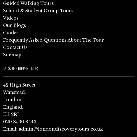
Guided Walking Tours
School & Student Group Tours
Videos
Our Blogs
Guides
Frequently Asked Questions About The Tour
Contact Us
Sitemap
JACK THE RIPPER TOUR
42 High Street,
Wanstead,
London,
England,
E11 2RJ
020 8530 8443
Email:
admin@londondiscoverytours.co.uk