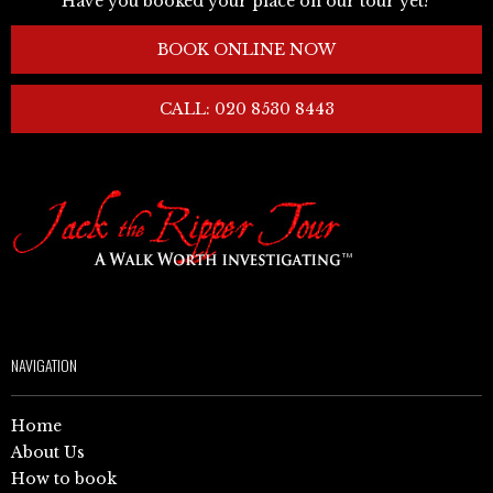
Have you booked your place on our tour yet?
BOOK ONLINE NOW
CALL: 020 8530 8443
NAVIGATION
Home
About Us
How to book