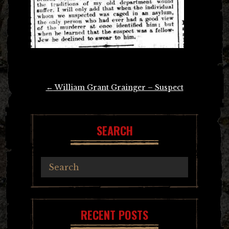
Post
←
William Grant Grainger – Suspect
navigation
SEARCH
RECENT POSTS