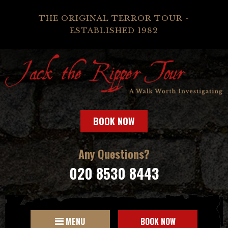
THE ORIGINAL TERROR TOUR -
ESTABLISHED 1982
BOOK NOW
Any Questions?
020 8530 8443
MENU
BOOK NOW