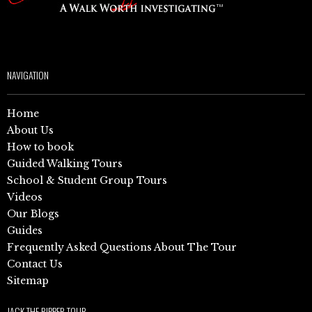
NAVIGATION
Home
About Us
How to book
Guided Walking Tours
School & Student Group Tours
Videos
Our Blogs
Guides
Frequently Asked Questions About The Tour
Contact Us
Sitemap
JACK THE RIPPER TOUR