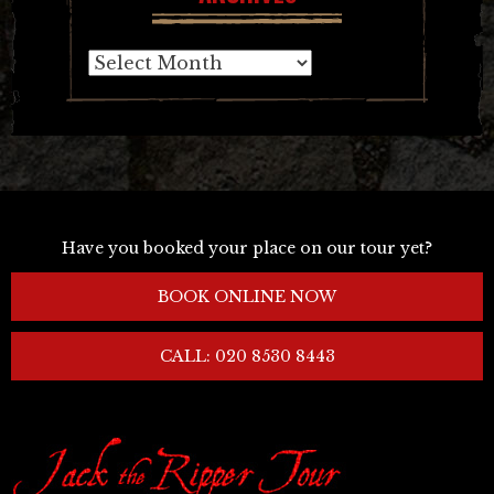
Archives
Have you booked your place on our tour yet?
BOOK ONLINE NOW
CALL: 020 8530 8443