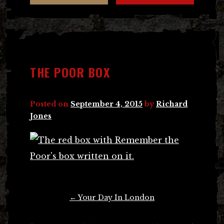
THE POOR BOX
Posted on
September 4, 2015
by
Richard
Jones
Post
←
Your Day In London
navigation