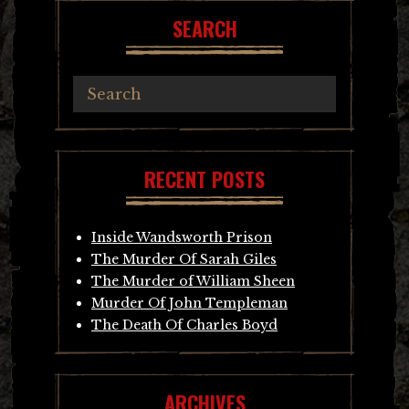
SEARCH
RECENT POSTS
Inside Wandsworth Prison
The Murder Of Sarah Giles
The Murder of William Sheen
Murder Of John Templeman
The Death Of Charles Boyd
ARCHIVES