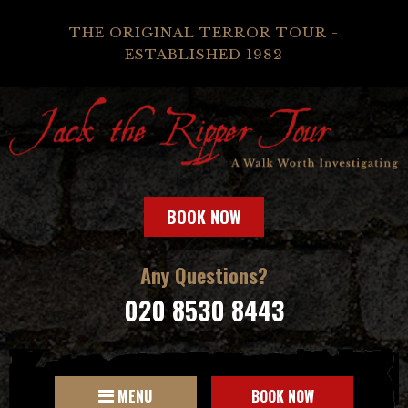
THE ORIGINAL TERROR TOUR -
ESTABLISHED 1982
BOOK NOW
Any Questions?
020 8530 8443
MENU
BOOK NOW