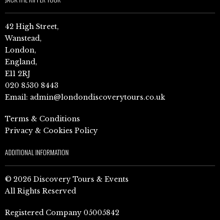
42 High Street,
Wanstead,
London,
England,
E11 2RJ
020 8530 8443
Email:
admin@londondiscoverytours.co.uk
Terms & Conditions
Privacy & Cookies Policy
ADDITIONAL INFORMATION
© 2026 Discovery Tours & Events
All Rights Reserved
Registered Company 05005842