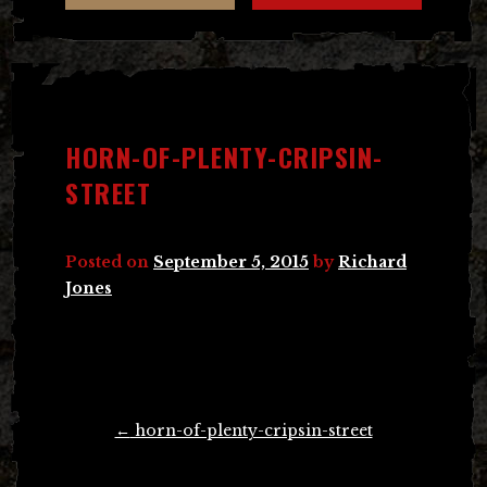
HORN-OF-PLENTY-CRIPSIN-
STREET
Posted on
September 5, 2015
by
Richard
Jones
Post
←
horn-of-plenty-cripsin-street
navigation