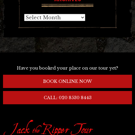
Archives
Have you booked your place on our tour yet?
BOOK ONLINE NOW
CALL: 020 8530 8443