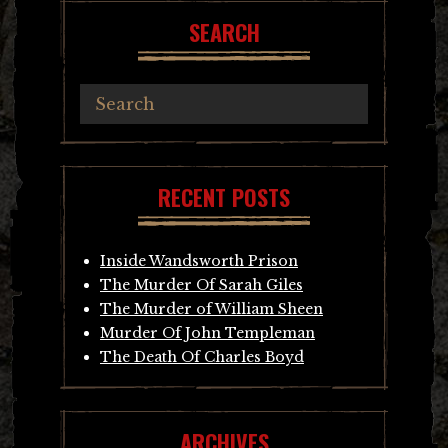
SEARCH
RECENT POSTS
Inside Wandsworth Prison
The Murder Of Sarah Giles
The Murder of William Sheen
Murder Of John Templeman
The Death Of Charles Boyd
ARCHIVES