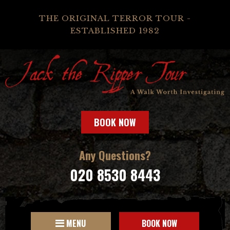
THE ORIGINAL TERROR TOUR -
ESTABLISHED 1982
BOOK NOW
Any Questions?
020 8530 8443
MENU
BOOK NOW