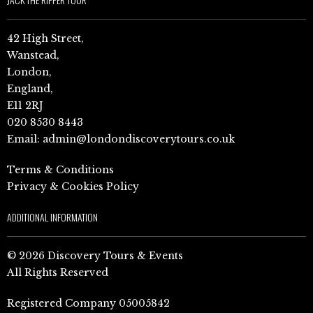
42 High Street,
Wanstead,
London,
England,
E11 2RJ
020 8530 8443
Email:
admin@londondiscoverytours.co.uk
Terms & Conditions
Privacy & Cookies Policy
ADDITIONAL INFORMATION
© 2026 Discovery Tours & Events
All Rights Reserved
Registered Company 05005842