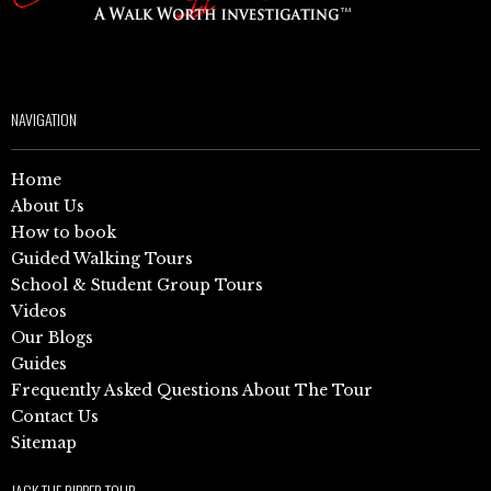
NAVIGATION
Home
About Us
How to book
Guided Walking Tours
School & Student Group Tours
Videos
Our Blogs
Guides
Frequently Asked Questions About The Tour
Contact Us
Sitemap
JACK THE RIPPER TOUR