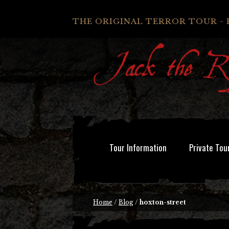
THE ORIGINAL TERROR TOUR - 
Tour Information
Private Tou
Home
/
Blog
/
hoxton-street