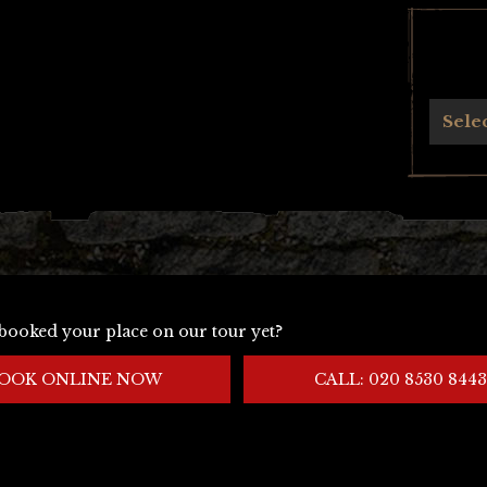
Archives
Sele
booked your place on our tour yet?
OOK ONLINE NOW
CALL: 020 8530 8443