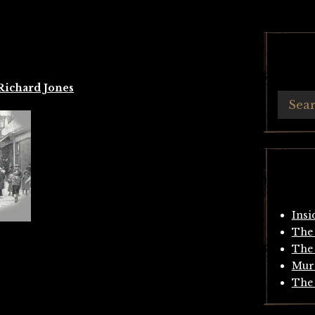
Richard Jones
Insi
The 
The 
Mur
The 