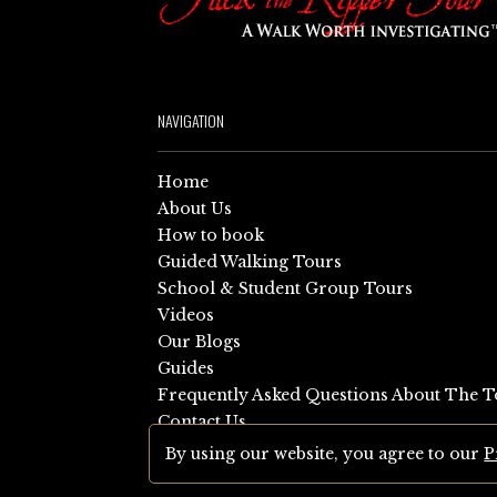
NAVIGATION
Home
About Us
How to book
Guided Walking Tours
School & Student Group Tours
Videos
Our Blogs
Guides
Frequently Asked Questions About The T
Contact Us
Sitemap
By using our website, you agree to our
P