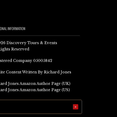
IONAL INFORMATION
26 Discovery Tours & Events
Rights Reserved
istered Company 05005842
Site Content Written By Richard Jones
ard Jones Amazon Author Page (UK)
ard Jones Amazon Author Page (US)
×