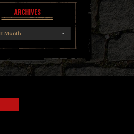
ARCHIVES
ct Month