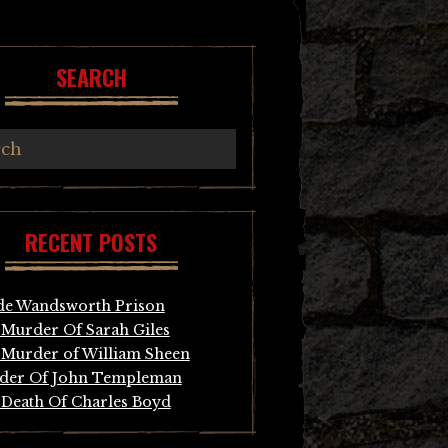
SEARCH
RECENT POSTS
de Wandsworth Prison
Murder Of Sarah Giles
Murder of William Sheen
der Of John Templeman
Death Of Charles Boyd