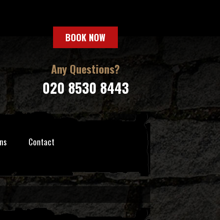
BOOK NOW
Any Questions?
020 8530 8443
ns
Contact