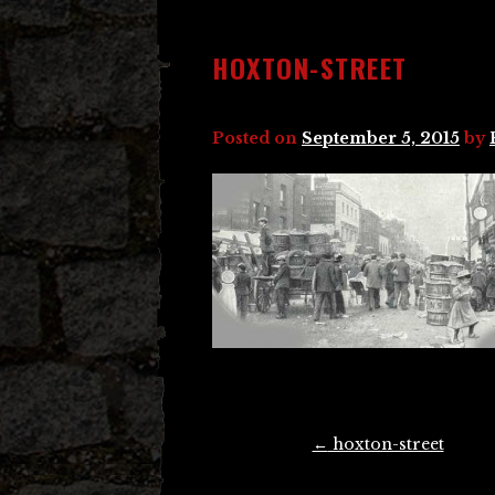
HOXTON-STREET
Posted on
September 5, 2015
by
Post
←
hoxton-street
navigation