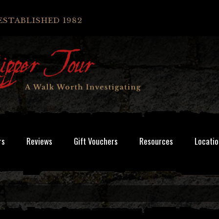
ESTABLISHED 1982
rs
Reviews
Gift Vouchers
Resources
Locatio