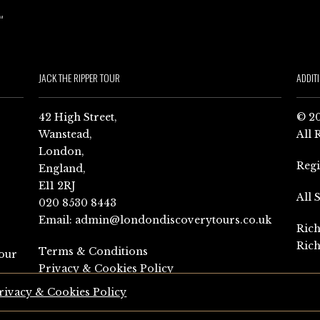
JACK THE RIPPER TOUR
ADDIT
42 High Street,
© 20
Wanstead,
All 
London,
Reg
England,
E11 2RJ
All 
020 8530 8443
Email:
admin@londondiscoverytours.co.uk
Rich
Rich
Terms & Conditions
our
Privacy & Cookies Policy
rivacy & Cookies Policy