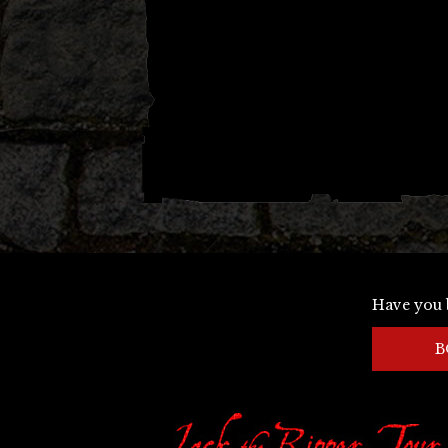
Have you 
B