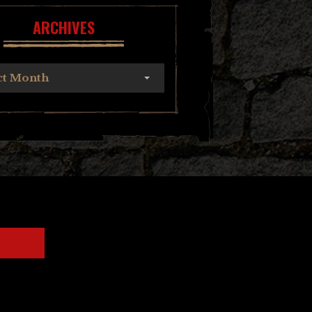
ARCHIVES
ct Month