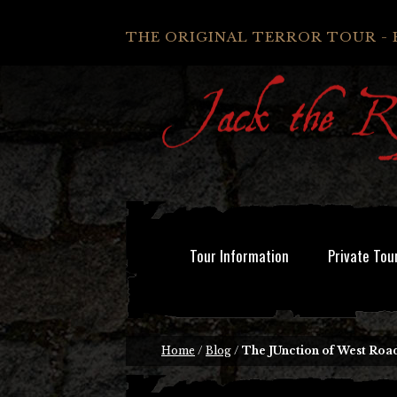
THE ORIGINAL TERROR TOUR - 
Tour Information
Private Tou
Home
/
Blog
/
The JUnction of West Roa