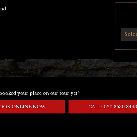
and
Archives
Sele
booked your place on our tour yet?
OOK ONLINE NOW
CALL: 020 8530 8443