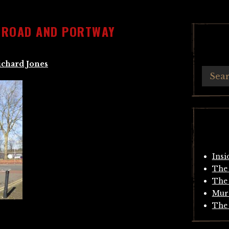
T ROAD AND PORTWAY
ichard Jones
Insi
The 
The 
Mur
The 