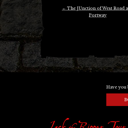
Post
←
The JUnction of West Road 
navigation
Portway
Have you 
B