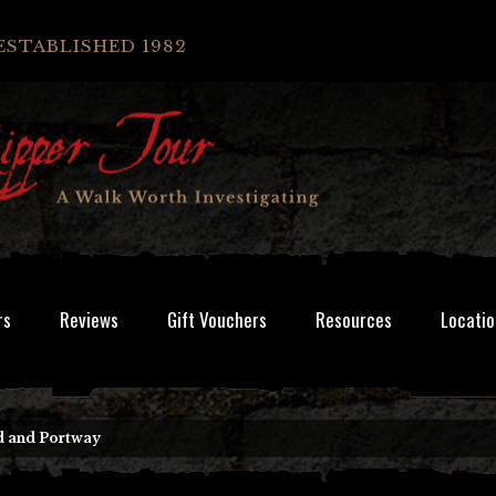
ESTABLISHED 1982
rs
Reviews
Gift Vouchers
Resources
Locatio
d and Portway