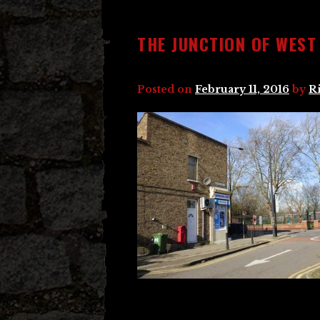
THE JUNCTION OF WES
Posted on
February 11, 2016
by
R