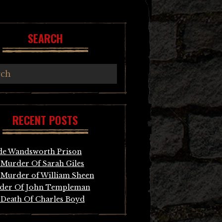
SEARCH
RECENT POSTS
de Wandsworth Prison
Murder Of Sarah Giles
Murder of William Sheen
der Of John Templeman
Death Of Charles Boyd