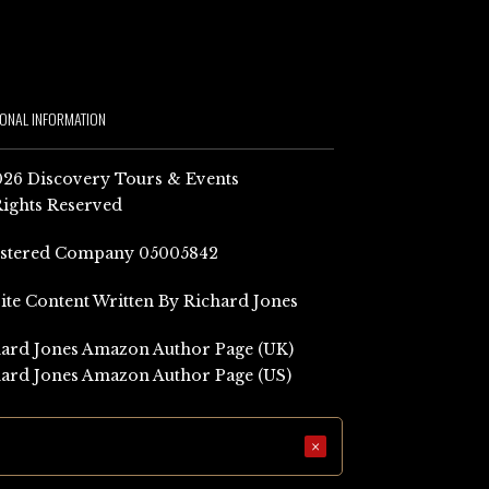
IONAL INFORMATION
26 Discovery Tours & Events
Rights Reserved
istered Company 05005842
Site Content Written By Richard Jones
ard Jones Amazon Author Page (UK)
ard Jones Amazon Author Page (US)
×