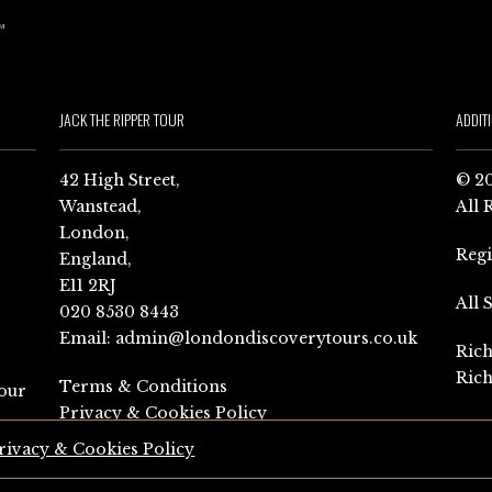
JACK THE RIPPER TOUR
ADDIT
42 High Street,
© 20
Wanstead,
All 
London,
Reg
England,
E11 2RJ
All 
020 8530 8443
Email:
admin@londondiscoverytours.co.uk
Rich
Rich
Terms & Conditions
our
Privacy & Cookies Policy
rivacy & Cookies Policy