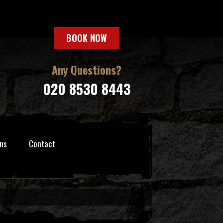
BOOK NOW
Any Questions?
020 8530 8443
ns
Contact