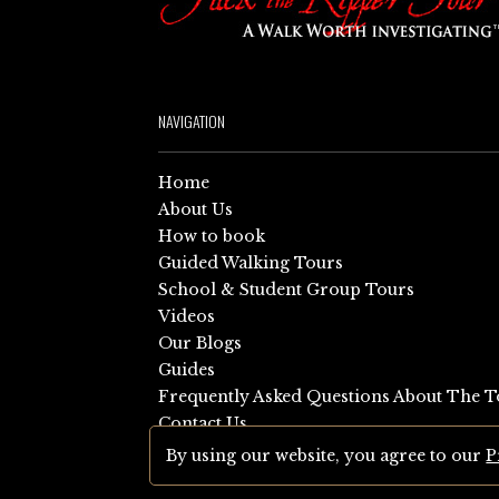
NAVIGATION
Home
About Us
How to book
Guided Walking Tours
School & Student Group Tours
Videos
Our Blogs
Guides
Frequently Asked Questions About The T
Contact Us
Sitemap
By using our website, you agree to our
P