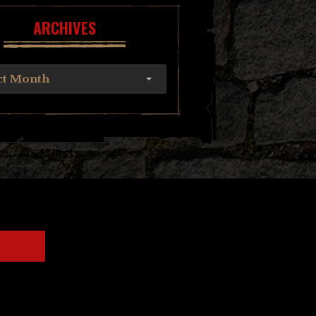
ARCHIVES
ct Month