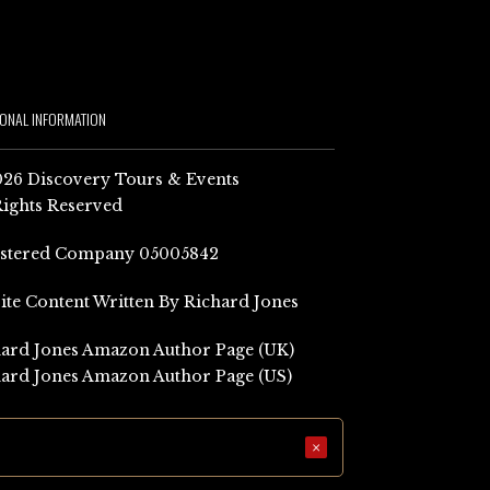
IONAL INFORMATION
26 Discovery Tours & Events
Rights Reserved
istered Company 05005842
Site Content Written By Richard Jones
ard Jones Amazon Author Page (UK)
ard Jones Amazon Author Page (US)
×