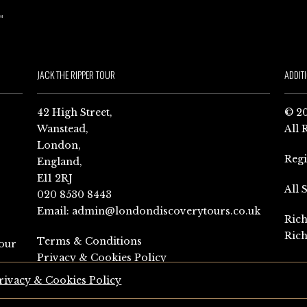
JACK THE RIPPER TOUR
ADDIT
42 High Street,
© 20
Wanstead,
All 
London,
Reg
England,
E11 2RJ
All 
020 8530 8443
Email:
admin@londondiscoverytours.co.uk
Rich
Rich
Terms & Conditions
our
Privacy & Cookies Policy
rivacy & Cookies Policy