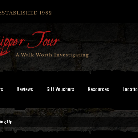
ESTABLISHED 1982
rs
Reviews
Gift Vouchers
Resources
Locatio
ing Up