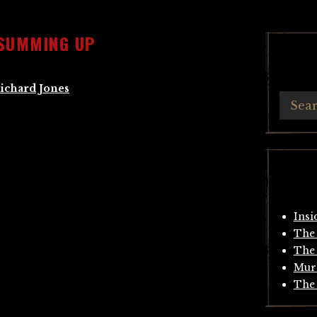
 SUMMING UP
ichard Jones
Insi
The 
The 
Mur
The 