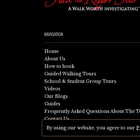
NAVIGATION
Home
About Us
How to book
Guided Walking Tours
School & Student Group Tours
Videos
Our Blogs
Guides
Frequently Asked Questions About The T
Contact Us
Sitemap
By using our website, you agree to our
P