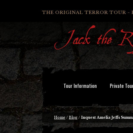
THE ORIGINAL TERROR TOUR - 
Tour Information
Private Tou
Home
/
Blog
/
Inquest Amelia Jeffs Summ