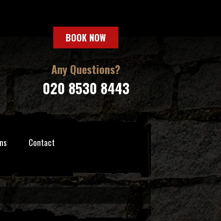
BOOK NOW
Any Questions?
020 8530 8443
ns
Contact