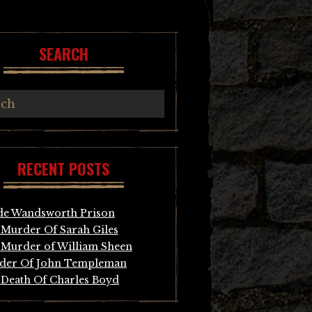
SEARCH
RECENT POSTS
de Wandsworth Prison
Murder Of Sarah Giles
Murder of William Sheen
der Of John Templeman
Death Of Charles Boyd