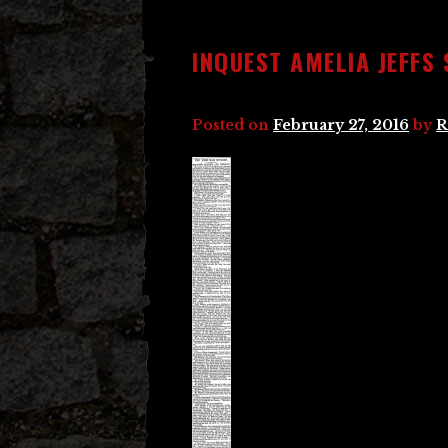
INQUEST AMELIA JEFFS
Posted on
February 27, 2016
by
R