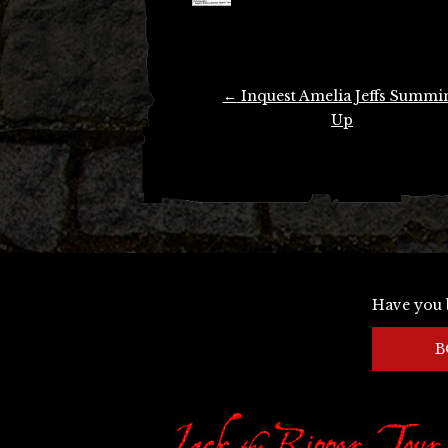
Post
←
Inquest Amelia Jeffs Summi
navigation
Up
Have you 
B