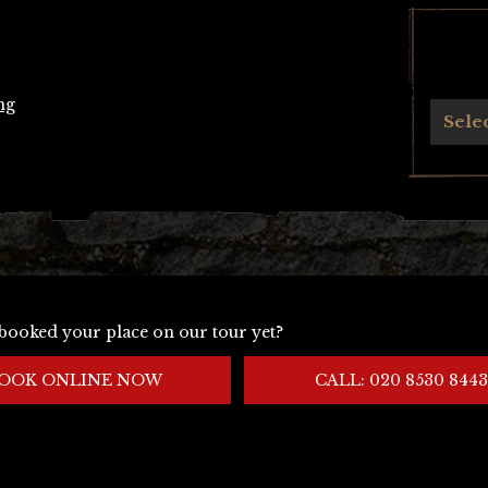
ng
Archives
Sele
booked your place on our tour yet?
OOK ONLINE NOW
CALL: 020 8530 8443