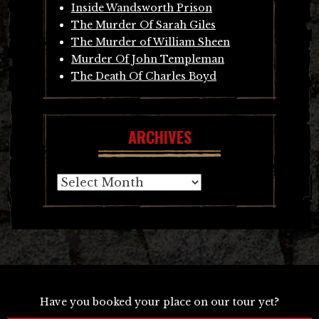
Inside Wandsworth Prison
The Murder Of Sarah Giles
The Murder of William Sheen
Murder Of John Templeman
The Death Of Charles Boyd
ARCHIVES
Archives
Have you booked your place on our tour yet?