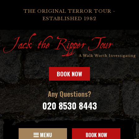
THE ORIGINAL TERROR TOUR -
ESTABLISHED 1982
BOOK NOW
Any Questions?
020 8530 8443
MENU
BOOK NOW