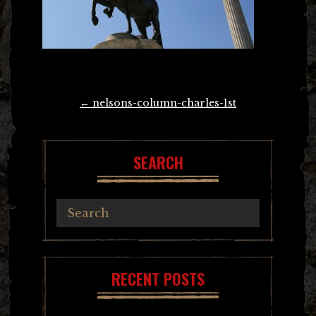
Post
←
nelsons-column-charles-1st
navigation
SEARCH
RECENT POSTS