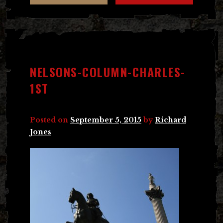
NELSONS-COLUMN-CHARLES-
1ST
Posted on
September 5, 2015
by
Richard
Jones