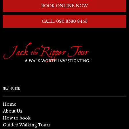
BOOK ONLINE NOW
CALL: 020 8530 8443
NAVIGATION
Home
About Us
How to book
Guided Walking Tours