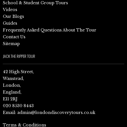
School & Student Group Tours
Videos
Our Blogs
Guides
Frequently Asked Questions About The Tour
Contact Us
Sitemap
JACK THE RIPPER TOUR
42 High Street,
Wanstead,
London,
England,
E11 2RJ
020 8530 8443
Email:
admin@londondiscoverytours.co.uk
Terms & Conditions