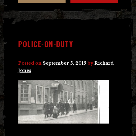
POLICE-ON-DUTY
Posted on
September 5, 2015
by
Richard
Jones