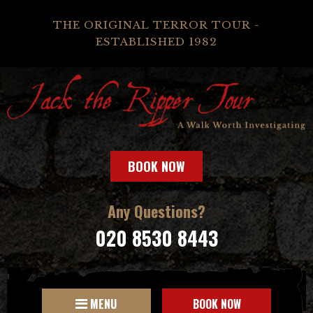
THE ORIGINAL TERROR TOUR -
ESTABLISHED 1982
BOOK NOW
Any Questions?
020 8530 8443
MENU
BOOK NOW