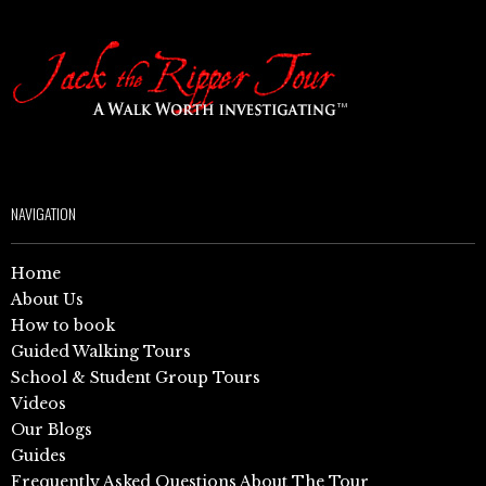
NAVIGATION
Home
About Us
How to book
Guided Walking Tours
School & Student Group Tours
Videos
Our Blogs
Guides
Frequently Asked Questions About The Tour