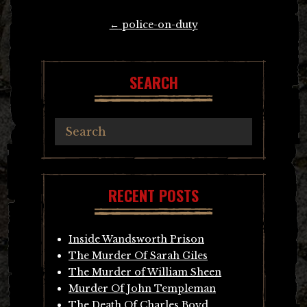
Post
←
police-on-duty
navigation
SEARCH
RECENT POSTS
Inside Wandsworth Prison
The Murder Of Sarah Giles
The Murder of William Sheen
Murder Of John Templeman
The Death Of Charles Boyd