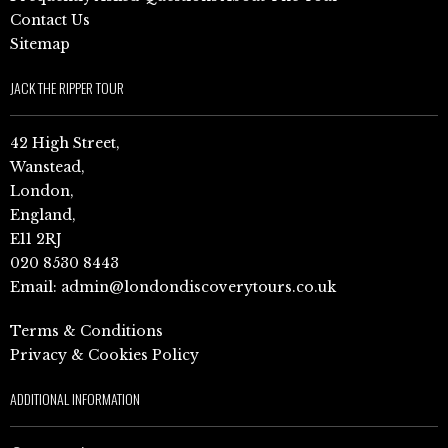
Contact Us
Sitemap
JACK THE RIPPER TOUR
42 High Street,
Wanstead,
London,
England,
E11 2RJ
020 8530 8443
Email:
admin@londondiscoverytours.co.uk
Terms & Conditions
Privacy & Cookies Policy
ADDITIONAL INFORMATION