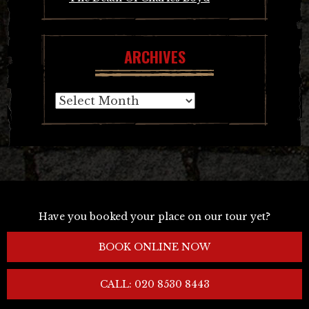
ARCHIVES
Archives
Have you booked your place on our tour yet?
BOOK ONLINE NOW
CALL: 020 8530 8443