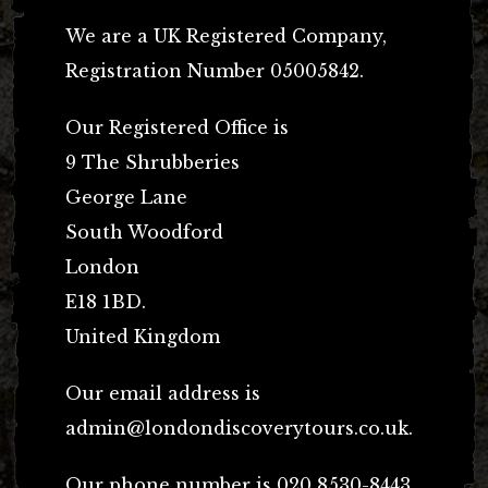
We are a UK Registered Company,
Registration Number 05005842.
Our Registered Office is
9 The Shrubberies
George Lane
South Woodford
London
E18 1BD.
United Kingdom
Our email address is
admin@londondiscoverytours.co.uk
.
Our phone number is 020 8530-8443.