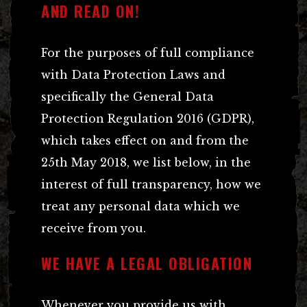
AND READ ON!
For the purposes of full compliance
with Data Protection Laws and
specifically the General Data
Protection Regulation 2016 (GDPR),
which takes effect on and from the
25th May 2018, we list below, in the
interest of full transparency, how we
treat any personal data which we
receive from you.
WE HAVE A LEGAL OBLIGATION
Whenever you provide us with