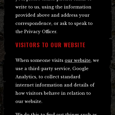
write to us, using the information
provided above and address your
correspondence, or ask to speak to
the Privacy Officer.
VISITORS TO OUR WEBSITE
When someone visits
our website
, we
use a third-party service, Google
Analytics, to collect standard
internet information and details of
how visitors behave in relation to
our website.
We do this to find out things such as