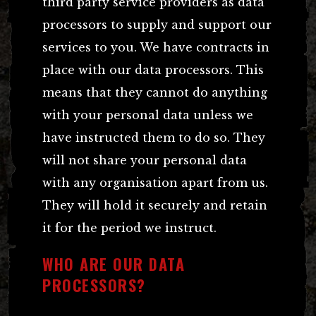
third party service providers as data
processors to supply and support our
services to you. We have contracts in
place with our data processors. This
means that they cannot do anything
with your personal data unless we
have instructed them to do so. They
will not share your personal data
with any organisation apart from us.
They will hold it securely and retain
it for the period we instruct.
WHO ARE OUR DATA
PROCESSORS?