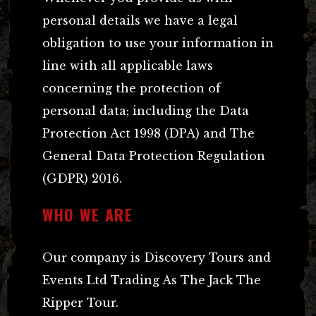
personal details we have a legal
obligation to use your information in
line with all applicable laws
concerning the protection of
personal data; including the Data
Protection Act 1998 (DPA) and The
General Data Protection Regulation
(GDPR) 2016.
WHO WE ARE
Our company is Discovery Tours and
Events Ltd Trading As The Jack The
Ripper Tour.