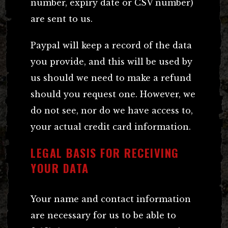
number, expiry date or CSV number)
are sent to us.
Paypal will keep a record of the data
you provide, and this will be used by
us should we need to make a refund
should you request one. However, we
do not see, nor do we have access to,
your actual credit card information.
LEGAL BASIS FOR RECEIVING
YOUR DATA
Your name and contact information
are necessary for us to be able to