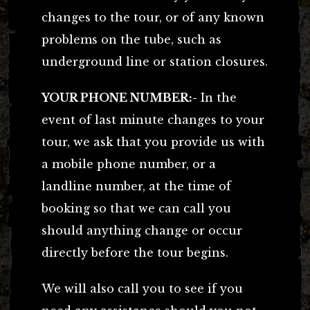
changes to the tour, or of any known
problems on the tube, such as
underground line or station closures.
YOUR PHONE NUMBER:-
In the
event of last minute changes to your
tour, we ask that you provide us with
a mobile phone number, or a
landline number, at the time of
booking so that we can call you
should anything change or occur
directly before the tour begins.
We will also call you to see if you