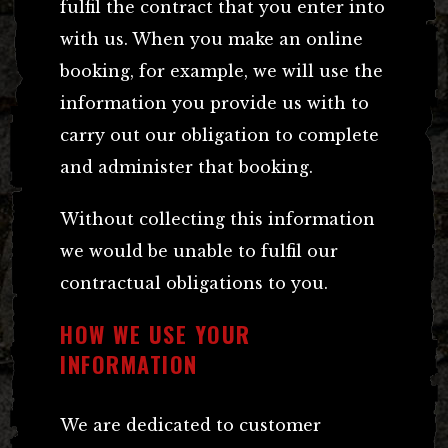
fulfil the contract that you enter into
with us. When you make an online
booking, for example, we will use the
information you provide us with to
carry out our obligation to complete
and administer that booking.
Without collecting this information
we would be unable to fulfil our
contractual obligations to you.
HOW WE USE YOUR
INFORMATION
We are dedicated to customer