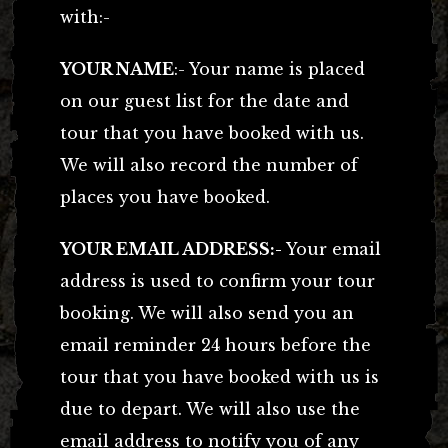
with:-
YOUR NAME
:- Your name is placed
on our guest list for the date and
tour that you have booked with us.
We will also record the number of
places you have booked.
YOUR EMAIL ADDRESS:-
Your email
address is used to confirm your tour
booking. We will also send you an
email reminder 24 hours before the
tour that you have booked with us is
due to depart. We will also use the
email address to notify you of any