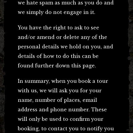
we hate spam as much as you do and
we simply do not engage in it.
You have the right to ask to see
and/or amend or delete any of the
personal details we hold on you, and
details of how to do this can be
found further down this page.
In summary, when you book a tour
with us, we will ask you for your
name, number of places, email
address and phone number. These
will only be used to confirm your
booking, to contact you to notify you