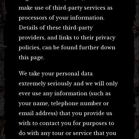
make use of third-party services as
processors of your information.
Details of these third-party
providers, and links to their privacy
policies, can be found further down
this page.
We take your personal data
extremely seriously and we will only
ever use any information (such as
your name, telephone number or
email address) that you provide us
with to contact you for purposes to
do with any tour or service that you