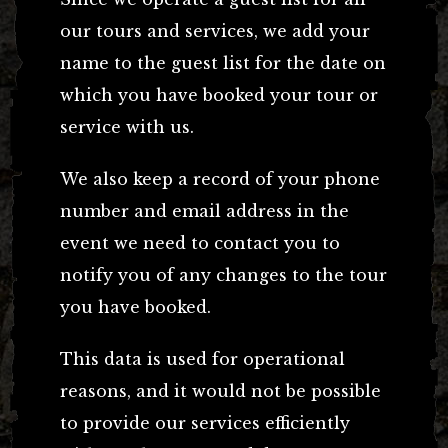
our tours and services, we add your
name to the guest list for the date on
which you have booked your tour or
service with us.
We also keep a record of your phone
number and email address in the
event we need to contact you to
notify you of any changes to the tour
you have booked.
This data is used for operational
reasons, and it would not be possible
to provide our services efficiently