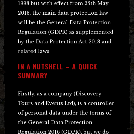
1998 but with effect from 25th May
2018, the main data protection law
will be the General Data Protection
Regulation (GDPR) as supplemented
by the Data Protection Act 2018 and
related laws.
IN A NUTSHELL – A QUICK
SUMMARY
Firstly, as a company (Discovery
Tours and Events Ltd), is a controller
of personal data under the terms of
the General Data Protection
Regulation 2016 (GDPR), but we do