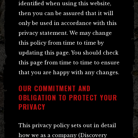
identified when using this website,
then you can be assured that it will
only be used in accordance with this
privacy statement. We may change
this policy from time to time by
updating this page. You should check
this page from time to time to ensure
that you are happy with any changes.
OUR COMMITMENT AND
OBLIGATION TO PROTECT YOUR
PRIVACY
This privacy policy sets out in detail
how we as a company (Discovery