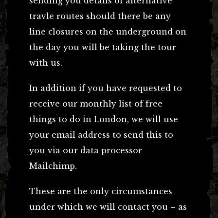
sending you details of alternative
travle routes should there be any
line closures on the underground on
the day you will be taking the tour
with us.
In addition if you have requested to
receive our monthly list of free
things to do in London, we will use
your email address to send this to
you via our data processor
Mailchimp.
These are the only circumstances
under which we will contact you – as