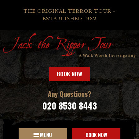
THE ORIGINAL TERROR TOUR -
ESTABLISHED 1982
BOOK NOW
Any Questions?
020 8530 8443
MENU
BOOK NOW