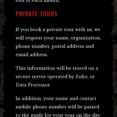
end of each month.
PRIVATE TOURS
If you book a private tour with us, we
will request your name, organization,
phone number, postal address and
email address.
This information will be stored on a
secure server operated by Zoho, or
Data Processor.
In addition, your name and contact
mobile phone number will be passed
to the guide for your tour on the day