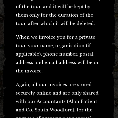
of the tour, and it will be kept by
them only for the duration of the
tour, after which it will be deleted.
When we invoice you for a private
tour, your name, organisation (if
applicable), phone number, postal
address and email address will be on
the invoice.
Again, all our invoices are stored
securely online and are only shared
with our Accountants (Alan Patient
and Co, South Woodford), for the