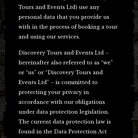
Tours and Events Ltd) use any
personal data that you provide us
with in the process of booking a tour
and using our services.
Discovery Tours and Events Ltd –
hereinafter also referred to as “we”
or “us” or “Discovery Tours and
Events Ltd” – is committed to
protecting your privacy in
accordance with our obligations
under data protection legislation.
The current data protection law is
found in the Data Protection Act