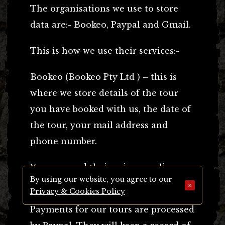
The organisations we use to store
data are:- Bookeo, Paypal and Gmail.
This is how we use their services:-
Bookeo (Bookeo Pty Ltd ) – this is
where we store details of the tour
you have booked with us, the date of
the tour, your mail address and
phone number.
You can read their
privacy policy
By using our website, you agree to our
here.
×
Privacy & Cookies Policy
Payments for our tours are processed