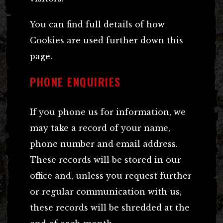
You can find full details of how
Cookies are used further down this
page.
PHONE ENQUIRIES
If you phone us for information, we
may take a record of your name,
phone number and email address.
These records will be stored in our
office and, unless you request further
or regular communication with us,
these records will be shredded at the