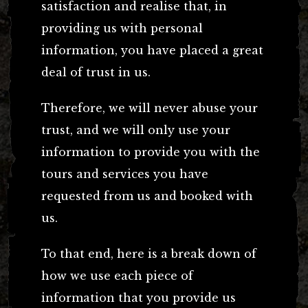
satisfaction and realise that, in
providing us with personal
information, you have placed a great
deal of trust in us.
Therefore, we will never abuse your
trust, and we will only use your
information to provide you with the
tours and services you have
requested from us and booked with
us.
To that end, here is a break down of
how we use each piece of
information that you provide us