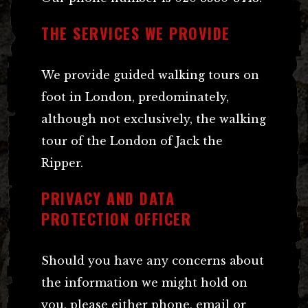
THE SERVICES WE PROVIDE
We provide guided walking tours on
foot in London, predominately,
although not exclusively, the walking
tour of the London of Jack the
Ripper.
PRIVACY AND DATA
PROTECTION OFFICER
Should you have any concerns about
the information we might hold on
you, please either phone, email or