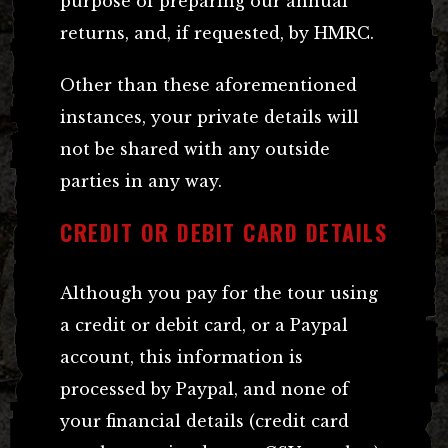
purpose of preparing our annual
returns, and, if requested, by HMRC.
Other than these aforementioned
instances, your private details will
not be shared with any outside
parties in any way.
CREDIT OR DEBIT CARD DETAILS
Although you pay for the tour using
a credit or debit card, or a Paypal
account, this information is
processed by Paypal, and none of
your financial details (credit card