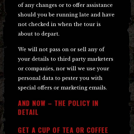
of any changes or to offer assistance
should you be running late and have
not checked in when the tour is
about to depart.
We will not pass on or sell any of
your details to third party marketers
or companies, nor will we use your
personal data to pester you with
special offers or marketing emails.
AND NOW – THE POLICY IN
DETAIL
GET A CUP OF TEA OR COFFEE