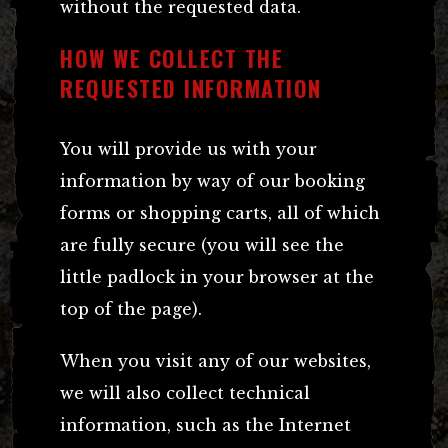
without the requested data.
HOW WE COLLECT THE
REQUESTED INFORMATION
You will provide us with your
information by way of our booking
forms or shopping carts, all of which
are fully secure (you will see the
little padlock in your browser at the
top of the page).
When you visit any of our websites,
we will also collect technical
information, such as the Internet