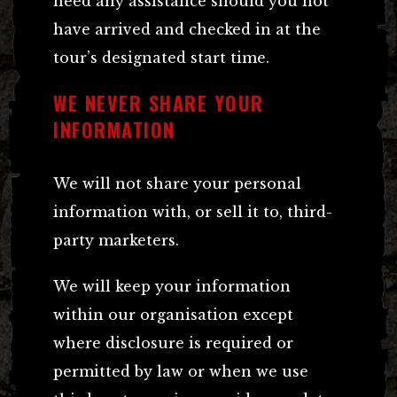
need any assistance should you not
have arrived and checked in at the
tour’s designated start time.
WE NEVER SHARE YOUR
INFORMATION
We will not share your personal
information with, or sell it to, third-
party marketers.
We will keep your information
within our organisation except
where disclosure is required or
permitted by law or when we use