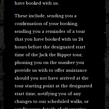
have booked with us.
These include, sending you a
confirmation of your booking,
sending you a reminder of a tour
that you have booked with us 24
hours before the designated start
time of the Jack the Ripper tour,
phoning you on the number you
provide us with to offer assistance
should you not have arrived at the
tour starting point at the designated
start time, notifying you of any
changes to our scheduled walks, or