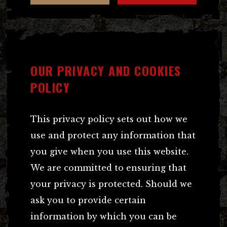
OUR PRIVACY AND COOKIES
POLICY
This privacy policy sets out how we
use and protect any information that
you give when you use this website.
We are committed to ensuring that
your privacy is protected. Should we
ask you to provide certain
information by which you can be