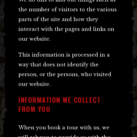
the number of visitors to the various
parts of the site and how they
interact with the pages and links on
our website.
This information is processed in a
way that does not identify the
person, or the persons, who visited
our website.
INFORMATION WE COLLECT
FROM YOU
When you book a tour with us, we