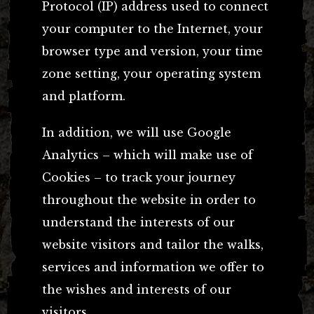
Protocol (IP) address used to connect
your computer to the Internet, your
browser type and version, your time
zone setting, your operating system
and platform.
In addition, we will use Google
Analytics – which will make use of
Cookies – to track your journey
throughout the website in order to
understand the interests of our
website visitors and tailor the walks,
services and information we offer to
the wishes and interests of our
visitors.