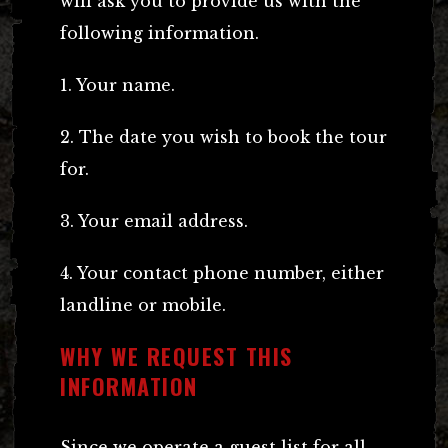
will ask you to provide us with the
following information.
1. Your name.
2. The date you wish to book the tour
for.
3. Your email address.
4. Your contact phone number, either
landline or mobile.
WHY WE REQUEST THIS
INFORMATION
Since we operate a guest list for all