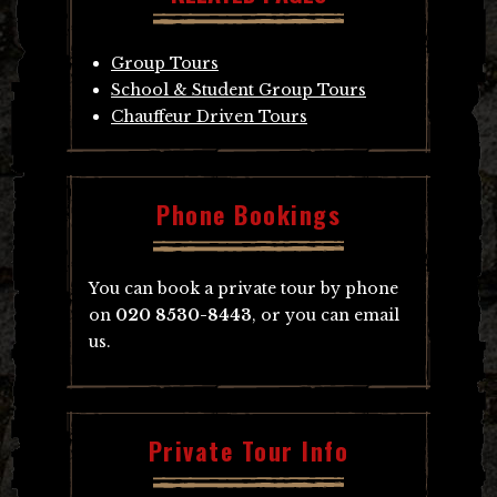
Group Tours
School & Student Group Tours
Chauffeur Driven Tours
Phone Bookings
You can book a private tour by phone
on
020 8530-8443
, or you can email
us.
Private Tour Info