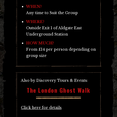
WHEN?
Any time to Suit the Group
WHERE?
Outside Exit 1 of Aldgate East
Underground Station
HOW MUCH?
From £14 per person depending on
group size
Also by Discovery Tours & Events:
The London Ghost Walk
Click here for details