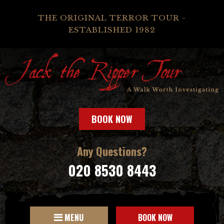
THE ORIGINAL TERROR TOUR -
ESTABLISHED 1982
BOOK NOW
Any Questions?
020 8530 8443
MENU
BOOK NOW