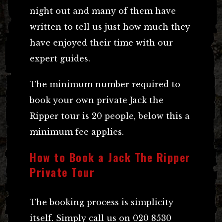
night out and many of them have
written to tell us just how much they
have enjoyed their time with our
expert guides.
The minimum number required to
book your own private Jack the
Ripper tour is 20 people, below this a
minimum fee applies.
How to Book a Jack The Ripper
Private Tour
The booking process is simplicity
itself. Simply call us on 020 8530