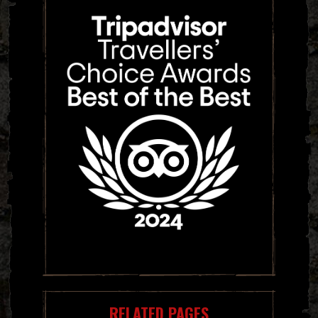
RELATED PAGES