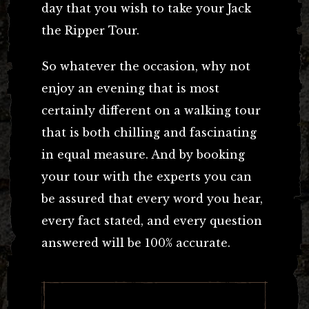
day that you wish to take your Jack
the Ripper Tour.
So whatever the occasion, why not
enjoy an evening that is most
certainly different on a walking tour
that is both chilling and fascinating
in equal measure. And by booking
your tour with the experts you can
be assured that every word you hear,
every fact stated, and every question
answered will be 100% accurate.