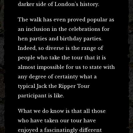
darker side of London’s history.
The walk has even proved popular as
an inclusion in the celebrations for
hen parties and birthday parties.
Indeed, so diverse is the range of
people who take the tour that it is
almost impossible for us to state with
any degree of certainty what a
typical Jack the Ripper Tour
participant is like.
What we do know is that all those
who have taken our tour have
enjoyed a fascinatingly different