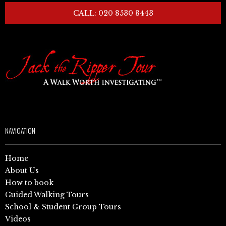
CALL: 020 8530 8443
NAVIGATION
Home
About Us
How to book
Guided Walking Tours
School & Student Group Tours
Videos