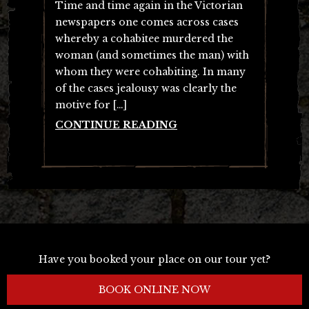
Time and time again in the Victorian
newspapers one comes across cases
whereby a cohabitee murdered the
woman (and sometimes the man) with
whom they were cohabiting. In many
of the cases jealousy was clearly the
motive for […]
CONTINUE READING
Have you booked your place on our tour yet?
BOOK ONLINE NOW