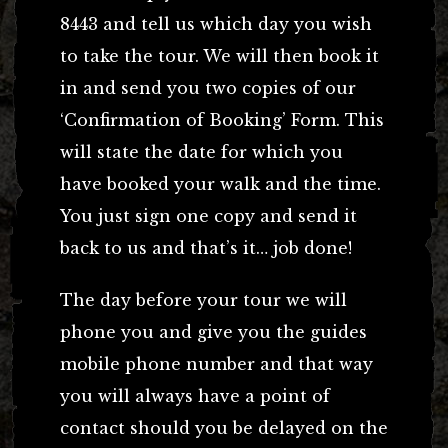
8443 and tell us which day you wish
to take the tour. We will then book it
in and send you two copies of our
‘Confirmation of Booking’ Form. This
will state the date for which you
have booked your walk and the time.
You just sign one copy and send it
back to us and that’s it… job done!
The day before your tour we will
phone you and give you the guides
mobile phone number and that way
you will always have a point of
contact should you be delayed on the