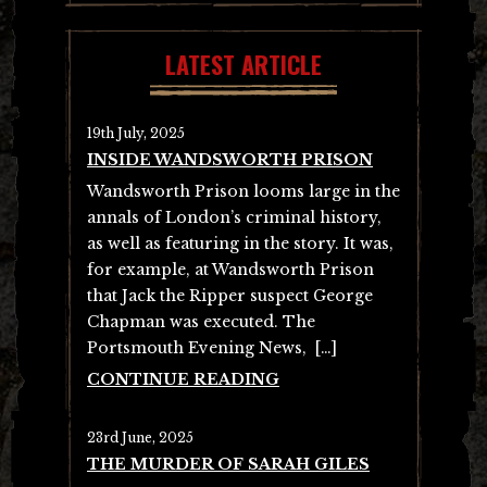
LATEST ARTICLE
19th July, 2025
INSIDE WANDSWORTH PRISON
Wandsworth Prison looms large in the
annals of London’s criminal history,
as well as featuring in the story. It was,
for example, at Wandsworth Prison
that Jack the Ripper suspect George
Chapman was executed. The
Portsmouth Evening News, […]
CONTINUE READING
23rd June, 2025
THE MURDER OF SARAH GILES