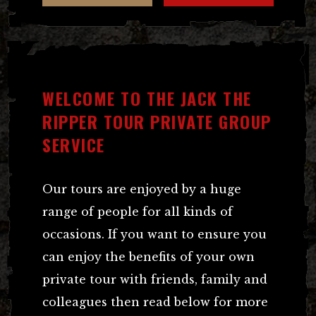
WELCOME TO THE JACK THE
RIPPER TOUR PRIVATE GROUP
SERVICE
Our tours are enjoyed by a huge
range of people for all kinds of
occasions. If you want to ensure you
can enjoy the benefits of your own
private tour with friends, family and
colleagues then read below for more