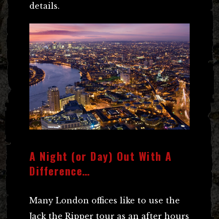
details.
A Night (or Day) Out With A
Difference…
Many London offices like to use the
Jack the Ripper tour as an after hours