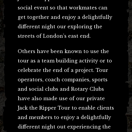
social event so that workmates can
get together and enjoy a delightfully
different night our exploring the
streets of London’s east end.
Others have been known to use the
tour as a team building activity or to
celebrate the end of a project. Tour
operators, coach companies, sports
and social clubs and Rotary Clubs
have also made use of our private
Jack the Ripper Tour to enable clients
and members to enjoy a delightfully
different night out experiencing the