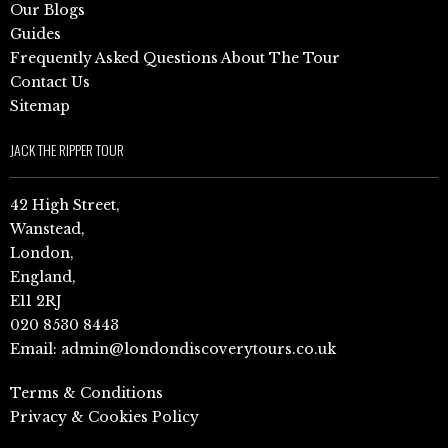
Our Blogs
Guides
Frequently Asked Questions About The Tour
Contact Us
Sitemap
JACK THE RIPPER TOUR
42 High Street,
Wanstead,
London,
England,
E11 2RJ
020 8530 8443
Email:
admin@londondiscoverytours.co.uk
Terms & Conditions
Privacy & Cookies Policy