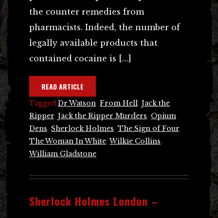
the counter remedies from
pharmacists. Indeed, the number of
legally available products that
contained cocaine is […]
READ ARTICLE
Tagged
Dr Watson
,
From Hell
,
Jack the
Ripper
,
Jack the Ripper Murders
,
Opium
Dens
,
Sherlock Holmes
,
The Sign of Four
,
The Woman In White
,
Wilkie Collins
,
William Gladstone
Sherlock Holmes London –