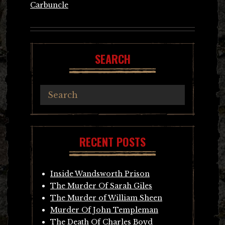
Carbuncle
SEARCH
RECENT POSTS
Inside Wandsworth Prison
The Murder Of Sarah Giles
The Murder of William Sheen
Murder Of John Templeman
The Death Of Charles Boyd