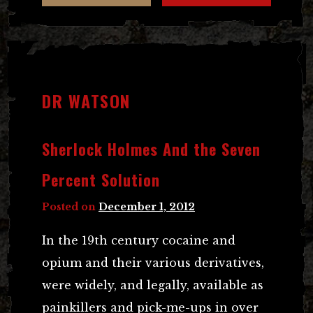
DR WATSON
Sherlock Holmes And the Seven
Percent Solution
Posted on
December 1, 2012
In the 19th century cocaine and
opium and their various derivatives,
were widely, and legally, available as
painkillers and pick-me-ups in over