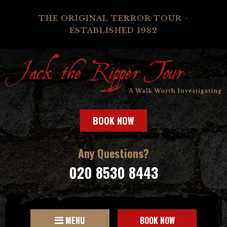
THE ORIGINAL TERROR TOUR -
ESTABLISHED 1982
BOOK NOW
Any Questions?
020 8530 8443
MENU
BOOK NOW