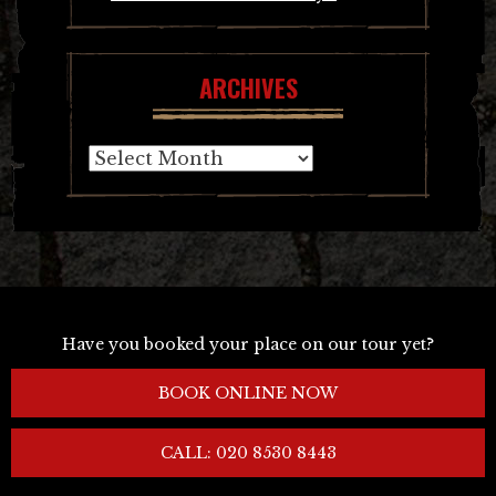
ARCHIVES
Archives
Have you booked your place on our tour yet?
BOOK ONLINE NOW
CALL: 020 8530 8443