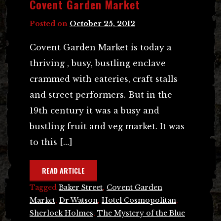
Covent Garden Market
Posted on
October 25, 2012
Covent Garden Market is today a
thriving , busy, bustling enclave
crammed with eateries, craft stalls
and street performers. But in the
19th century it was a busy and
bustling fruit and veg market. It was
to this […]
READ ARTICLE
Tagged
Baker Street
,
Covent Garden
Market
,
Dr Watson
,
Hotel Cosmopolitan
,
Sherlock Holmes
,
The Mystery of the Blue