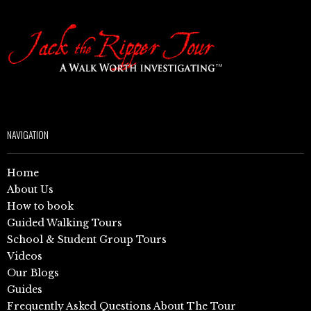
NAVIGATION
Home
About Us
How to book
Guided Walking Tours
School & Student Group Tours
Videos
Our Blogs
Guides
Frequently Asked Questions About The Tour