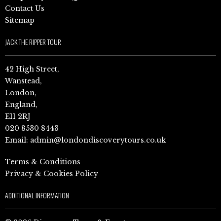
Contact Us
Sitemap
JACK THE RIPPER TOUR
42 High Street,
Wanstead,
London,
England,
E11 2RJ
020 8530 8443
Email:
admin@londondiscoverytours.co.uk
Terms & Conditions
Privacy & Cookies Policy
ADDITIONAL INFORMATION