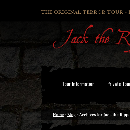
THE ORIGINAL TERROR TOUR - 
Tour Information
Private Tou
Home
/
Blog
/
Archives for Jack the Rippe