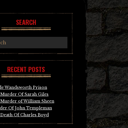
SEARCH
RECENT POSTS
de Wandsworth Prison
Murder Of Sarah Giles
Murder of William Sheen
der Of John Templeman
Death Of Charles Boyd