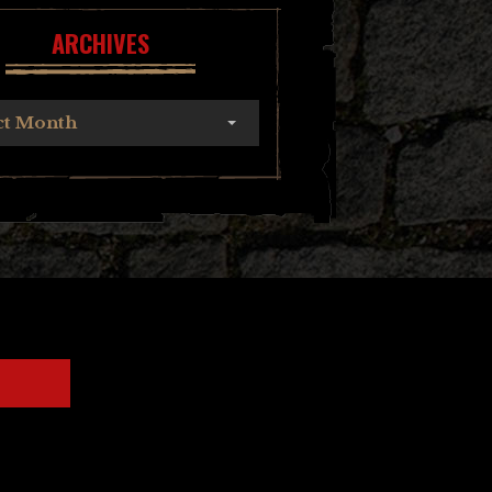
ARCHIVES
ct Month