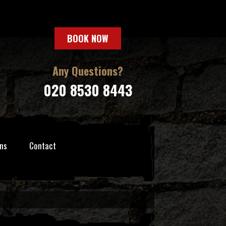
BOOK NOW
Any Questions?
020 8530 8443
ns
Contact