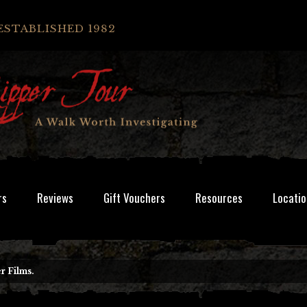
ESTABLISHED 1982
rs
Reviews
Gift Vouchers
Resources
Locatio
r Films.