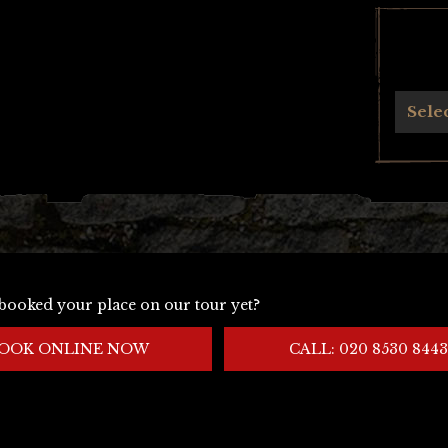
Archives
Sele
booked your place on our tour yet?
OOK ONLINE NOW
CALL: 020 8530 8443