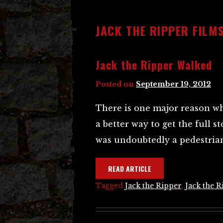
JACK THE RIPPER FILMS
Jack the Ripper Walked
Posted on
September 19, 2012
There is one major reason why
a better way to get the full s
was undoubtedly a pedestrian
READ ARTICLE
Tagged
Jack the Ripper
,
Jack the R