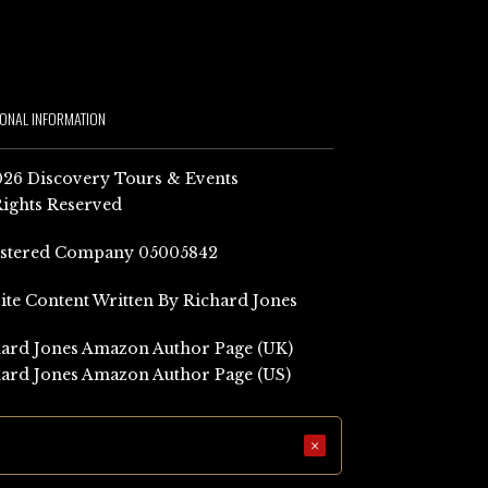
IONAL INFORMATION
26 Discovery Tours & Events
Rights Reserved
istered Company 05005842
Site Content Written By Richard Jones
ard Jones Amazon Author Page (UK)
ard Jones Amazon Author Page (US)
×