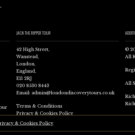
JACK THE RIPPER TOUR
ADDIT
42 High Street,
© 20
Wanstead,
All 
London,
Reg
England,
E11 2RJ
All 
020 8530 8443
Email:
admin@londondiscoverytours.co.uk
Rich
Rich
Terms & Conditions
our
Privacy & Cookies Policy
rivacy & Cookies Policy