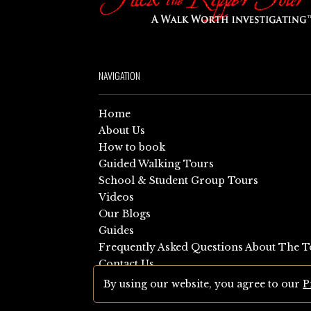
NAVIGATION
Home
About Us
How to book
Guided Walking Tours
School & Student Group Tours
Videos
Our Blogs
Guides
Frequently Asked Questions About The T
Contact Us
Sitemap
By using our website, you agree to our
P