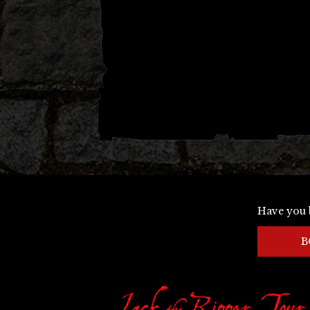
Have you 
B