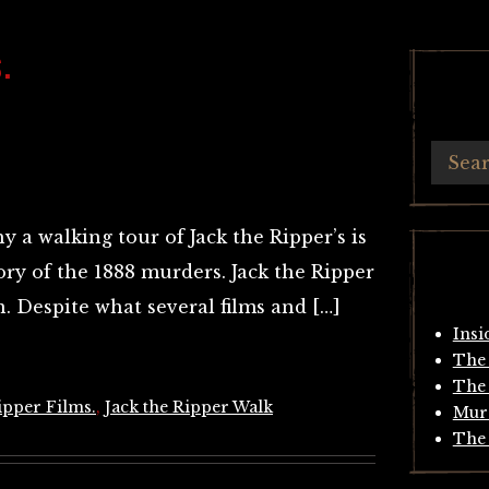
.
 a walking tour of Jack the Ripper’s is
tory of the 1888 murders. Jack the Ripper
. Despite what several films and […]
Insi
The 
The 
ipper Films.
,
Jack the Ripper Walk
Mur
The 