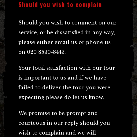
Should you wish to complain
Should you wish to comment on our
service, or be dissatisfied in any way,
please either email us or phone us
on 020 8530-8443.
Your total satisfaction with our tour
is important to us and if we have
failed to deliver the tour you were
expecting please do let us know.
We promise to be prompt and
courteous in our reply should you
wish to complain and we will