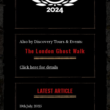
Also by Discovery Tours & Events:
The London Ghost Walk
Click here for details
LATEST ARTICLE
19th July, 2025