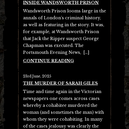
INSIDE WANDSWORTH PRISON
Wandsworth Prison looms large in the
annals of London’s criminal history,
as well as featuring in the story. It was,
for example, at Wandsworth Prison
that Jack the Ripper suspect George
Chapman was executed. The
Portsmouth Evening News, […]
CONTINUE READING
23rd June, 2025
THE MURDER OF SARAH GILES
Time and time again in the Victorian
newspapers one comes across cases
whereby a cohabitee murdered the
woman (and sometimes the man) with
whom they were cohabiting. In many
of the cases jealousy was clearly the