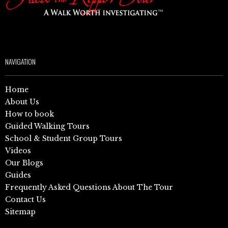
NAVIGATION
Home
About Us
How to book
Guided Walking Tours
School & Student Group Tours
Videos
Our Blogs
Guides
Frequently Asked Questions About The Tour
Contact Us
Sitemap