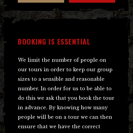
BOOKING IS ESSENTIAL
We limit the number of people on
our tours in order to keep our group
sizes to a sensible and reasonable
number. In order for us to be able to
do this we ask that you book the tour
in advance. By knowing how many
people will be on a tour we can then
ensure that we have the correct