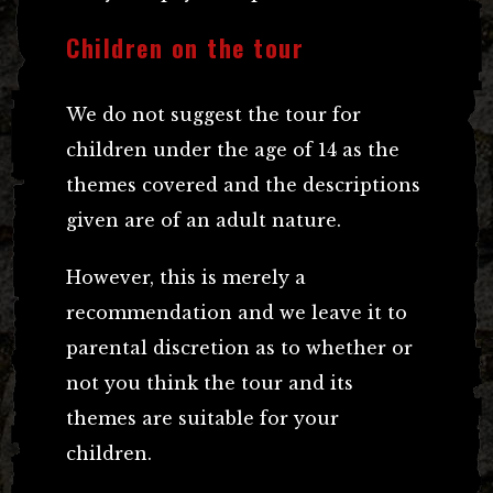
Children on the tour
We do not suggest the tour for
children under the age of 14 as the
themes covered and the descriptions
given are of an adult nature.
However, this is merely a
recommendation and we leave it to
parental discretion as to whether or
not you think the tour and its
themes are suitable for your
children.