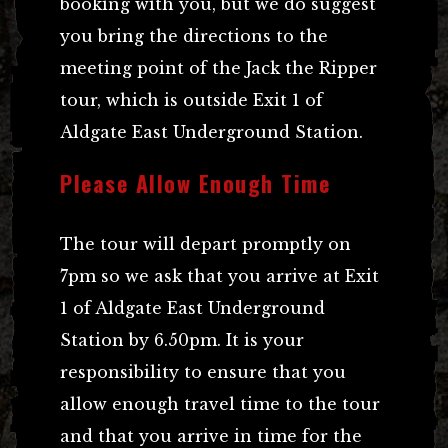
booking with you, but we do suggest
you bring the directions to the
meeting point of the Jack the Ripper
tour, which is outside Exit 1 of
Aldgate East Underground Station.
Please Allow Enough Time
The tour will depart promptly on
7pm so we ask that you arrive at Exit
1 of Aldgate East Underground
Station by 6.50pm. It is your
responsibility to ensure that you
allow enough travel time to the tour
and that you arrive in time for the