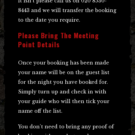
it isn’t please call us on 020 8530-
8443 and we will transfer the booking
to the date you require.
Please Bring The Meeting
Point Details
Once your booking has been made
your name will be on the guest list
for the night you have booked for.
Simply turn up and check in with
your guide who will then tick your
name off the list.
You don’t need to bring any proof of