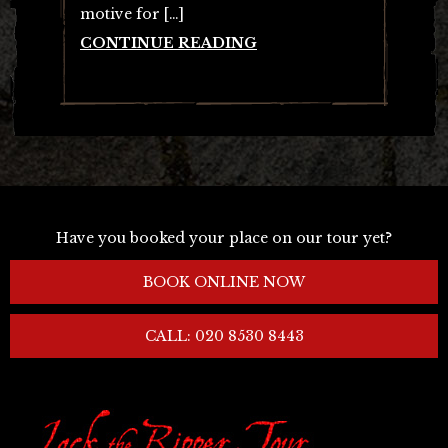
motive for […]
CONTINUE READING
Have you booked your place on our tour yet?
BOOK ONLINE NOW
CALL: 020 8530 8443