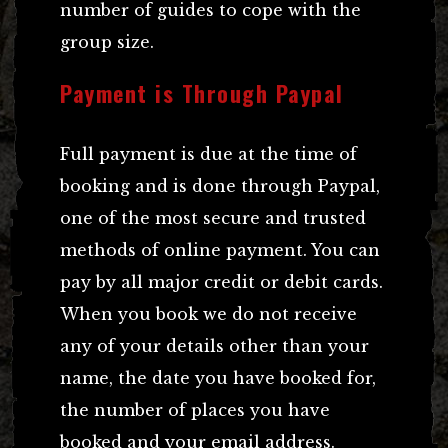
number of guides to cope with the
group size.
Payment is Through Paypal
Full payment is due at the time of
booking and is done through Paypal,
one of the most secure and trusted
methods of online payment. You can
pay by all major credit or debit cards.
When you book we do not receive
any of your details other than your
name, the date you have booked for,
the number of places you have
booked and your email address.