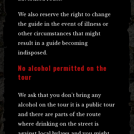
We also reserve the right to change
the guide in the event of illness or
other circumstances that might
result in a guide becoming
indisposed.
No alcohol permitted on the
tour
We ask that you don’t bring any
alcohol on the tour it is a public tour
and there are parts of the route
where drinking on the street is
against local bylaws and you might