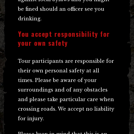
be fined should an officer see you
drinking.
You accept responsibility for
your own safety
Tour participants are responsible for
their own personal safety at all
times. Please be aware of your
surroundings and of any obstacles
and please take particular care when
crossing roads. We accept no liability
for injury.
Please keep in mind that this is an