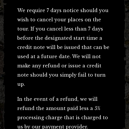
We require 7 days notice should you
wish to cancel your places on the
tour. If you cancel less than 7 days
before the designated start time a
credit note will be issued that can be
used at a future date. We will not
make any refund or issue a credit
note should you simply fail to turn
up.
In the event of a refund, we will
refund the amount paid less a 5%
processing charge that is charged to
us by our payment provider.