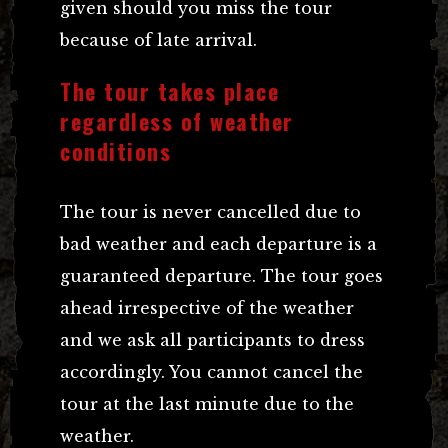
given should you miss the tour
because of late arrival.
The tour takes place
regardless of weather
conditions
The tour is never cancelled due to
bad weather and each departure is a
guaranteed departure. The tour goes
ahead irrespective of the weather
and we ask all participants to dress
accordingly. You cannot cancel the
tour at the last minute due to the
weather.