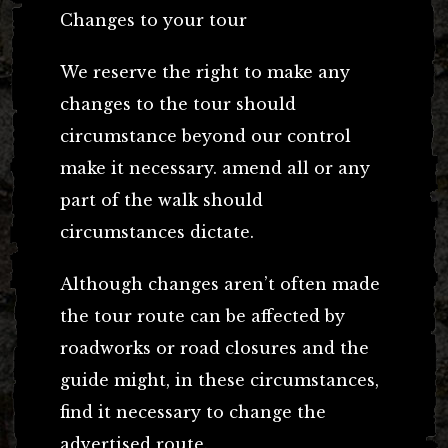
Changes to your tour
We reserve the right to make any
changes to the tour should
circumstance beyond our control
make it necessary. amend all or any
part of the walk should
circumstances dictate.
Although changes aren’t often made
the tour route can be affected by
roadworks or road closures and the
guide might, in these circumstances,
find it necessary to change the
advertised route.