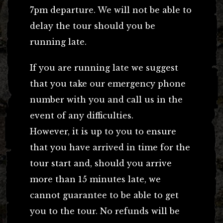
7pm departure. We will not be able to
delay the tour should you be
running late.
If you are running late we suggest
that you take our emergency phone
number with you and call us in the
event of any difficulties.
However, it is up to you to ensure
that you have arrived in time for the
tour start and, should you arrive
more than 15 minutes late, we
cannot guarantee to be able to get
you to the tour. No refunds will be