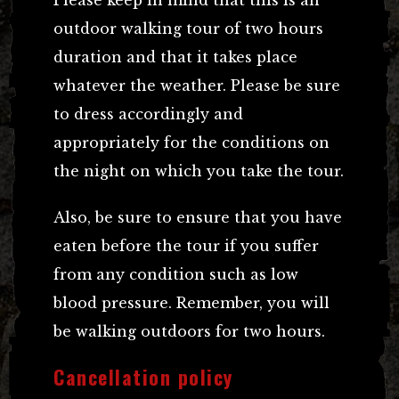
outdoor walking tour of two hours
duration and that it takes place
whatever the weather. Please be sure
to dress accordingly and
appropriately for the conditions on
the night on which you take the tour.
Also, be sure to ensure that you have
eaten before the tour if you suffer
from any condition such as low
blood pressure. Remember, you will
be walking outdoors for two hours.
Cancellation policy