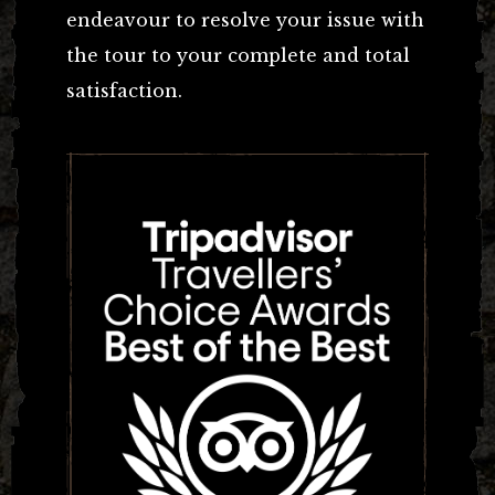
endeavour to resolve your issue with
the tour to your complete and total
satisfaction.