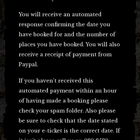
You will receive an automated
response confirming the date you
have booked for and the number of
places you have booked. You will also
receive a receipt of payment from
Paypal.
If you haven’t received this
automated payment within an hour
of having made a booking please
check your spam folder. Also please
be sure to check that the date stated
on your e-ticket is the correct date. If