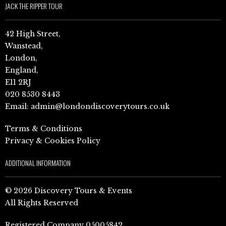
JACK THE RIPPER TOUR
42 High Street,
Wanstead,
London,
England,
E11 2RJ
020 8530 8443
Email:
admin@londondiscoverytours.co.uk
Terms & Conditions
Privacy & Cookies Policy
ADDITIONAL INFORMATION
© 2026 Discovery Tours & Events
All Rights Reserved
Registered Company 05005842