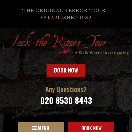
THE ORIGINAL TERROR TOUR -
ESTABLISHED 1982
BOOK NOW
Any Questions?
020 8530 8443
MENU
BOOK NOW