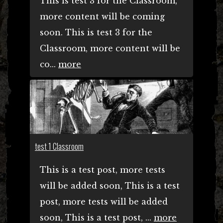
This is test 3 for the Classroom,
more content will be coming
soon. This is test 3 for the
Classroom, more content will be
co...
more
test 1 Classroom
This is a test post, more tests
will be added soon, This is a test
post, more tests will be added
soon, This is a test post, ...
more