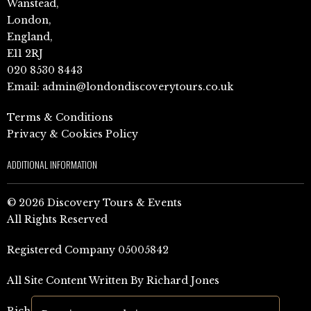
Wanstead,
London,
England,
E11 2RJ
020 8530 8443
Email:
admin@londondiscoverytours.co.uk
Terms & Conditions
Privacy & Cookies Policy
ADDITIONAL INFORMATION
© 2026 Discovery Tours & Events
All Rights Reserved
Registered Company 05005842
All Site Content Written By Richard Jones