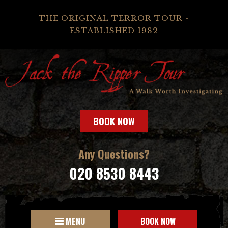
THE ORIGINAL TERROR TOUR -
ESTABLISHED 1982
BOOK NOW
Any Questions?
020 8530 8443
MENU
BOOK NOW