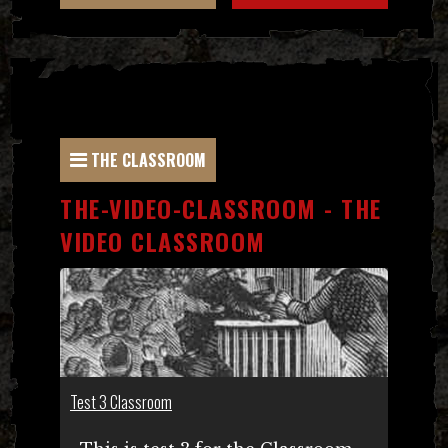
THE CLASSROOM
THE-VIDEO-CLASSROOM - THE
VIDEO CLASSROOM
Test 3 Classroom