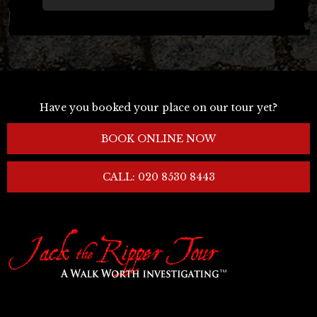
Have you booked your place on our tour yet?
BOOK ONLINE NOW
CALL: 020 8530 8443