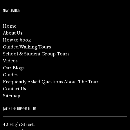
NAVIGATION
Home
About Us
How to book
Guided Walking Tours
School & Student Group Tours
Videos
Our Blogs
Guides
Frequently Asked Questions About The Tour
Contact Us
Sitemap
JACK THE RIPPER TOUR
42 High Street,