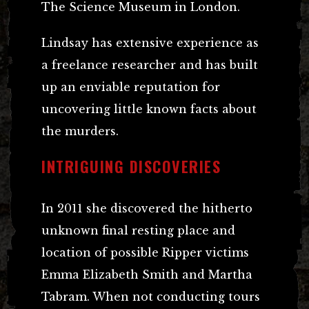
The Science Museum in London.
Lindsay has extensive experience as
a freelance researcher and has built
up an enviable reputation for
uncovering little known facts about
the murders.
INTRIGUING DISCOVERIES
In 2011 she discovered the hitherto
unknown final resting place and
location of possible Ripper victims
Emma Elizabeth Smith and Martha
Tabram. When not conducting tours