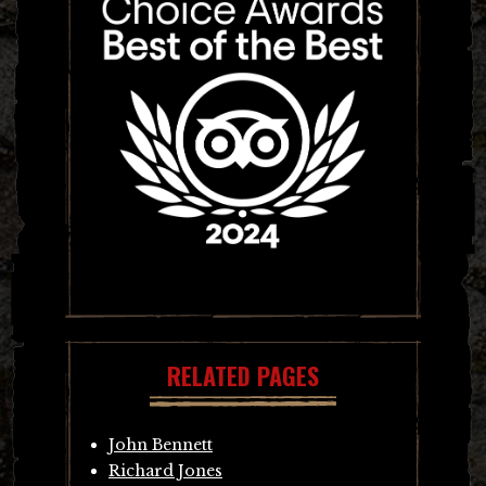
RELATED PAGES
John Bennett
Richard Jones