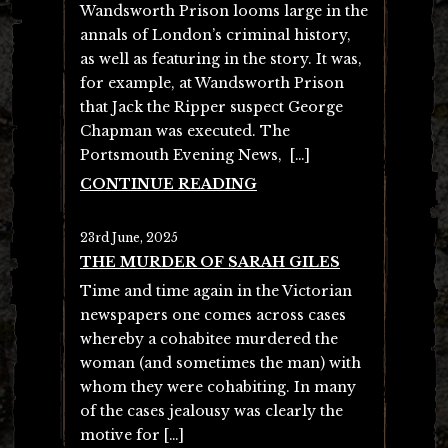
Wandsworth Prison looms large in the
annals of London’s criminal history,
as well as featuring in the story. It was,
for example, at Wandsworth Prison
that Jack the Ripper suspect George
Chapman was executed. The
Portsmouth Evening News, […]
CONTINUE READING
23rd June, 2025
THE MURDER OF SARAH GILES
Time and time again in the Victorian
newspapers one comes across cases
whereby a cohabitee murdered the
woman (and sometimes the man) with
whom they were cohabiting. In many
of the cases jealousy was clearly the
motive for […]