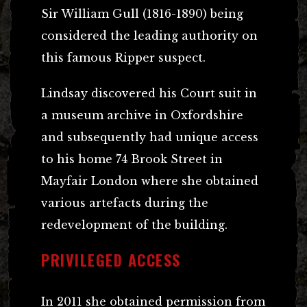
Sir William Gull (1816-1890) being
considered the leading authority on
this famous Ripper suspect.
Lindsay discovered his Court suit in
a museum archive in Oxfordshire
and subsequently had unique access
to his home 74 Brook Street in
Mayfair London where she obtained
various artefacts during the
redevelopment of the building.
PRIVILEGED ACCESS
In 2011 she obtained permission from