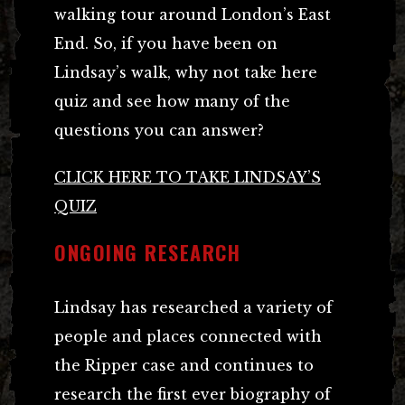
walking tour around London’s East
End. So, if you have been on
Lindsay’s walk, why not take here
quiz and see how many of the
questions you can answer?
CLICK HERE TO TAKE LINDSAY’S
QUIZ
ONGOING RESEARCH
Lindsay has researched a variety of
people and places connected with
the Ripper case and continues to
research the first ever biography of