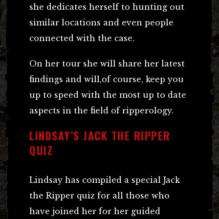
she dedicates herself to hunting out
similar locations and even people
connected with the case.
On her tour she will share her latest
findings and will,of course, keep you
up to speed with the most up to date
aspects in the field of ripperology.
LINDSAY’S JACK THE RIPPER
QUIZ
Lindsay has compiled a special Jack
the Ripper quiz for all those who
have joined her for her guided