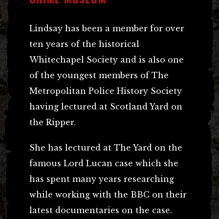
Lindsay has been a member for over
ten years of the historical
Whitechapel Society and is also one
of the youngest members of The
Metropolitan Police History Society
having lectured at Scotland Yard on
the Ripper.
She has lectured at The Yard on the
famous Lord Lucan case which she
has spent many years researching
while working with the BBC on their
latest documentaries on the case.