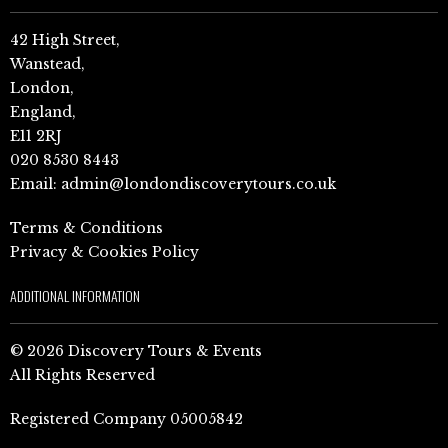
42 High Street,
Wanstead,
London,
England,
E11 2RJ
020 8530 8443
Email:
admin@londondiscoverytours.co.uk
Terms & Conditions
Privacy & Cookies Policy
ADDITIONAL INFORMATION
© 2026 Discovery Tours & Events
All Rights Reserved
Registered Company 05005842