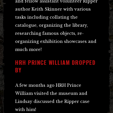
and fellow assistant volunteer Ripper
author Keith Skinner with various
tasks including collating the
catalogue, organizing the library,
researching famous objects, re-
organizing exhibition showcases and
much more!
HRH PRINCE WILLIAM DROPPED
BY
A few months ago HRH Prince
William visited the museum and
Lindsay discussed the Ripper case
with him!