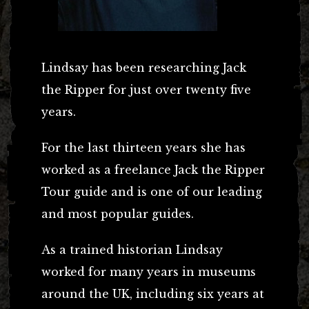
Lindsay has been researching Jack
the Ripper for just over twenty five
years.
For the last thirteen years she has
worked as a freelance Jack the Ripper
Tour guide and is one of our leading
and most popular guides.
As a trained historian Lindsay
worked for many years in museums
around the UK, including six years at