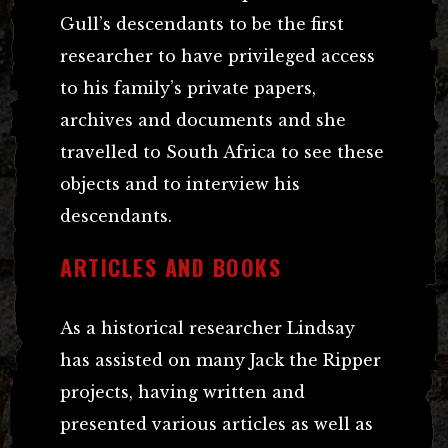
Gull’s descendants to be the first
researcher to have privileged access
to his family’s private papers,
archives and documents and she
travelled to South Africa to see these
objects and to interview his
descendants.
ARTICLES AND BOOKS
As a historical researcher Lindsay
has assisted on many Jack the Ripper
projects, having written and
presented various articles as well as