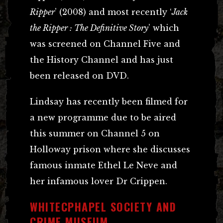
Ripper
’ (2008) and most recently ‘
Jack
the Ripper : The Definitive Story
’ which
was screened on Channel Five and
the History Channel and has just
been released on DVD.
Lindsay has recently been filmed for
a new programme due to be aired
this summer on Channel 5 on
Holloway prison where she discusses
famous inmate Ethel Le Neve and
her infamous lover Dr Crippen.
WHITECPHAPEL SOCIETY AND
CRIME MUSEUM