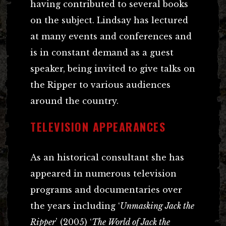
having contributed to several books
on the subject. Lindsay has lectured
at many events and conferences and
is in constant demand as a guest
speaker, being invited to give talks on
the Ripper to various audiences
around the country.
TELEVISION APPEARANCES
As an historical consultant she has
appeared in numerous television
programs and documentaries over
the years including ‘
Unmasking Jack the
Ripper
’ (2005) ‘
The World of Jack the