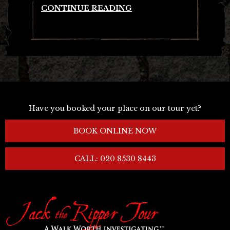
CONTINUE READING
Have you booked your place on our tour yet?
BOOK ONLINE NOW
CALL: 020 8530 8443