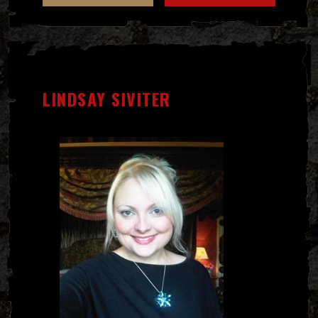
LINDSAY SIVITER