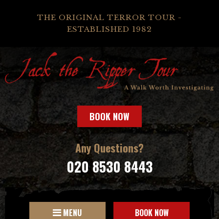
THE ORIGINAL TERROR TOUR -
ESTABLISHED 1982
BOOK NOW
Any Questions?
020 8530 8443
MENU
BOOK NOW