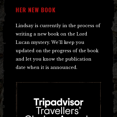
HER NEW BOOK
Lindsay is currently in the process of
writing a new book on the Lord
Lucan mystery. We’ll keep you
updated on the progress of the book
and let you know the publication
date when it is announced.