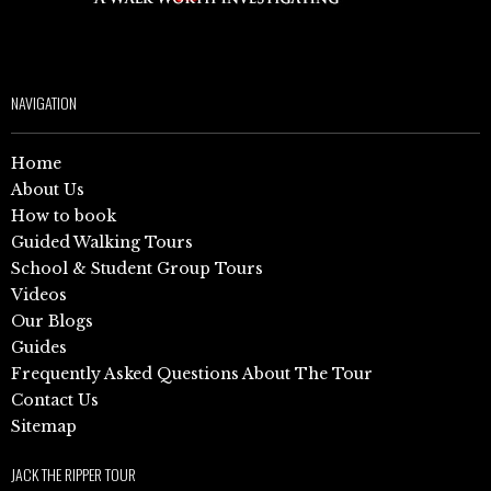
NAVIGATION
Home
About Us
How to book
Guided Walking Tours
School & Student Group Tours
Videos
Our Blogs
Guides
Frequently Asked Questions About The Tour
Contact Us
Sitemap
JACK THE RIPPER TOUR