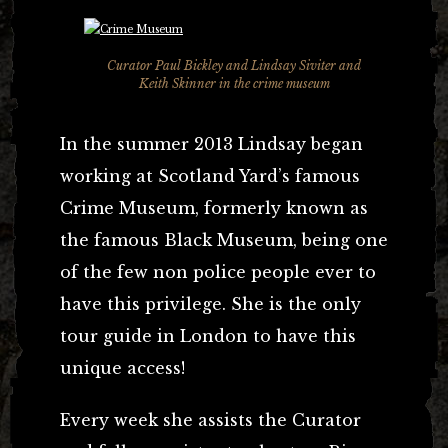
Curator Paul Bickley and Lindsay Siviter and
Keith Skinner in the crime museum
In the summer 2013 Lindsay began
working at Scotland Yard’s famous
Crime Museum, formerly known as
the famous Black Museum, being one
of the few non police people ever to
have this privilege. She is the only
tour guide in London to have this
unique access!
Every week she assists the Curator