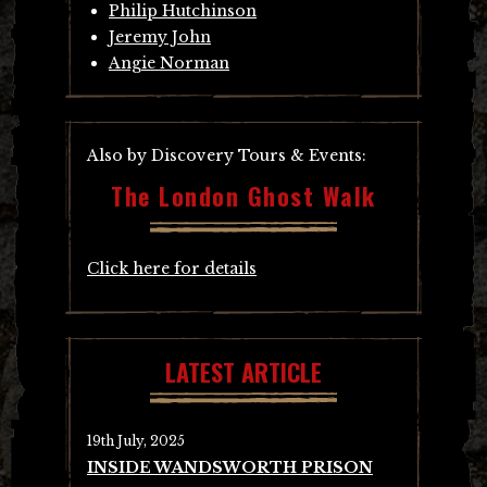
Philip Hutchinson
Jeremy John
Angie Norman
Also by Discovery Tours & Events:
The London Ghost Walk
Click here for details
LATEST ARTICLE
19th July, 2025
INSIDE WANDSWORTH PRISON