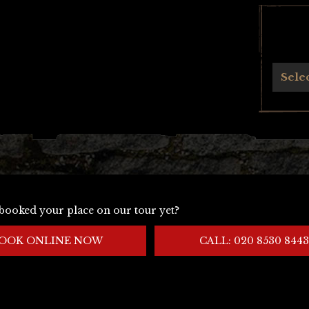
Archives
Sele
booked your place on our tour yet?
OOK ONLINE NOW
CALL: 020 8530 8443