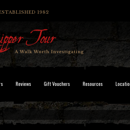
ESTABLISHED 1982
rs
Reviews
Gift Vouchers
Resources
Locatio