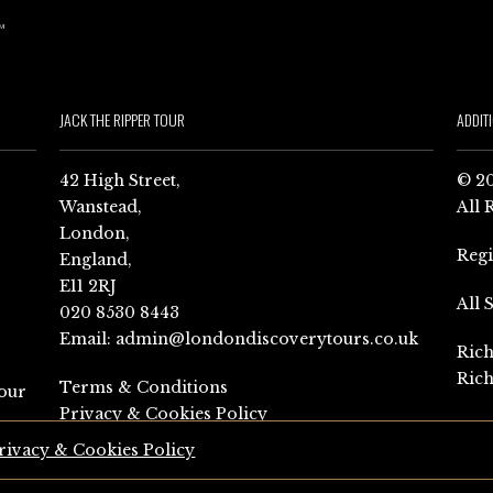
JACK THE RIPPER TOUR
ADDIT
42 High Street,
© 20
Wanstead,
All 
London,
Reg
England,
E11 2RJ
All 
020 8530 8443
Email:
admin@londondiscoverytours.co.uk
Rich
Rich
Terms & Conditions
our
Privacy & Cookies Policy
rivacy & Cookies Policy