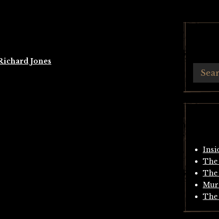
Richard Jones
Insi
The 
The 
Mur
The 