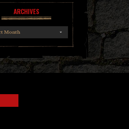
ARCHIVES
ct Month