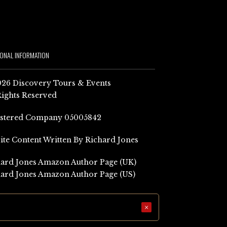
IONAL INFORMATION
26 Discovery Tours & Events
Rights Reserved
istered Company 05005842
Site Content Written By Richard Jones
ard Jones Amazon Author Page (UK)
ard Jones Amazon Author Page (US)
×