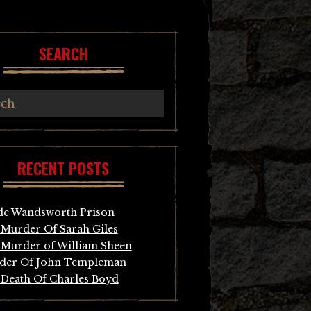
SEARCH
RECENT POSTS
de Wandsworth Prison
Murder Of Sarah Giles
Murder of William Sheen
der Of John Templeman
Death Of Charles Boyd