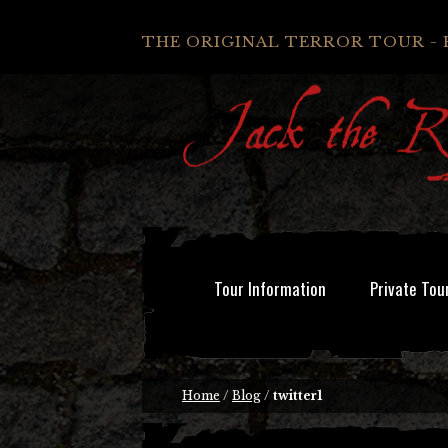
THE ORIGINAL TERROR TOUR - 
Tour Information
Private Tou
Home
/
Blog
/
twitter1