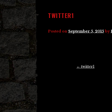
TWITTER1
Posted on
September 5, 2015
by
Post
←
twitter1
navigation