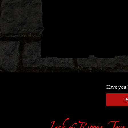
Have you 
B