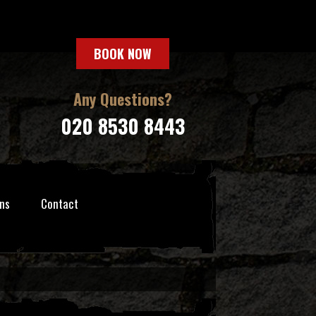
BOOK NOW
Any Questions?
020 8530 8443
ns
Contact