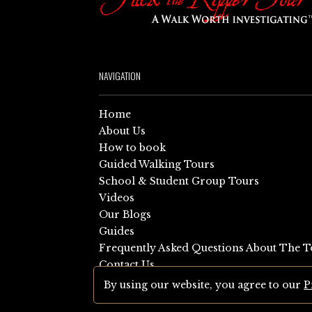
NAVIGATION
Home
About Us
How to book
Guided Walking Tours
School & Student Group Tours
Videos
Our Blogs
Guides
Frequently Asked Questions About The T
Contact Us
Sitemap
By using our website, you agree to our
P