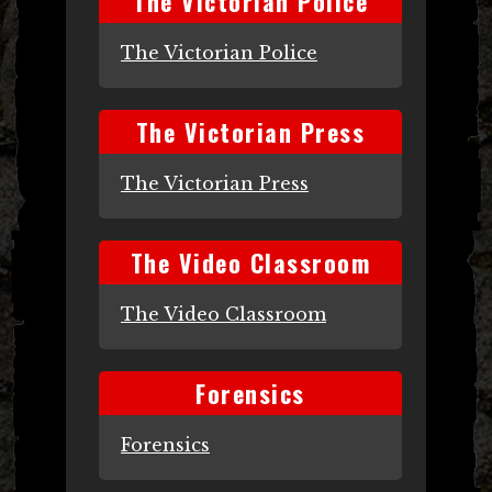
The Victorian Police
The Victorian Police
The Victorian Press
The Victorian Press
The Video Classroom
The Video Classroom
Forensics
Forensics