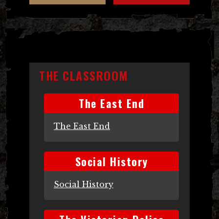
THE CLASSROOM
The East End
The East End
Social History
Social History