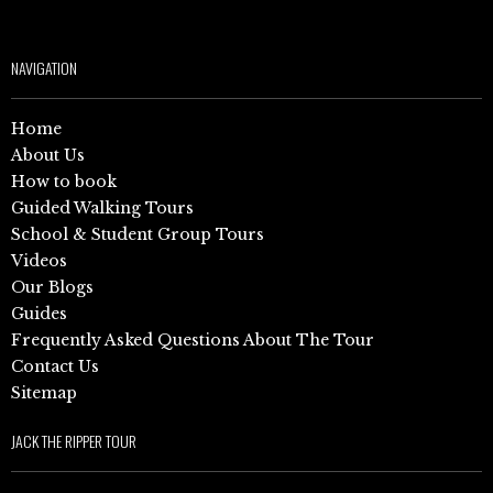
NAVIGATION
Home
About Us
How to book
Guided Walking Tours
School & Student Group Tours
Videos
Our Blogs
Guides
Frequently Asked Questions About The Tour
Contact Us
Sitemap
JACK THE RIPPER TOUR