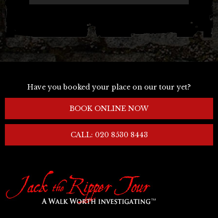
-->
Have you booked your place on our tour yet?
BOOK ONLINE NOW
CALL: 020 8530 8443