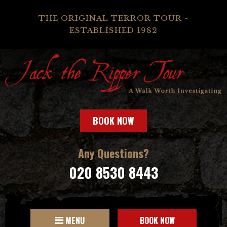
THE ORIGINAL TERROR TOUR -
ESTABLISHED 1982
BOOK NOW
Any Questions?
020 8530 8443
MENU
BOOK NOW