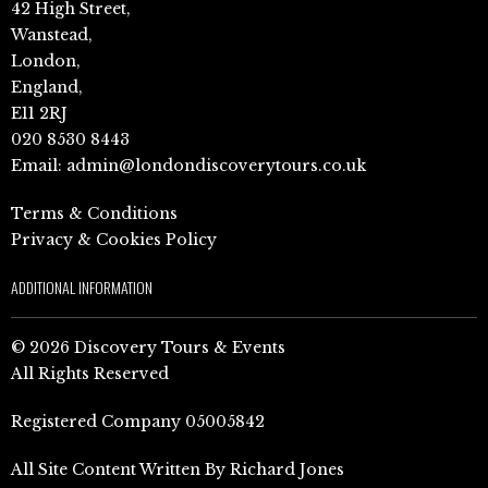
42 High Street,
Wanstead,
London,
England,
E11 2RJ
020 8530 8443
Email:
admin@londondiscoverytours.co.uk
Terms & Conditions
Privacy & Cookies Policy
ADDITIONAL INFORMATION
© 2026 Discovery Tours & Events
All Rights Reserved
Registered Company 05005842
All Site Content Written By Richard Jones