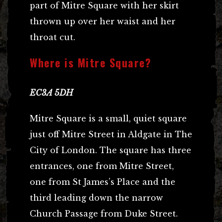
part of Mitre Square with her skirt
thrown up over her waist and her
throat cut.
Where is Mitre Square?
EC3A 5DH
Mitre Square is a small, quiet square
just off Mitre Street in Aldgate in The
City of London. The square has three
entrances, one from Mitre Street,
one from St James’s Place and the
third leading down the narrow
Church Passage from Duke Street.