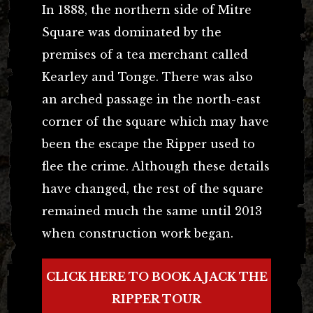
In 1888, the northern side of Mitre
Square was dominated by the
premises of a tea merchant called
Kearley and Tonge. There was also
an arched passage in the north-east
corner of the square which may have
been the escape the Ripper used to
flee the crime. Although these details
have changed, the rest of the square
remained much the same until 2013
when construction work began.
CLICK HERE TO BOOK A JACK THE
RIPPER TOUR