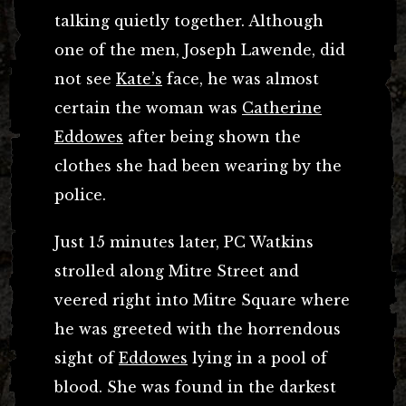
talking quietly together. Although
one of the men, Joseph Lawende, did
not see
Kate’s
face, he was almost
certain the woman was
Catherine
Eddowes
after being shown the
clothes she had been wearing by the
police.
Just 15 minutes later, PC Watkins
strolled along Mitre Street and
veered right into Mitre Square where
he was greeted with the horrendous
sight of
Eddowes
lying in a pool of
blood. She was found in the darkest