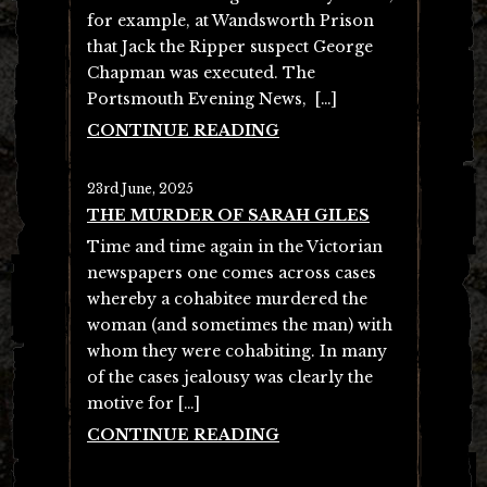
for example, at Wandsworth Prison
that Jack the Ripper suspect George
Chapman was executed. The
Portsmouth Evening News, […]
CONTINUE READING
23rd June, 2025
THE MURDER OF SARAH GILES
Time and time again in the Victorian
newspapers one comes across cases
whereby a cohabitee murdered the
woman (and sometimes the man) with
whom they were cohabiting. In many
of the cases jealousy was clearly the
motive for […]
CONTINUE READING