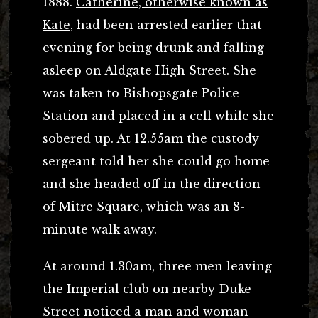
1888.
Catherine, otherwise known as
Kate
, had been arrested earlier that
evening for being drunk and falling
asleep on Aldgate High Street. She
was taken to Bishopsgate Police
Station and placed in a cell while she
sobered up. At 12.55am the custody
sergeant told her she could go home
and she headed off in the direction
of Mitre Square, which was an 8-
minute walk away.
At around 1.30am, three men leaving
the Imperial club on nearby Duke
Street noticed a man and woman