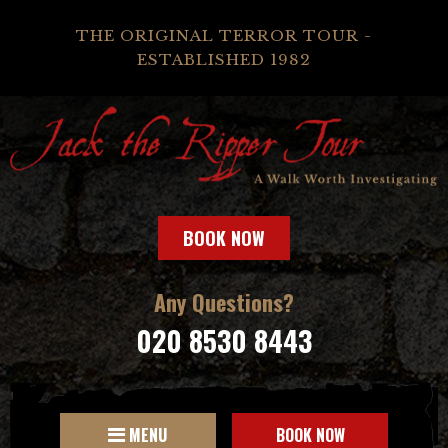
THE ORIGINAL TERROR TOUR -
ESTABLISHED 1982
BOOK NOW
Any Questions?
020 8530 8443
MENU
BOOK NOW