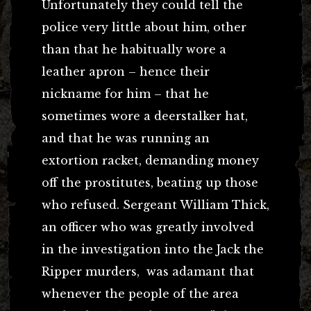
Unfortunately they could tell the
police very little about him, other
than that he habitually wore a
leather apron – hence their
nickname for him – that he
sometimes wore a deerstalker hat,
and that he was running an
extortion racket, demanding money
off the prostitutes, beating up those
who refused. Sergeant William Thick,
an officer who was greatly involved
in the investigation into the Jack the
Ripper murders, was adamant that
whenever the people of the area