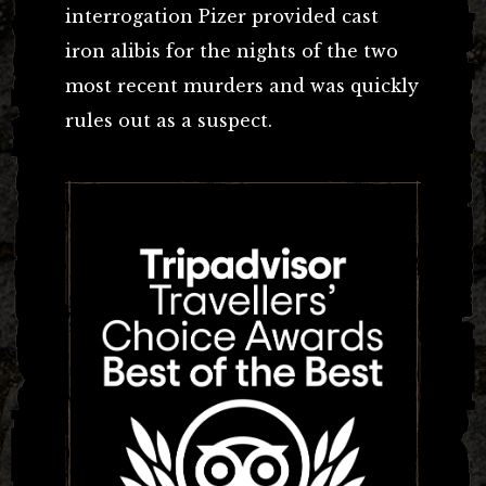
interrogation Pizer provided cast
iron alibis for the nights of the two
most recent murders and was quickly
rules out as a suspect.