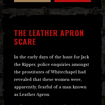
THE LEATHER APRON
SCARE
In the early days of the hunt for Jack
the Ripper, police enquiries amongst
the prostitutes of Whitechapel had
revealed that these women were,
apparently, fearful of a man known
as Leather Apron.