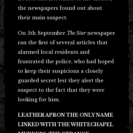
the newspapers found out about
their main suspect.
On 5th September
The Star
newspaper
ran the first of several articles that
alarmed local residents and
frustrated the police, who had hoped
to keep their suspicions a closely
guarded secret lest they alert the
suspect to the fact that they were
looking for him.
LEATHER APRON THE ONLY NAME
LINKED WITH THE WHITECHAPEL