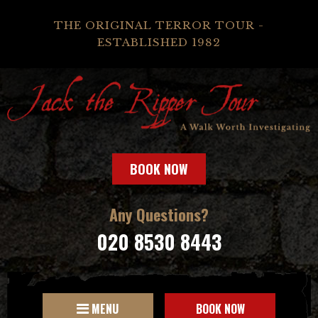
THE ORIGINAL TERROR TOUR -
ESTABLISHED 1982
BOOK NOW
Any Questions?
020 8530 8443
MENU
BOOK NOW