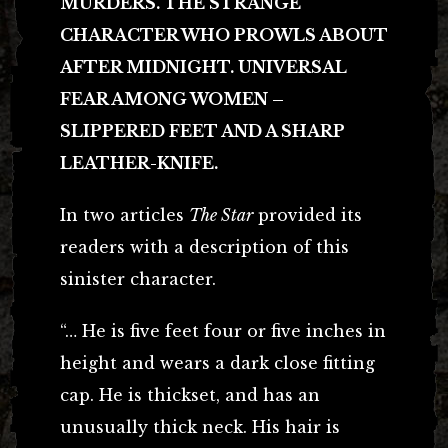
MURDERS. THE STRANGE
CHARACTER WHO PROWLS ABOUT
AFTER MIDNIGHT. UNIVERSAL
FEAR AMONG WOMEN –
SLIPPERED FEET AND A SHARP
LEATHER-KNIFE.
In two articles
The Star
provided its
readers with a description of this
sinister character.
“… He is five feet four or five inches in
height and wears a dark close fitting
cap. He is thickset, and has an
unusually thick neck. His hair is