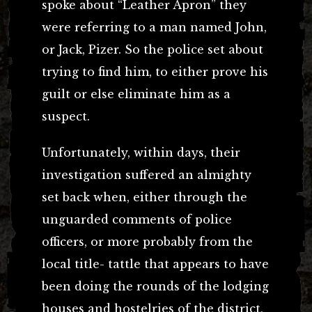
spoke about “Leather Apron” they
were referring to a man named John,
or Jack, Pizer. So the police set about
trying to find him, to either prove his
guilt or else eliminate him as a
suspect.
Unfortunately, within days, their
investigation suffered an almighty
set back when, either through the
unguarded comments of police
officers, or more probably from the
local title- tattle that appears to have
been doing the rounds of the lodging
houses and hostelries of the district,