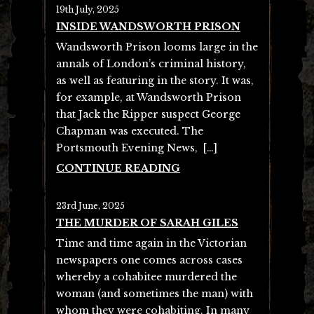
19th July, 2025
INSIDE WANDSWORTH PRISON
Wandsworth Prison looms large in the
annals of London’s criminal history,
as well as featuring in the story. It was,
for example, at Wandsworth Prison
that Jack the Ripper suspect George
Chapman was executed. The
Portsmouth Evening News, […]
CONTINUE READING
23rd June, 2025
THE MURDER OF SARAH GILES
Time and time again in the Victorian
newspapers one comes across cases
whereby a cohabitee murdered the
woman (and sometimes the man) with
whom they were cohabiting. In many