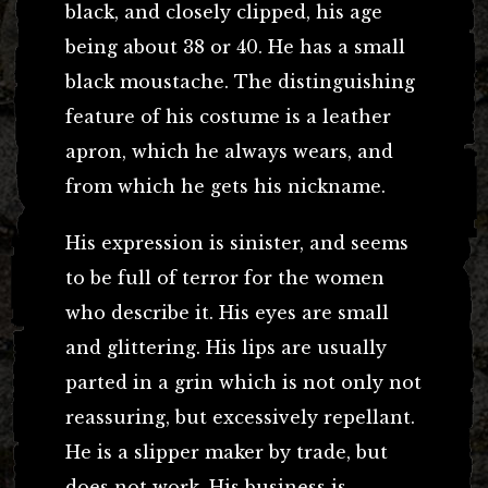
black, and closely clipped, his age
being about 38 or 40. He has a small
black moustache. The distinguishing
feature of his costume is a leather
apron, which he always wears, and
from which he gets his nickname.
His expression is sinister, and seems
to be full of terror for the women
who describe it. His eyes are small
and glittering. His lips are usually
parted in a grin which is not only not
reassuring, but excessively repellant.
He is a slipper maker by trade, but
does not work. His business is