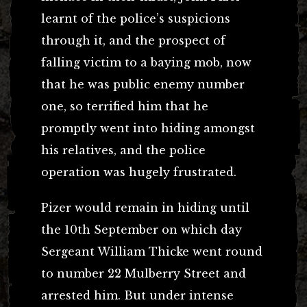
learnt of the police’s suspicions
through it, and the prospect of
falling victim to a baying mob, now
that he was public enemy number
one, so terrified him that he
promptly went into hiding amongst
his relatives, and the police
operation was hugely frustrated.
Pizer would remain in hiding until
the 10th September on which day
Sergeant William Thicke went round
to number 22 Mulberry Street and
arrested him. But under intense