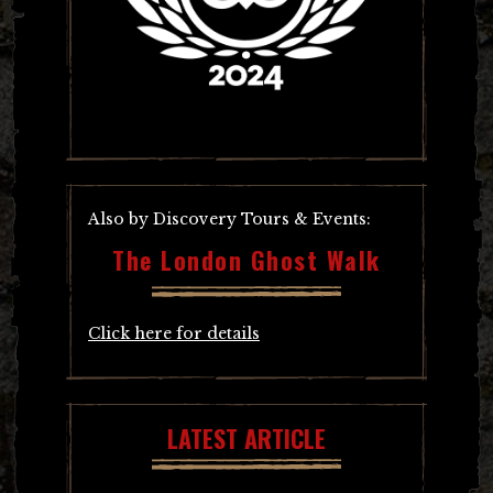
Also by Discovery Tours & Events:
The London Ghost Walk
Click here for details
LATEST ARTICLE