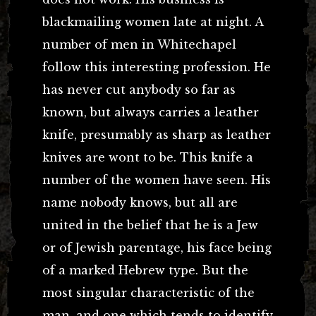
blackmailing women late at night. A
number of men in Whitechapel
follow this interesting profession. He
has never cut anybody so far as
known, but always carries a leather
knife, presumably as sharp as leather
knives are wont to be. This knife a
number of the women have seen. His
name nobody knows, but all are
united in the belief that he is a Jew
or of Jewish parentage, his face being
of a marked Hebrew type. But the
most singular characteristic of the
man, and one which tends to identify