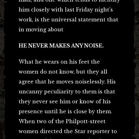
him closely with last Friday night’s
work, is the universal statement that
in moving about
HE NEVER MAKES ANY NOISE.
What he wears on his feet the
women do not know, but they all
agree that he moves noiselessly. His
uncanny peculiarity to them is that
they never see him or know of his
presence until he is close by them.
When two of the Philpott-street
women directed the Star reporter to