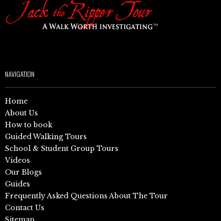
NAVIGATION
Home
About Us
How to book
Guided Walking Tours
School & Student Group Tours
Videos
Our Blogs
Guides
Frequently Asked Questions About The Tour
Contact Us
Sitemap