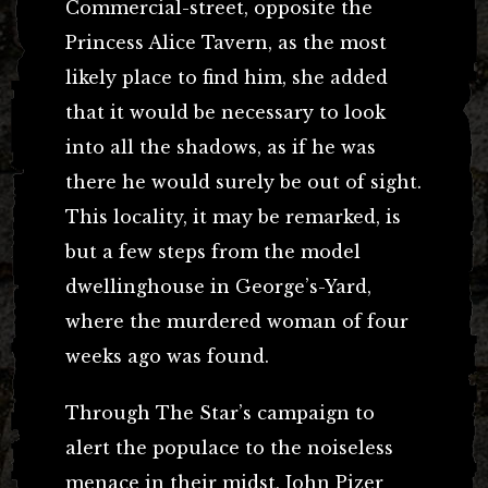
Commercial-street, opposite the
Princess Alice Tavern, as the most
likely place to find him, she added
that it would be necessary to look
into all the shadows, as if he was
there he would surely be out of sight.
This locality, it may be remarked, is
but a few steps from the model
dwellinghouse in George’s-Yard,
where the murdered woman of four
weeks ago was found.
Through The Star’s campaign to
alert the populace to the noiseless
menace in their midst, John Pizer