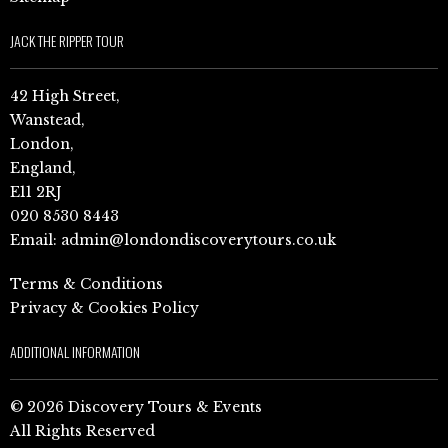
JACK THE RIPPER TOUR
42 High Street,
Wanstead,
London,
England,
E11 2RJ
020 8530 8443
Email:
admin@londondiscoverytours.co.uk
Terms & Conditions
Privacy & Cookies Policy
ADDITIONAL INFORMATION
© 2026 Discovery Tours & Events
All Rights Reserved