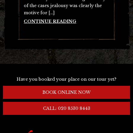
of the cases jealousy was clearly the
motive for […]
CONTINUE READING
Have you booked your place on our tour yet?
BOOK ONLINE NOW
CALL: 020 8530 8443