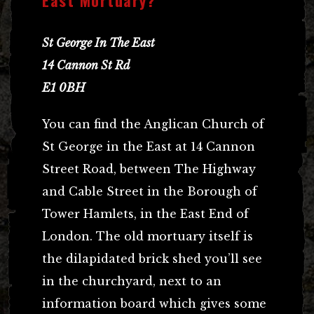
St George In The East
14 Cannon St Rd
E1 0BH
You can find the Anglican Church of
St George in the East at 14 Cannon
Street Road, between The Highway
and Cable Street in the Borough of
Tower Hamlets, in the East End of
London. The old mortuary itself is
the dilapidated brick shed you’ll see
in the churchyard, next to an
information board which gives some