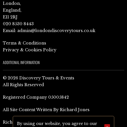
London,
England,
E11 2RJ
020 8530 8443
Email:
admin@londondiscoverytours.co.uk
Terms & Conditions
Privacy & Cookies Policy
ADDITIONAL INFORMATION
© 2026 Discovery Tours & Events
All Rights Reserved
Registered Company 05005842
All Site Content Written By Richard Jones
Richard Jones Amazon Author Page (UK)
By using our website, you agree to our