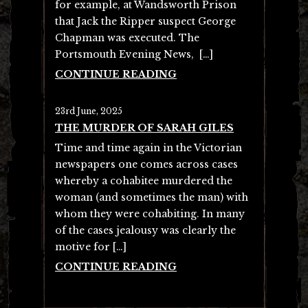
for example, at Wandsworth Prison
that Jack the Ripper suspect George
Chapman was executed. The
Portsmouth Evening News, […]
CONTINUE READING
23rd June, 2025
THE MURDER OF SARAH GILES
Time and time again in the Victorian
newspapers one comes across cases
whereby a cohabitee murdered the
woman (and sometimes the man) with
whom they were cohabiting. In many
of the cases jealousy was clearly the
motive for […]
CONTINUE READING