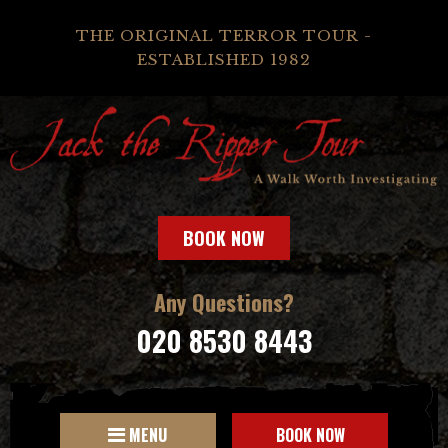
THE ORIGINAL TERROR TOUR -
ESTABLISHED 1982
BOOK NOW
Any Questions?
020 8530 8443
MENU
BOOK NOW