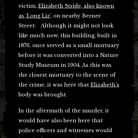
victim,
Elizabeth Stride, also known
as ‘Long Liz’
, on nearby Berner
Street. Although it might not look
like much now, this building, built in
1876, once served as a small mortuary
before it was converted into a Nature
Study Museum in 1904. As this was
the closest mortuary to the scene of
the crime, it was here that
Elizabeth’s
body was brought.
In the aftermath of the murder, it
would have also been here that
police officers and witnesses would