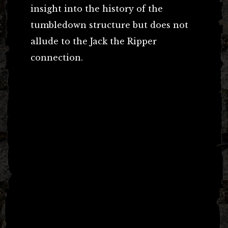
insight into the history of the
tumbledown structure but does not
allude to the Jack the Ripper
connection.