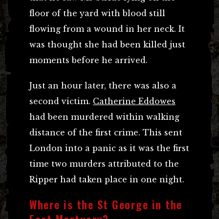
floor of the yard with blood still
flowing from a wound in her neck. It
was thought she had been killed just
moments before he arrived.
Just an hour later, there was also a
second victim.
Catherine Eddowes
had been murdered within walking
distance of the first crime. This sent
London into a panic as it was the first
time two murders attributed to the
Ripper had taken place in one night.
Where is the St George in the
East Mortuary?