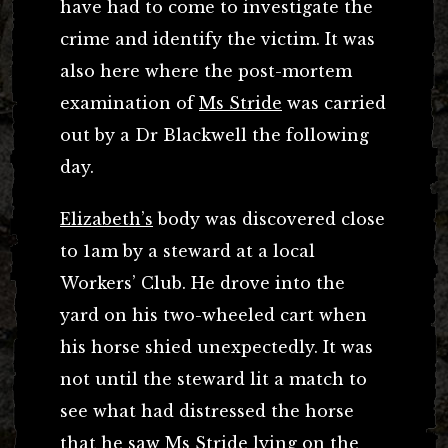
have had to come to investigate the
crime and identify the victim. It was
also here where the post-mortem
examination of
Ms Stride
was carried
out by a Dr Blackwell the following
day.
Elizabeth’s
body was discovered close
to 1am by a steward at a local
Workers’ Club. He drove into the
yard on his two-wheeled cart when
his horse shied unexpectedly. It was
not until the steward lit a match to
see what had distressed the horse
that he saw Ms Stride lying on the