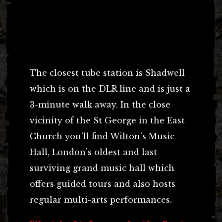
The closest tube station is Shadwell
which is on the DLR line and is just a
3-minute walk away. In the close
vicinity of the St George in the East
Church you’ll find Wilton’s Music
Hall, London’s oldest and last
surviving grand music hall which
offers guided tours and also hosts
regular multi-arts performances.