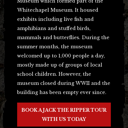
Museum which formed part of the
Whitechapel Museum. It housed
exhibits including live fish and
amphibians and stuffed birds,
mammals and butterflies. During the
summer months, the museum
welcomed up to 1,000 people a day,
mostly made up of groups of local
school children. However, the
museum closed during WWII and the
building has been empty ever since.
BOOK A JACK THE RIPPER TOUR
WITH US TODAY