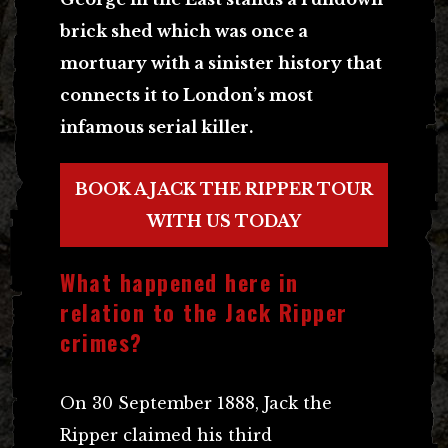
brick shed which was once a
mortuary with a sinister history that
connects it to London’s most
infamous serial killer.
BOOK A JACK THE RIPPER TOUR
WITH US TODAY
What happened here in
relation to the Jack Ripper
crimes?
On 30 September 1888, Jack the
Ripper claimed his third