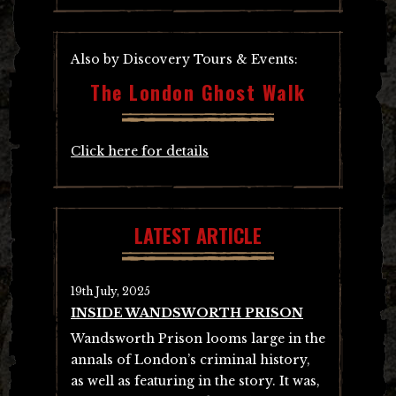
Also by Discovery Tours & Events:
The London Ghost Walk
Click here for details
LATEST ARTICLE
19th July, 2025
INSIDE WANDSWORTH PRISON
Wandsworth Prison looms large in the
annals of London’s criminal history,
as well as featuring in the story. It was,