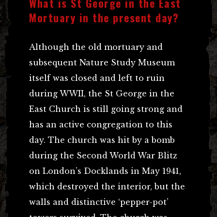
What is St George in the East
Mortuary in the present day?
Although the old mortuary and
subsequent Nature Study Museum
itself was closed and left to ruin
during WWII, the St George in the
East Church is still going strong and
has an active congregation to this
day. The church was hit by a bomb
during the Second World War Blitz
on London’s Docklands in May 1941,
which destroyed the interior, but the
walls and distinctive ‘pepper-pot’