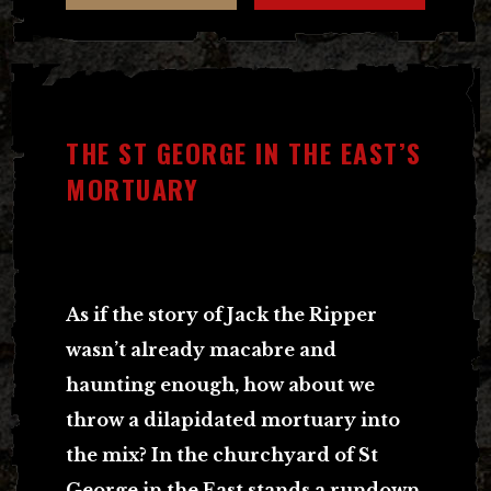
THE ST GEORGE IN THE EAST’S
MORTUARY
As if the story of Jack the Ripper
wasn’t already macabre and
haunting enough, how about we
throw a dilapidated mortuary into
the mix?
In the churchyard of St
George in the East stands a rundown