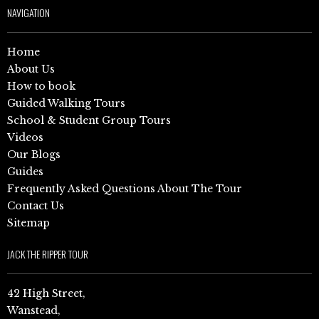
NAVIGATION
Home
About Us
How to book
Guided Walking Tours
School & Student Group Tours
Videos
Our Blogs
Guides
Frequently Asked Questions About The Tour
Contact Us
Sitemap
JACK THE RIPPER TOUR
42 High Street,
Wanstead,