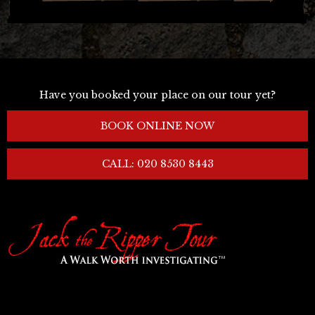
Have you booked your place on our tour yet?
BOOK ONLINE NOW
CALL: 020 8530 8443