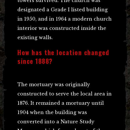
towers survived. The church was
designated a Grade I listed building
in 1950, and in 1964 a modern church
interior was constructed inside the
existing walls.
How has the location changed
since 1888?
The mortuary was originally
constructed to serve the local area in
1876. It remained a mortuary until
1904 when the building was
converted into a Nature Study