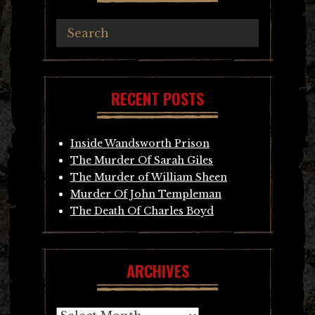
RECENT POSTS
Inside Wandsworth Prison
The Murder Of Sarah Giles
The Murder of William Sheen
Murder Of John Templeman
The Death Of Charles Boyd
ARCHIVES
Archives