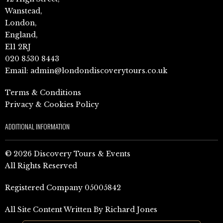
Wanstead,
London,
England,
E11 2RJ
020 8530 8443
Email:
admin@londondiscoverytours.co.uk
Terms & Conditions
Privacy & Cookies Policy
ADDITIONAL INFORMATION
© 2026 Discovery Tours & Events
All Rights Reserved
Registered Company 05005842
All Site Content Written By Richard Jones