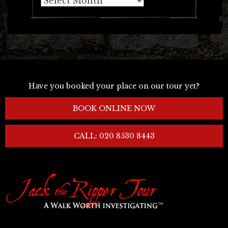
Have you booked your place on our tour yet?
BOOK ONLINE NOW
CALL: 020 8530 8443