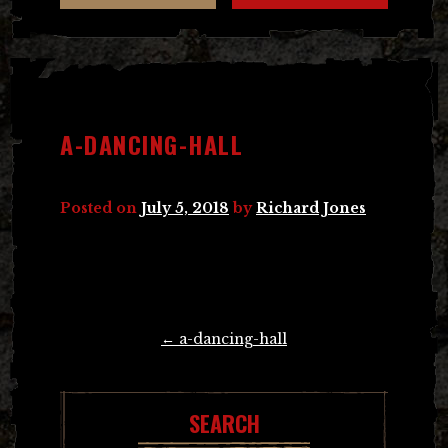
A-DANCING-HALL
Posted on
July 5, 2018
by
Richard Jones
Post
←
a-dancing-hall
navigation
SEARCH