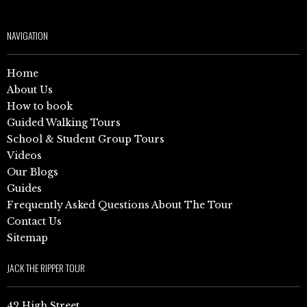
NAVIGATION
Home
About Us
How to book
Guided Walking Tours
School & Student Group Tours
Videos
Our Blogs
Guides
Frequently Asked Questions About The Tour
Contact Us
Sitemap
JACK THE RIPPER TOUR
42 High Street,