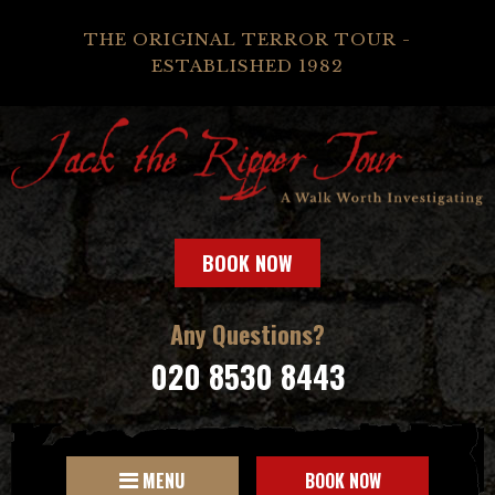
THE ORIGINAL TERROR TOUR -
ESTABLISHED 1982
BOOK NOW
Any Questions?
020 8530 8443
MENU
BOOK NOW