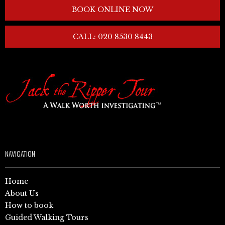
BOOK ONLINE NOW
CALL: 020 8530 8443
NAVIGATION
Home
About Us
How to book
Guided Walking Tours