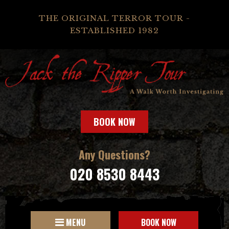
THE ORIGINAL TERROR TOUR -
ESTABLISHED 1982
BOOK NOW
Any Questions?
020 8530 8443
MENU
BOOK NOW