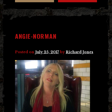
ANGIE-NORMAN
Posted on
July 25, 2017
by
Richard Jones