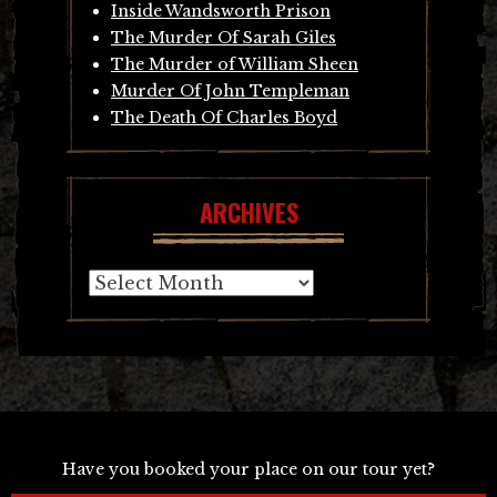
Inside Wandsworth Prison
The Murder Of Sarah Giles
The Murder of William Sheen
Murder Of John Templeman
The Death Of Charles Boyd
ARCHIVES
Archives
Have you booked your place on our tour yet?