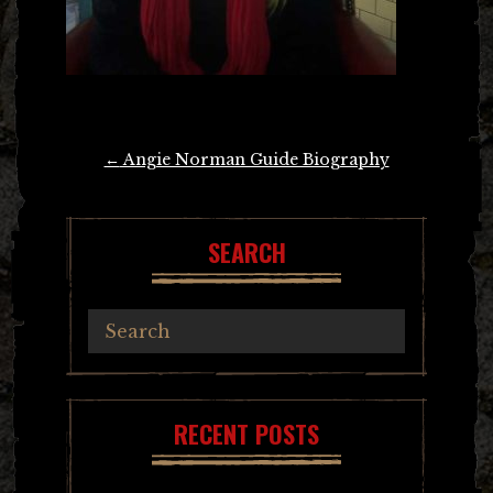
Post
←
Angie Norman Guide Biography
navigation
SEARCH
RECENT POSTS