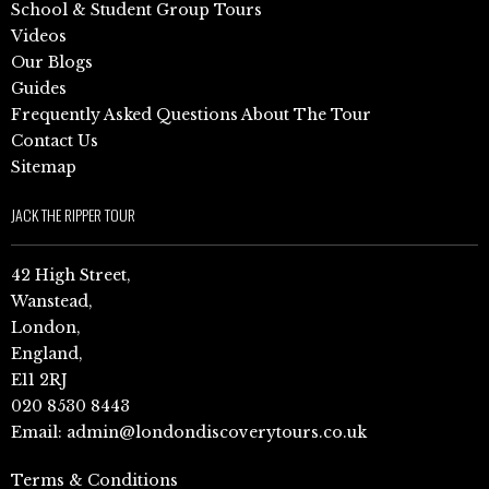
School & Student Group Tours
Videos
Our Blogs
Guides
Frequently Asked Questions About The Tour
Contact Us
Sitemap
JACK THE RIPPER TOUR
42 High Street,
Wanstead,
London,
England,
E11 2RJ
020 8530 8443
Email:
admin@londondiscoverytours.co.uk
Terms & Conditions