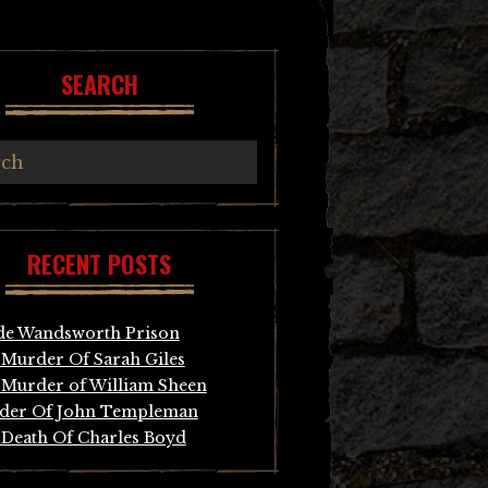
SEARCH
RECENT POSTS
de Wandsworth Prison
Murder Of Sarah Giles
Murder of William Sheen
der Of John Templeman
Death Of Charles Boyd