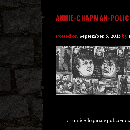
ANNIE-CHAPMAN-POLIC
Posted on
September 5, 2015
by
Post
←
annie-chapman-police-new
navigation