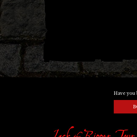
Have you 
B