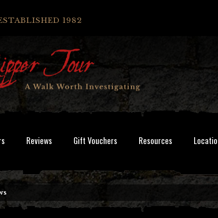
ESTABLISHED 1982
rs
Reviews
Gift Vouchers
Resources
Locatio
ws