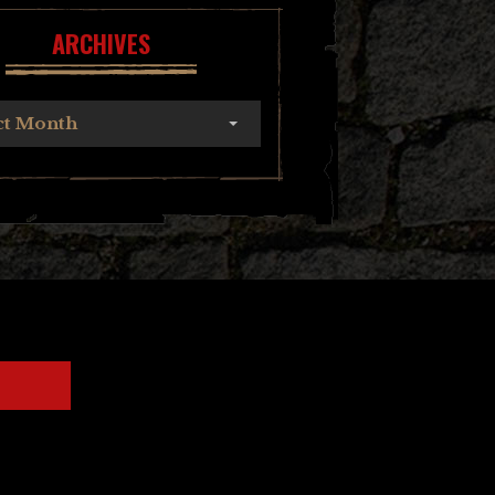
ARCHIVES
ct Month