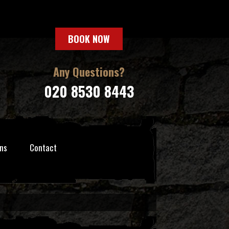
BOOK NOW
Any Questions?
020 8530 8443
ns
Contact