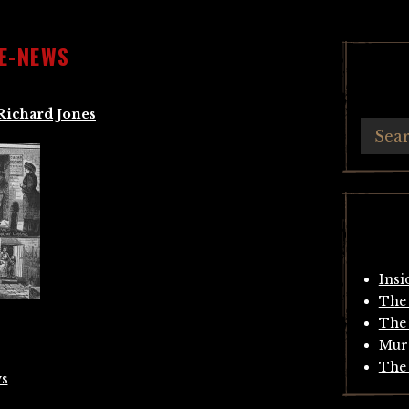
E-NEWS
Richard Jones
Insi
The 
The 
Mur
The 
s