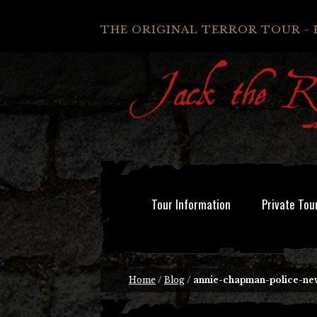
THE ORIGINAL TERROR TOUR - 
Tour Information
Private Tou
Home
/
Blog
/
annie-chapman-police-ne