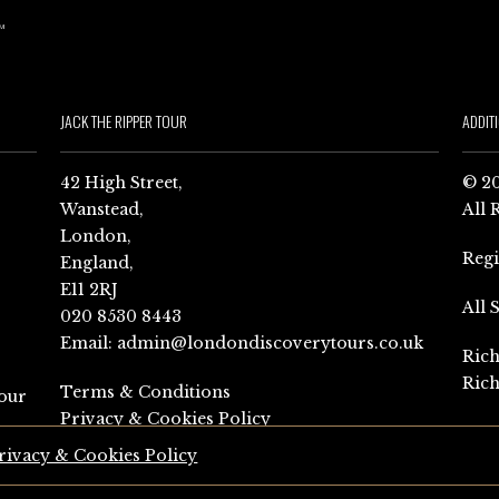
JACK THE RIPPER TOUR
ADDIT
42 High Street,
© 20
Wanstead,
All 
London,
Reg
England,
E11 2RJ
All 
020 8530 8443
Email:
admin@londondiscoverytours.co.uk
Rich
Rich
Terms & Conditions
our
Privacy & Cookies Policy
rivacy & Cookies Policy