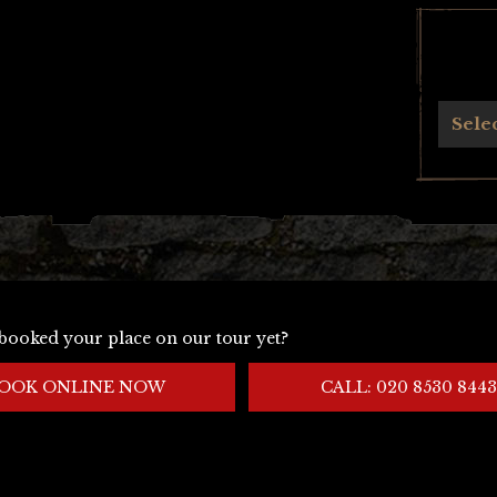
Archives
Sele
booked your place on our tour yet?
OOK ONLINE NOW
CALL: 020 8530 8443