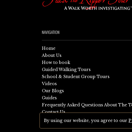
NAVIGATION
Home
About Us
How to book
Guided Walking Tours
School & Student Group Tours
Videos
Our Blogs
Guides
Frequently Asked Questions About The T
Contact Us
Sitemap
By using our website, you agree to our
P