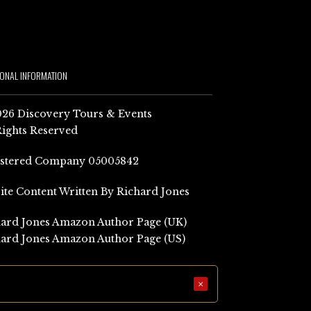
IONAL INFORMATION
26 Discovery Tours & Events
Rights Reserved
istered Company 05005842
Site Content Written By Richard Jones
ard Jones Amazon Author Page (UK)
ard Jones Amazon Author Page (US)
×