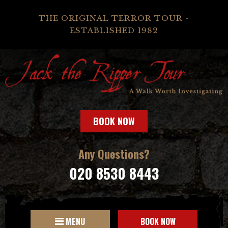
THE ORIGINAL TERROR TOUR -
ESTABLISHED 1982
BOOK NOW
Any Questions?
020 8530 8443
MENU
BOOK NOW