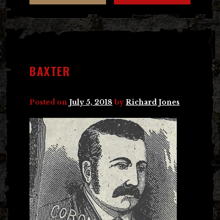
BAXTER
Posted on
July 5, 2018
by
Richard Jones