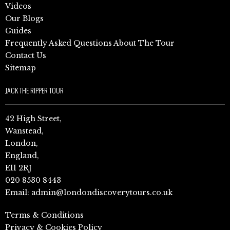
Videos
Our Blogs
Guides
Frequently Asked Questions About The Tour
Contact Us
Sitemap
JACK THE RIPPER TOUR
42 High Street,
Wanstead,
London,
England,
E11 2RJ
020 8530 8443
Email:
admin@londondiscoverytours.co.uk
Terms & Conditions
Privacy & Cookies Policy