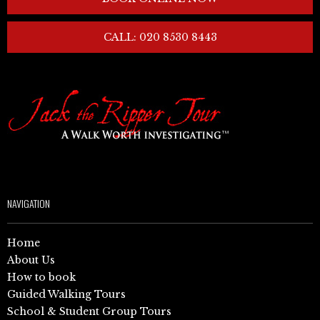
CALL: 020 8530 8443
NAVIGATION
Home
About Us
How to book
Guided Walking Tours
School & Student Group Tours