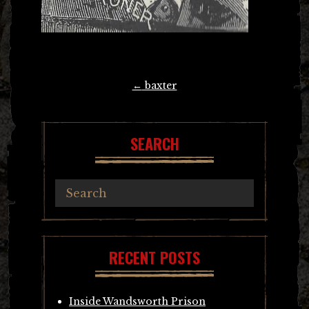
Post
←
baxter
navigation
SEARCH
RECENT POSTS
Inside Wandsworth Prison