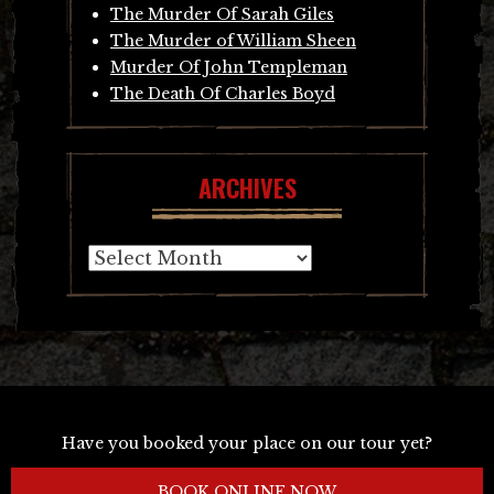
The Murder Of Sarah Giles
The Murder of William Sheen
Murder Of John Templeman
The Death Of Charles Boyd
ARCHIVES
Archives
Have you booked your place on our tour yet?
BOOK ONLINE NOW