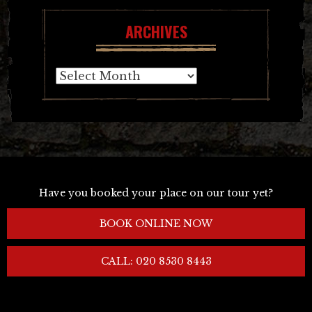
ARCHIVES
Archives
Have you booked your place on our tour yet?
BOOK ONLINE NOW
CALL: 020 8530 8443