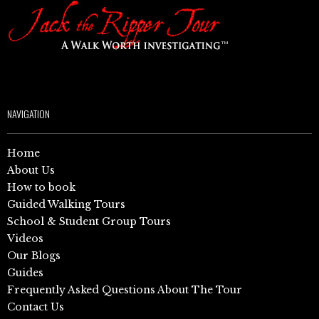
NAVIGATION
Home
About Us
How to book
Guided Walking Tours
School & Student Group Tours
Videos
Our Blogs
Guides
Frequently Asked Questions About The Tour
Contact Us