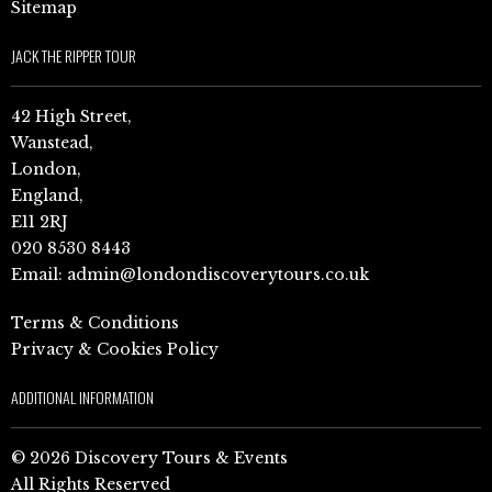
Sitemap
JACK THE RIPPER TOUR
42 High Street,
Wanstead,
London,
England,
E11 2RJ
020 8530 8443
Email:
admin@londondiscoverytours.co.uk
Terms & Conditions
Privacy & Cookies Policy
ADDITIONAL INFORMATION
© 2026 Discovery Tours & Events
All Rights Reserved