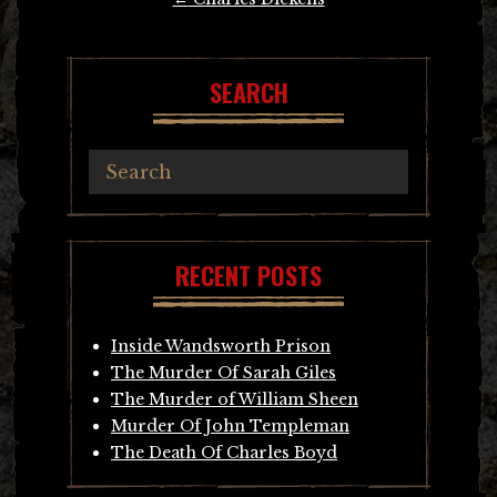
navigation
SEARCH
RECENT POSTS
Inside Wandsworth Prison
The Murder Of Sarah Giles
The Murder of William Sheen
Murder Of John Templeman
The Death Of Charles Boyd