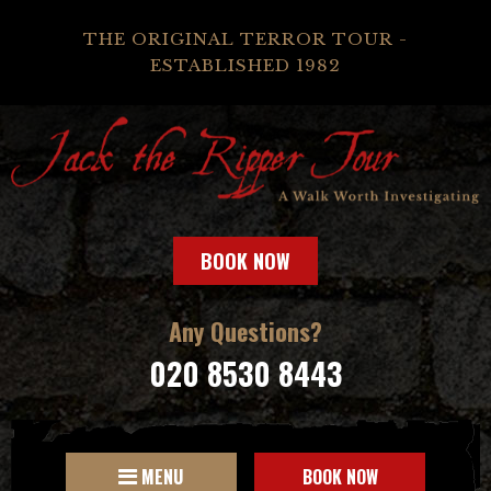
THE ORIGINAL TERROR TOUR -
ESTABLISHED 1982
BOOK NOW
Any Questions?
020 8530 8443
MENU
BOOK NOW