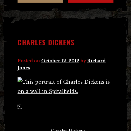
CHARLES DICKENS
Posted on
October 12, 2012
by
Richard
Jones

Post
←
Charles Dickens