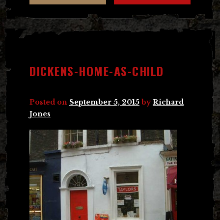
DICKENS-HOME-AS-CHILD
Posted on
September 5, 2015
by
Richard
Jones