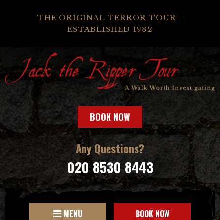
THE ORIGINAL TERROR TOUR -
ESTABLISHED 1982
BOOK NOW
Any Questions?
020 8530 8443
MENU
BOOK NOW