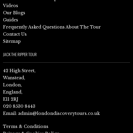
Videos
Our Blogs
Guides
Frequently Asked Questions About The Tour
Contact Us
Sitemap
JACK THE RIPPER TOUR
42 High Street,
Wanstead,
London,
England,
E11 2RJ
020 8530 8443
Email:
admin@londondiscoverytours.co.uk
Terms & Conditions