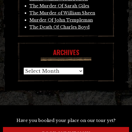
The Murder Of Sarah Giles
The Murder of William Sheen
Murder Of John Templeman
The Death Of Charles Boyd
ARCHIVES
Archives
Have you booked your place on our tour yet?