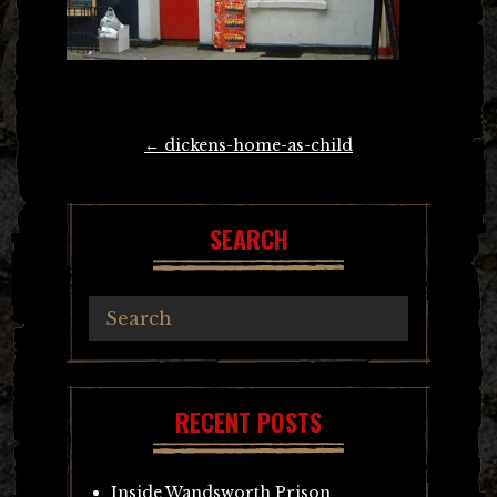
Post
←
dickens-home-as-child
navigation
SEARCH
RECENT POSTS
Inside Wandsworth Prison