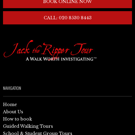
BOOK ONLINE NOW
CALL: 020 8530 8443
NAVIGATION
Home
About Us
How to book
Guided Walking Tours
School & Student Group Tours