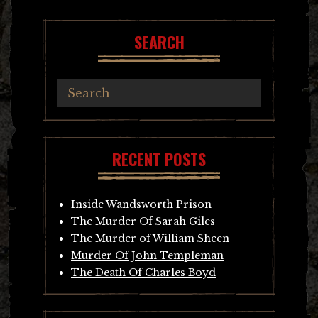
navigation
SEARCH
RECENT POSTS
Inside Wandsworth Prison
The Murder Of Sarah Giles
The Murder of William Sheen
Murder Of John Templeman
The Death Of Charles Boyd