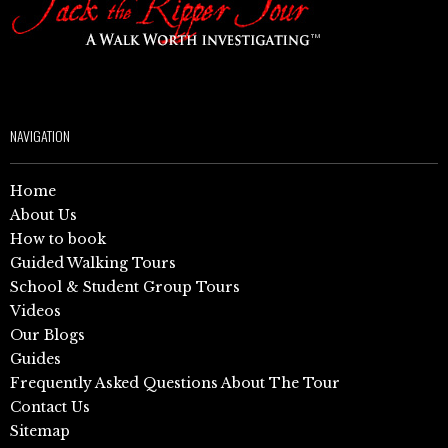
NAVIGATION
Home
About Us
How to book
Guided Walking Tours
School & Student Group Tours
Videos
Our Blogs
Guides
Frequently Asked Questions About The Tour
Contact Us
Sitemap