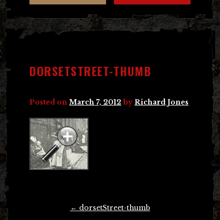
DORSETSTREET-THUMB
Posted on
March 7, 2012
by
Richard Jones
Post
←
dorsetStreet-thumb