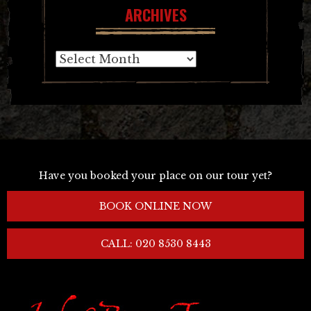
ARCHIVES
Archives
Have you booked your place on our tour yet?
BOOK ONLINE NOW
CALL: 020 8530 8443