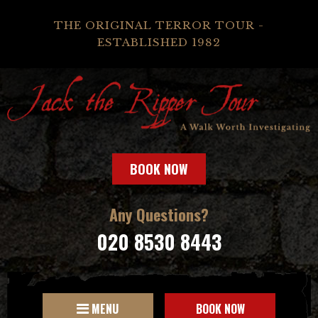
THE ORIGINAL TERROR TOUR -
ESTABLISHED 1982
BOOK NOW
Any Questions?
020 8530 8443
MENU
BOOK NOW