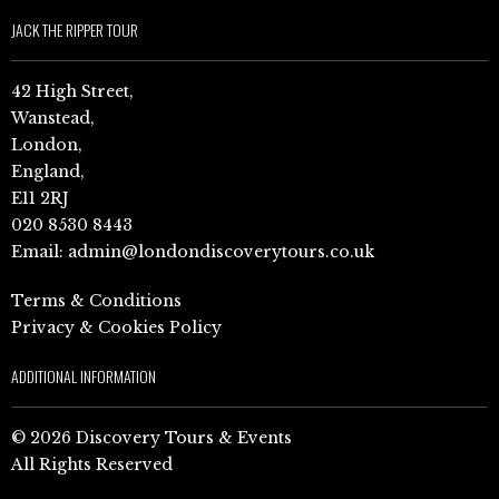
JACK THE RIPPER TOUR
42 High Street,
Wanstead,
London,
England,
E11 2RJ
020 8530 8443
Email:
admin@londondiscoverytours.co.uk
Terms & Conditions
Privacy & Cookies Policy
ADDITIONAL INFORMATION
© 2026 Discovery Tours & Events
All Rights Reserved