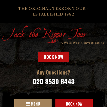
THE ORIGINAL TERROR TOUR -
ESTABLISHED 1982
BOOK NOW
Any Questions?
020 8530 8443
MENU
BOOK NOW