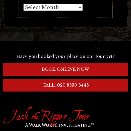
Archives
Have you booked your place on our tour yet?
BOOK ONLINE NOW
CALL: 020 8530 8443