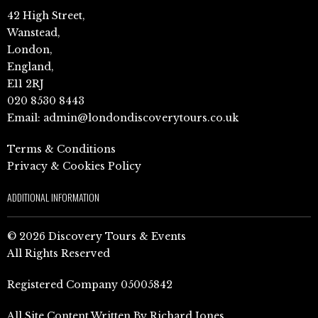
42 High Street,
Wanstead,
London,
England,
E11 2RJ
020 8530 8443
Email:
admin@londondiscoverytours.co.uk
Terms & Conditions
Privacy & Cookies Policy
ADDITIONAL INFORMATION
© 2026 Discovery Tours & Events
All Rights Reserved
Registered Company 05005842
All Site Content Written By Richard Jones