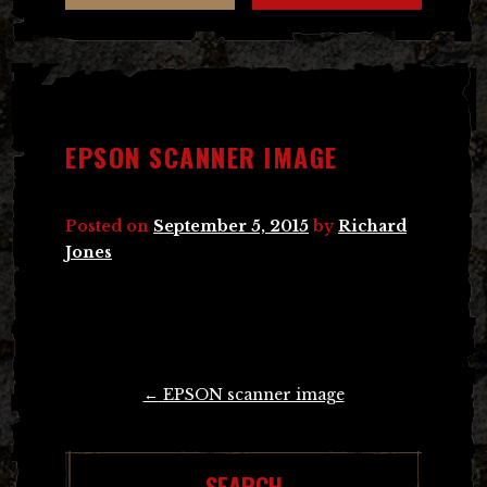
EPSON SCANNER IMAGE
Posted on
September 5, 2015
by
Richard
Jones
Post
←
EPSON scanner image
navigation
SEARCH