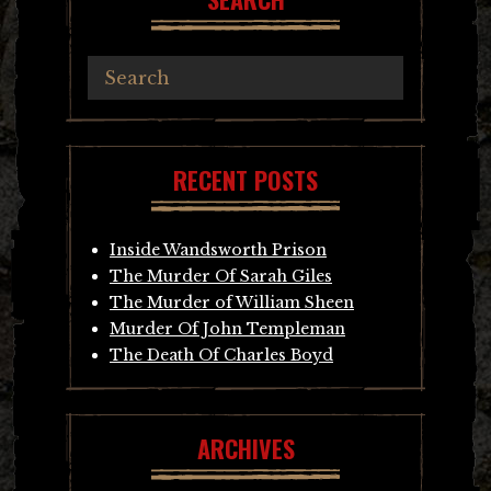
RECENT POSTS
Inside Wandsworth Prison
The Murder Of Sarah Giles
The Murder of William Sheen
Murder Of John Templeman
The Death Of Charles Boyd
ARCHIVES