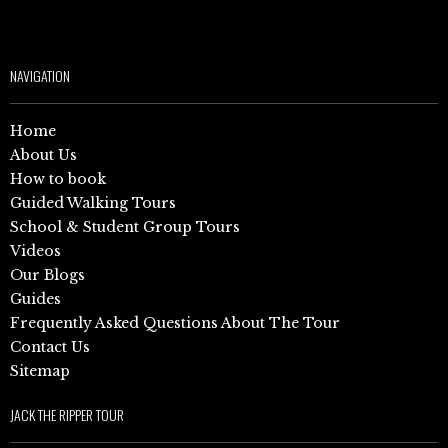
NAVIGATION
Home
About Us
How to book
Guided Walking Tours
School & Student Group Tours
Videos
Our Blogs
Guides
Frequently Asked Questions About The Tour
Contact Us
Sitemap
JACK THE RIPPER TOUR