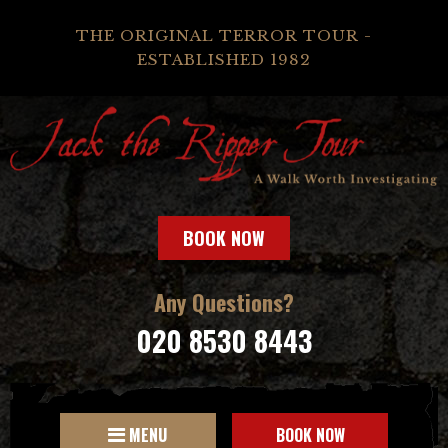
THE ORIGINAL TERROR TOUR -
ESTABLISHED 1982
BOOK NOW
Any Questions?
020 8530 8443
MENU
BOOK NOW