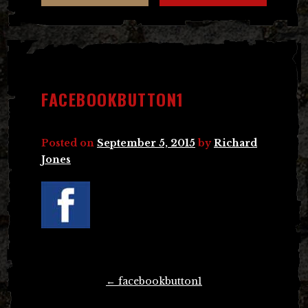
FACEBOOKBUTTON1
Posted on
September 5, 2015
by
Richard
Jones
Post
←
facebookbutton1
navigation