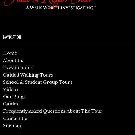
NAVIGATION
Home
About Us
How to book
Guided Walking Tours
School & Student Group Tours
Videos
Our Blogs
Guides
Frequently Asked Questions About The Tour
Contact Us
Sitemap