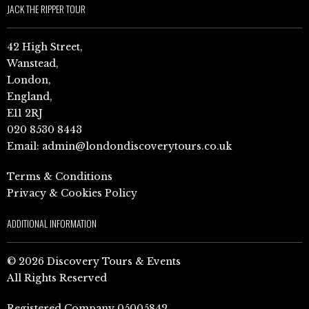
JACK THE RIPPER TOUR
42 High Street,
Wanstead,
London,
England,
E11 2RJ
020 8530 8443
Email:
admin@londondiscoverytours.co.uk
Terms & Conditions
Privacy & Cookies Policy
ADDITIONAL INFORMATION
© 2026 Discovery Tours & Events
All Rights Reserved
Registered Company 05005842