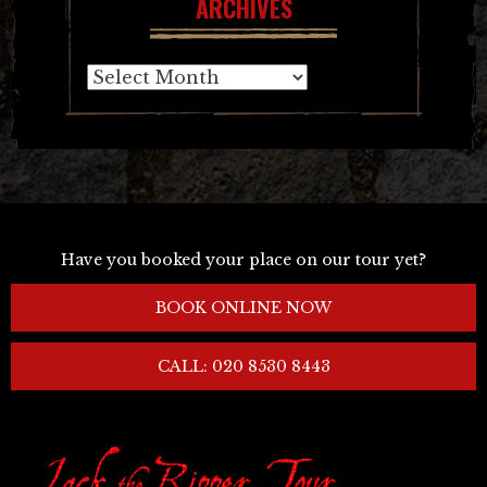
ARCHIVES
Archives
Have you booked your place on our tour yet?
BOOK ONLINE NOW
CALL: 020 8530 8443