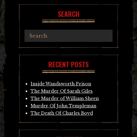
SEARCH
RECENT POSTS
Inside Wandsworth Prison
The Murder Of Sarah Giles
The Murder of William Sheen
Murder Of John Templeman
The Death Of Charles Boyd