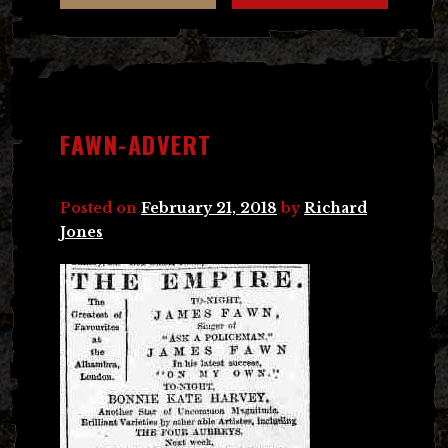
FAWN-ADVERT
Posted on
February 21, 2018
by
Richard
Jones