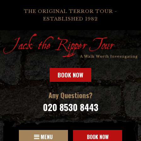
THE ORIGINAL TERROR TOUR -
ESTABLISHED 1982
BOOK NOW
Any Questions?
020 8530 8443
MENU
BOOK NOW