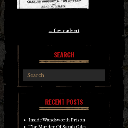
Post
←
fawn-advert
navigation
SEARCH
RECENT POSTS
Inside Wandsworth Prison
The Murder Of Sarah Giles