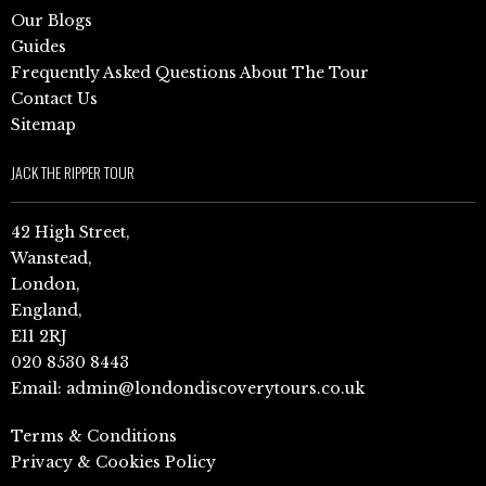
Our Blogs
Guides
Frequently Asked Questions About The Tour
Contact Us
Sitemap
JACK THE RIPPER TOUR
42 High Street,
Wanstead,
London,
England,
E11 2RJ
020 8530 8443
Email:
admin@londondiscoverytours.co.uk
Terms & Conditions
Privacy & Cookies Policy