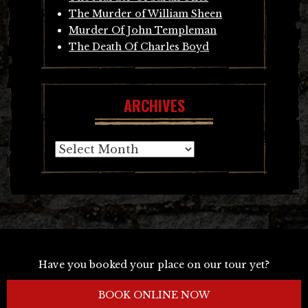
The Murder of William Sheen
Murder Of John Templeman
The Death Of Charles Boyd
ARCHIVES
Archives
Have you booked your place on our tour yet?
BOOK ONLINE NOW