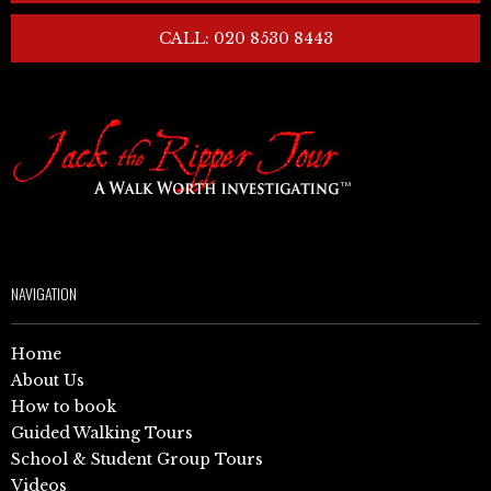
CALL: 020 8530 8443
NAVIGATION
Home
About Us
How to book
Guided Walking Tours
School & Student Group Tours
Videos