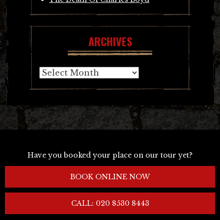
ARCHIVES
Archives
Have you booked your place on our tour yet?
BOOK ONLINE NOW
CALL: 020 8530 8443