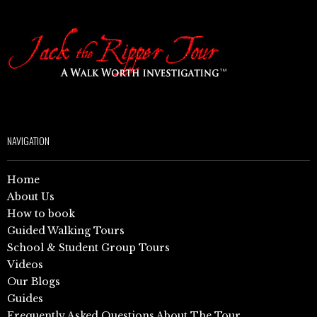
NAVIGATION
Home
About Us
How to book
Guided Walking Tours
School & Student Group Tours
Videos
Our Blogs
Guides
Frequently Asked Questions About The Tour