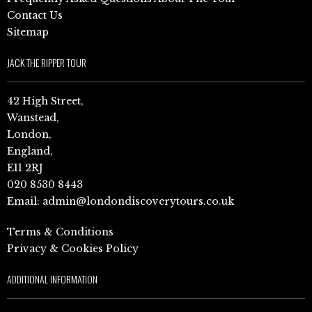
Contact Us
Sitemap
JACK THE RIPPER TOUR
42 High Street,
Wanstead,
London,
England,
E11 2RJ
020 8530 8443
Email:
admin@londondiscoverytours.co.uk
Terms & Conditions
Privacy & Cookies Policy
ADDITIONAL INFORMATION