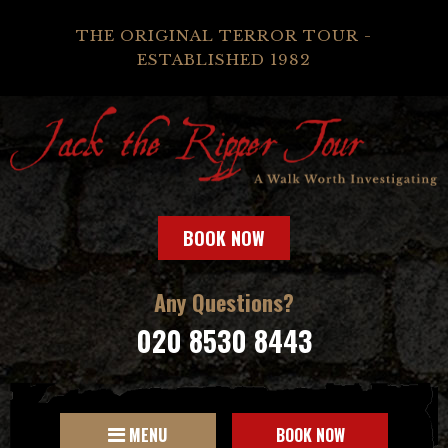
THE ORIGINAL TERROR TOUR -
ESTABLISHED 1982
BOOK NOW
Any Questions?
020 8530 8443
MENU
BOOK NOW