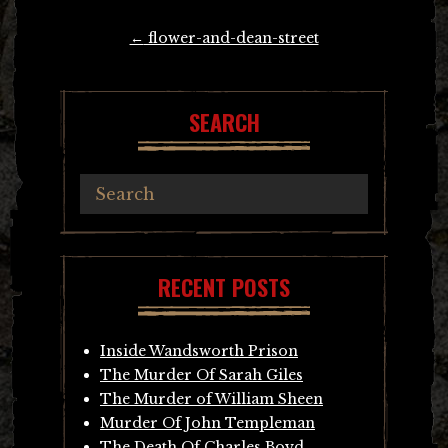
Post
←
flower-and-dean-street
navigation
SEARCH
RECENT POSTS
Inside Wandsworth Prison
The Murder Of Sarah Giles
The Murder of William Sheen
Murder Of John Templeman
The Death Of Charles Boyd