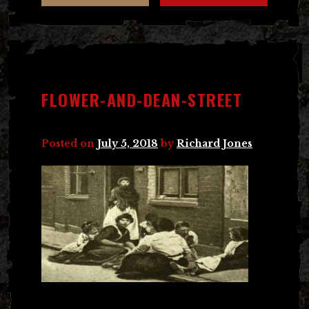
FLOWER-AND-DEAN-STREET
Posted on
July 5, 2018
by
Richard Jones