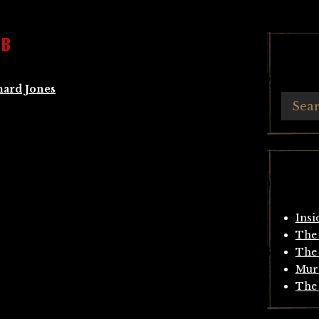
MB
hard Jones
Insi
The 
The 
Mur
The 