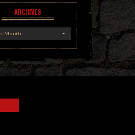
ARCHIVES
ct Month