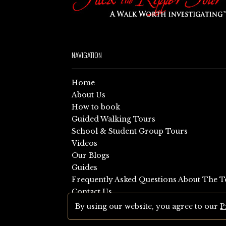
NAVIGATION
Home
About Us
How to book
Guided Walking Tours
School & Student Group Tours
Videos
Our Blogs
Guides
Frequently Asked Questions About The T
Contact Us
Sitemap
By using our website, you agree to our
P