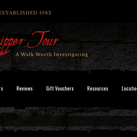
ESTABLISHED 1982
rs
Reviews
Gift Vouchers
Resources
Locatio