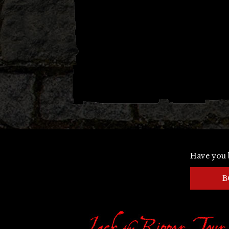
Have you 
B