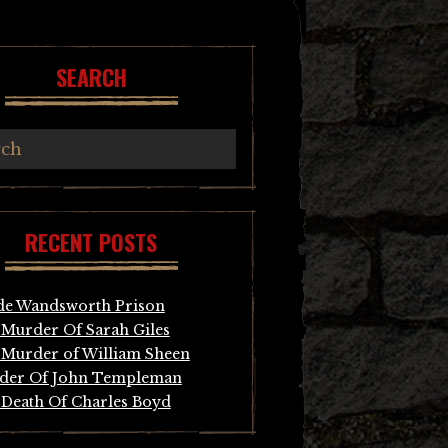
SEARCH
RECENT POSTS
de Wandsworth Prison
Murder Of Sarah Giles
Murder of William Sheen
der Of John Templeman
Death Of Charles Boyd