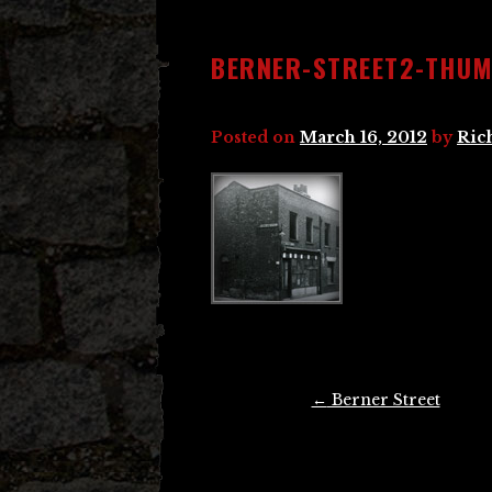
BERNER-STREET2-THU
Posted on
March 16, 2012
by
Ric
Post
←
Berner Street
navigation