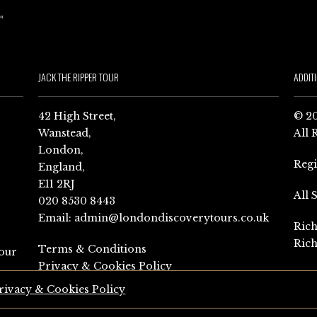
JACK THE RIPPER TOUR
ADDIT
42 High Street,
© 20
Wanstead,
All 
London,
Reg
England,
E11 2RJ
All 
020 8530 8443
Email:
admin@londondiscoverytours.co.uk
Rich
Rich
Terms & Conditions
our
Privacy & Cookies Policy
rivacy & Cookies Policy