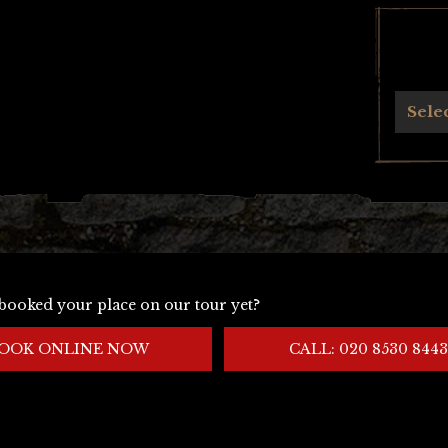
Archives
Sele
booked your place on our tour yet?
OOK ONLINE NOW
CALL: 020 8530 8443