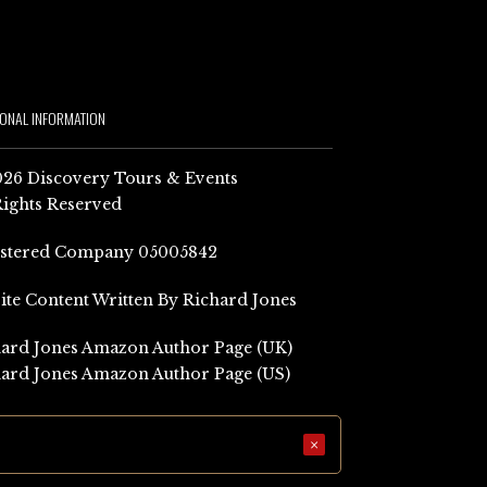
IONAL INFORMATION
26 Discovery Tours & Events
Rights Reserved
istered Company 05005842
Site Content Written By Richard Jones
ard Jones Amazon Author Page (UK)
ard Jones Amazon Author Page (US)
×