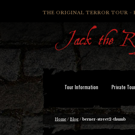
THE ORIGINAL TERROR TOUR - 
Tour Information
Private Tou
Home
/
Blog
/
berner-street2-thumb