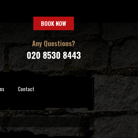
BOOK NOW
Any Questions?
020 8530 8443
ns
Contact